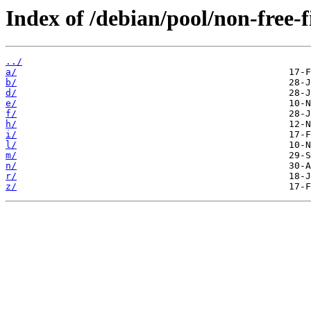
Index of /debian/pool/non-free-
../
a/
b/
d/
e/
f/
h/
i/
l/
m/
n/
r/
z/