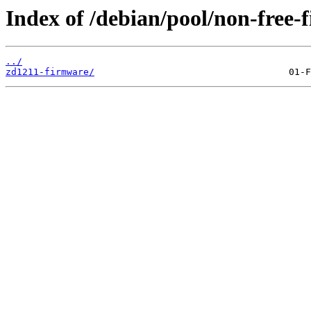
Index of /debian/pool/non-free-
../
zd1211-firmware/