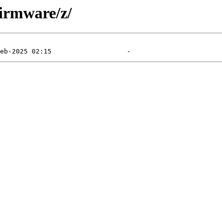
firmware/z/