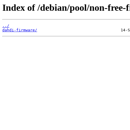
Index of /debian/pool/non-free-
../
dahdi-firmware/