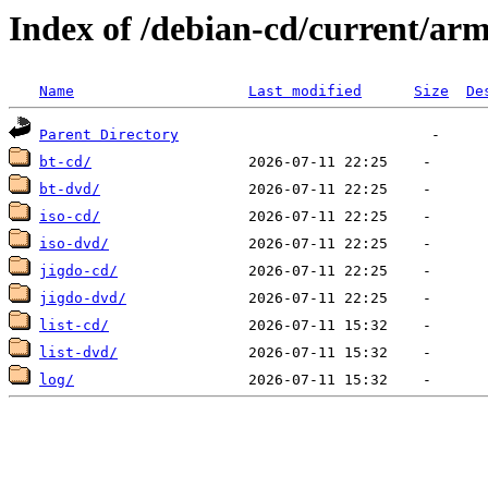
Index of /debian-cd/current/ar
Name
Last modified
Size
De
Parent Directory
bt-cd/
bt-dvd/
iso-cd/
iso-dvd/
jigdo-cd/
jigdo-dvd/
list-cd/
list-dvd/
log/