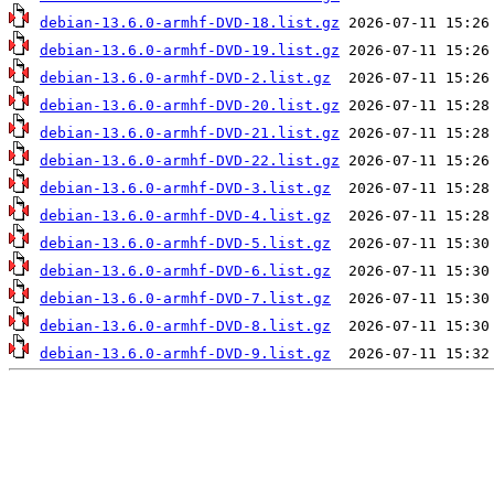
debian-13.6.0-armhf-DVD-18.list.gz
debian-13.6.0-armhf-DVD-19.list.gz
debian-13.6.0-armhf-DVD-2.list.gz
debian-13.6.0-armhf-DVD-20.list.gz
debian-13.6.0-armhf-DVD-21.list.gz
debian-13.6.0-armhf-DVD-22.list.gz
debian-13.6.0-armhf-DVD-3.list.gz
debian-13.6.0-armhf-DVD-4.list.gz
debian-13.6.0-armhf-DVD-5.list.gz
debian-13.6.0-armhf-DVD-6.list.gz
debian-13.6.0-armhf-DVD-7.list.gz
debian-13.6.0-armhf-DVD-8.list.gz
debian-13.6.0-armhf-DVD-9.list.gz