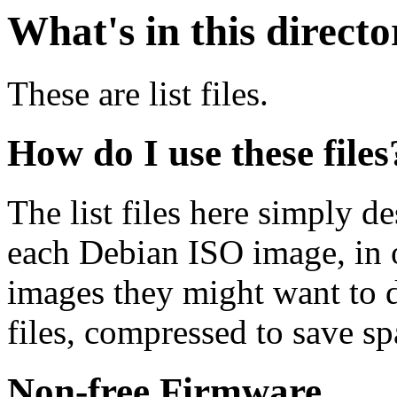
What's in this direct
These are list files.
How do I use these files
The list files here simply de
each Debian ISO image, in o
images they might want to 
files, compressed to save s
Non-free Firmware