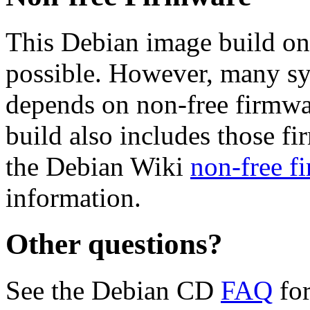
This Debian image build on
possible. However, many s
depends on non-free firmwar
build also includes those fi
the Debian Wiki
non-free f
information.
Other questions?
See the Debian CD
FAQ
for