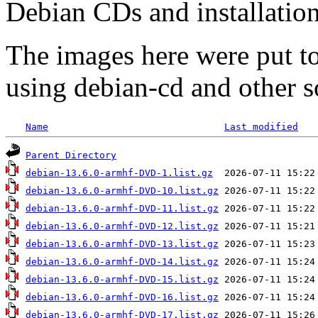
Debian CDs and installation
The images here were put t
using debian-cd and other s
Name
Last modified
Parent Directory
debian-13.6.0-armhf-DVD-1.list.gz
debian-13.6.0-armhf-DVD-10.list.gz
debian-13.6.0-armhf-DVD-11.list.gz
debian-13.6.0-armhf-DVD-12.list.gz
debian-13.6.0-armhf-DVD-13.list.gz
debian-13.6.0-armhf-DVD-14.list.gz
debian-13.6.0-armhf-DVD-15.list.gz
debian-13.6.0-armhf-DVD-16.list.gz
debian-13.6.0-armhf-DVD-17.list.gz