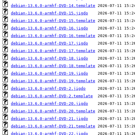
debian-13.6.0-armhf-DVD-14.template
debian-13.6.0-armhf-DVD-15.jigdo
debian-13.6.0-armhf-DVD-15.template
debian-13.6.0-armhf-DVD-16.jigdo
debian-13.6.0-armhf-DVD-16.template
debian-13.6.0-armhf-DVD-17.jigdo
debian-13.6.0-armhf-DVD-17.template
debian-13.6.0-armhf-DVD-18.jigdo
debian-13.6.0-armhf-DVD-18.template
debian-13.6.0-armhf-DVD-19.jigdo
debian-13.6.0-armhf-DVD-19.template
debian-13.6.0-armhf-DVD-2.jigdo
debian-13.6.0-armhf-DVD-2.template
debian-13.6.0-armhf-DVD-20.jigdo
debian-13.6.0-armhf-DVD-20.template
debian-13.6.0-armhf-DVD-21.jigdo
debian-13.6.0-armhf-DVD-21.template
debian-13.6.0-armhf-DVD-22.jigdo