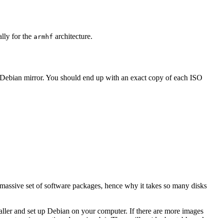
ally for the
architecture.
armhf
 Debian mirror. You should end up with an exact copy of each ISO
 massive set of software packages, hence why it takes so many disks
staller and set up Debian on your computer. If there are more images