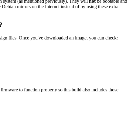
ian system (as mentioned previously). They will
not
be bootable and
he Debian mirrors on the Internet instead of by using these extra
?
.sign files. Once you've downloaded an image, you can check:
mware to function properly so this build also includes those