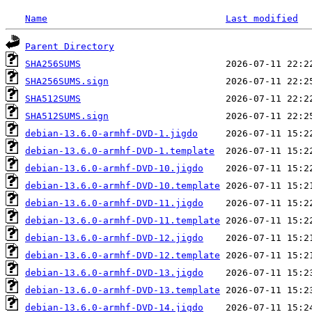
Name
Last modified
Parent Directory
SHA256SUMS
SHA256SUMS.sign
SHA512SUMS
SHA512SUMS.sign
debian-13.6.0-armhf-DVD-1.jigdo
debian-13.6.0-armhf-DVD-1.template
debian-13.6.0-armhf-DVD-10.jigdo
debian-13.6.0-armhf-DVD-10.template
debian-13.6.0-armhf-DVD-11.jigdo
debian-13.6.0-armhf-DVD-11.template
debian-13.6.0-armhf-DVD-12.jigdo
debian-13.6.0-armhf-DVD-12.template
debian-13.6.0-armhf-DVD-13.jigdo
debian-13.6.0-armhf-DVD-13.template
debian-13.6.0-armhf-DVD-14.jigdo