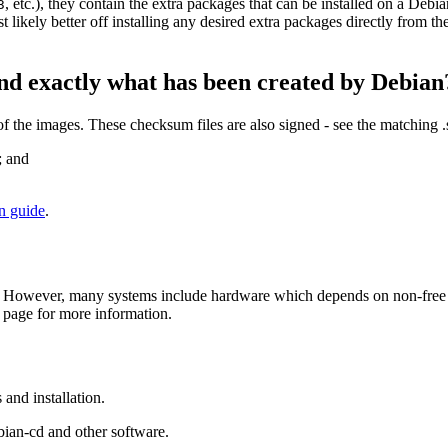
, etc.), they contain the extra packages that can be installed on a Deb
3
st likely better off installing any desired extra packages directly from t
nd exactly what has been created by Debian
the images. These checksum files are also signed - see the matching 
; and
on guide
.
 However, many systems include hardware which depends on non-free fir
page for more information.
and installation.
bian-cd and other software.