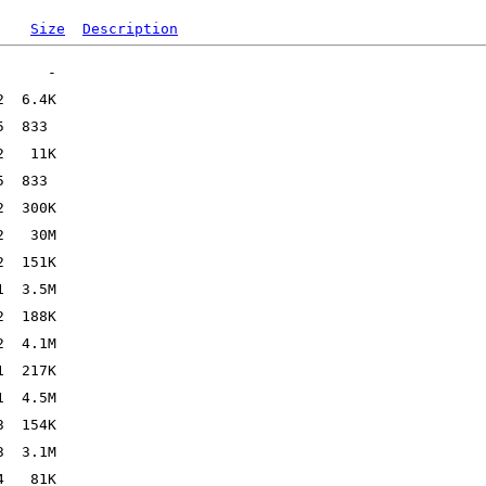
Size
Description