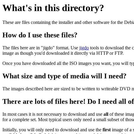
What's in this directory?
These are files containing the installer and other software for the Deb
How do I use these files?
The files here are in "jigdo" format. Use
jigdo
tools to download the c
image as though you'd downloaded it directly via HTTP or FTP.
Once you have downloaded all the ISO images you want, you will typic
What size and type of media will I need?
The images described here are sized to be written to writeable DVD m
There are lots of files here! Do I need all 
In most cases it is not necessary to download and use
all
of these imag
for a complete set. Most typical users only need a small subset of tho
Initially, you will only need to download and use the
first
image of a s