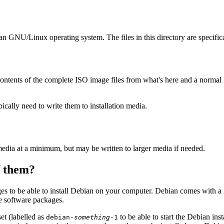
ian GNU/Linux operating system. The files in this directory are specific
ontents of the complete ISO image files from what's here and a normal
ally need to write them to installation media.
edia at a minimum, but may be written to larger media if needed.
of them?
es to be able to install Debian on your computer. Debian comes with a
se software packages.
et (labelled as
to be able to start the Debian in
debian-
something
-1