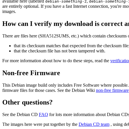
available here (labelled
,
debian-
something
-2
debian-
something
-
are entirely optional. If you have a fast Internet connection, you're mo
images.
How can I verify my download is correct a
There are files here (SHA512SUMS, etc.) which contain checksums of 
that its checksum matches that expected from the checksum file
that the checksum file has not been tampered with.
For more information about how to do these steps, read the
verificati
Non-free Firmware
This Debian image build only includes Free Software where possible.
firmware files for those cases. See the Debian Wiki
non-free firmware
Other questions?
See the Debian CD
FAQ
for lots more information about Debian CDs 
The images here were put together by the
Debian CD team
, using de