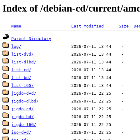
Index of /debian-cd/current/am
Name
Last modified
Size
De
Parent Directory
log/
list-dvd/
list-dlbd/
list-cd/
list-bd/
list-16G/
jigdo-dvd/
jigdo-dlbd/
jigdo-cd/
jigdo-bd/
jigdo-16G/
iso-dvd/