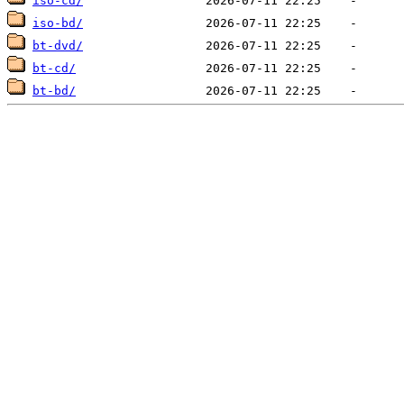
iso-cd/
iso-bd/
bt-dvd/
bt-cd/
bt-bd/