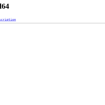
d64
scription