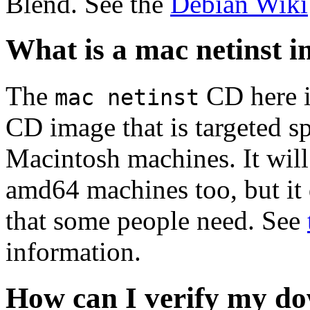
Blend. See the
Debian Wiki
What is a mac netinst 
The
CD here is
mac netinst
CD image that is targeted spe
Macintosh machines. It will
amd64 machines too, but it 
that some people need. See
information.
How can I verify my do