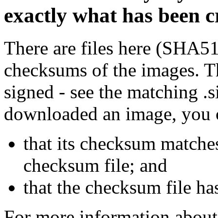
exactly what has been 
There are files here (SHA5
checksums of the images. Th
signed - see the matching .s
downloaded an image, you 
that its checksum matche
checksum file; and
that the checksum file ha
For more information about 