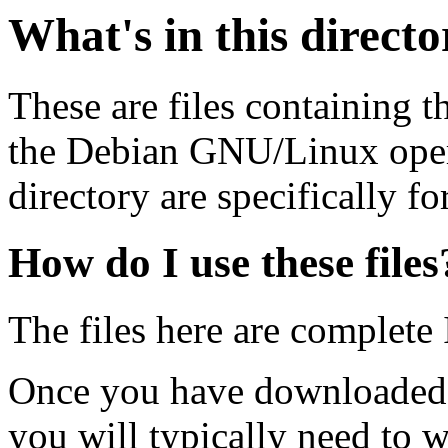
What's in this direct
These are files containing t
the Debian GNU/Linux opera
directory are specifically fo
How do I use these files
The files here are complete
Once you have downloaded 
you will typically need to w