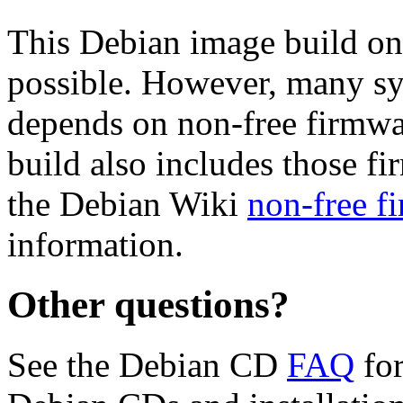
This Debian image build on
possible. However, many s
depends on non-free firmwar
build also includes those fi
the Debian Wiki
non-free f
information.
Other questions?
See the Debian CD
FAQ
for