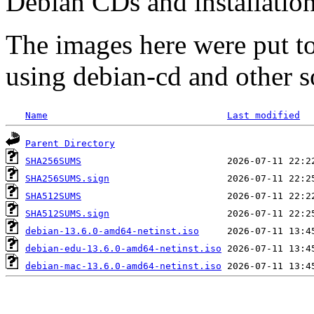
Debian CDs and installation
The images here were put t
using debian-cd and other s
Name
Last modified
Parent Directory
SHA256SUMS
SHA256SUMS.sign
SHA512SUMS
SHA512SUMS.sign
debian-13.6.0-amd64-netinst.iso
debian-edu-13.6.0-amd64-netinst.iso
debian-mac-13.6.0-amd64-netinst.iso