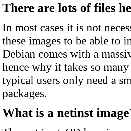
There are lots of files h
In most cases it is not nec
these images to be able to 
Debian comes with a massiv
hence why it takes so many 
typical users only need a sm
packages.
What is a netinst image