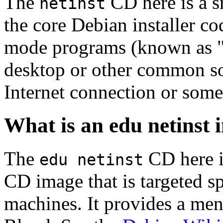
The
CD here is a s
netinst
the core Debian installer co
mode programs (known as "s
desktop or other common sof
Internet connection or so
What is an edu netinst
The
CD here is
edu netinst
CD image that is targeted spe
machines. It provides a men