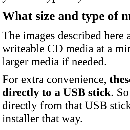
What size and type of m
The images described here ar
writeable CD media at a mi
larger media if needed.
For extra convenience,
thes
directly to a USB stick
. So
directly from that USB stick
installer that way.