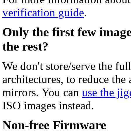
verification guide
.
Only the first few imag
the rest?
We don't store/serve the ful
architectures, to reduce the
mirrors. You can
use the jig
ISO images instead.
Non-free Firmware