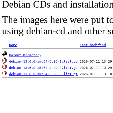
Debian CDs and installation
The images here were put t
using debian-cd and other s
Name
Last modified
Parent Directory
debian-13.6.0-amd64-DLBD-1.list.gz
debian-13.6.0-amd64-DLBD-2.list.gz
debian-13.6.0-amd64-DLBD-3.list.gz