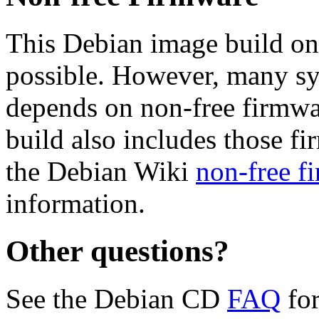
This Debian image build on
possible. However, many s
depends on non-free firmwar
build also includes those fi
the Debian Wiki
non-free f
information.
Other questions?
See the Debian CD
FAQ
for