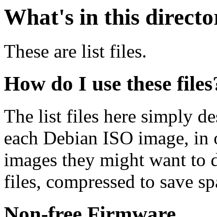
What's in this direct
These are list files.
How do I use these files
The list files here simply de
each Debian ISO image, in o
images they might want to 
files, compressed to save s
Non-free Firmware