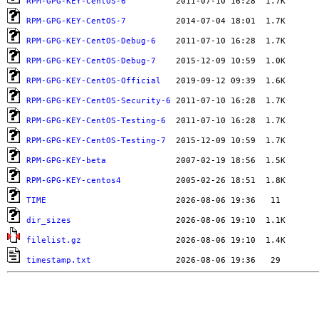
RPM-GPG-KEY-CentOS-6
RPM-GPG-KEY-CentOS-7
RPM-GPG-KEY-CentOS-Debug-6
RPM-GPG-KEY-CentOS-Debug-7
RPM-GPG-KEY-CentOS-Official
RPM-GPG-KEY-CentOS-Security-6
RPM-GPG-KEY-CentOS-Testing-6
RPM-GPG-KEY-CentOS-Testing-7
RPM-GPG-KEY-beta
RPM-GPG-KEY-centos4
TIME
dir_sizes
filelist.gz
timestamp.txt