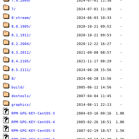
7.9.2009/
7/
8-stream/
8.0.1905/
8.1.1911/
8.2.2004/
8.3.2011/
8.4.2105/
8.5.2111/
8/
build/
dostools/
graphics/
RPM-GPG-KEY-CentOS-3
RPM-GPG-KEY-CentOS-4
RPM-GPG-KEY-CentOS-5