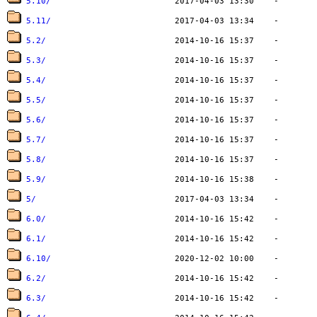
5.10/
5.11/
5.2/
5.3/
5.4/
5.5/
5.6/
5.7/
5.8/
5.9/
5/
6.0/
6.1/
6.10/
6.2/
6.3/