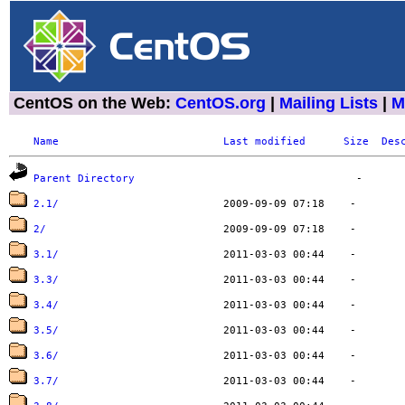
CentOS on the Web:
CentOS.org
|
Mailing Lists
|
M
Name
Last modified
Size
Des
Parent Directory
2.1/
2/
3.1/
3.3/
3.4/
3.5/
3.6/
3.7/