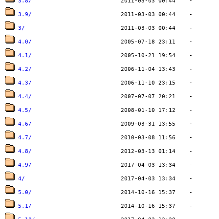
3.8/
3.9/
3/
4.0/
4.1/
4.2/
4.3/
4.4/
4.5/
4.6/
4.7/
4.8/
4.9/
4/
5.0/
5.1/