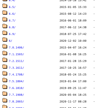
6.4/
6.5/
6.6/
6.7/
6.8/
6.9/
6/
7.0.1406/
7.1.1503/
7.2.1511/
7.3.1611/
7.4.1708/
7.5.1804/
7.6.1810/
7.7.1908/
7.8.2003/