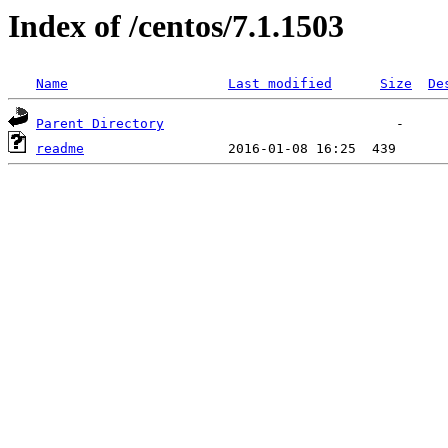
Index of /centos/7.1.1503
Name
Last modified
Size
De
Parent Directory
readme