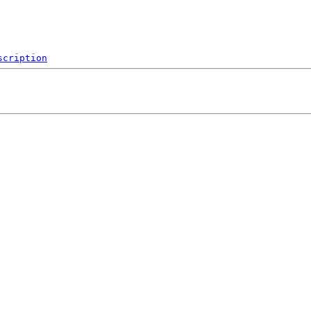
scription