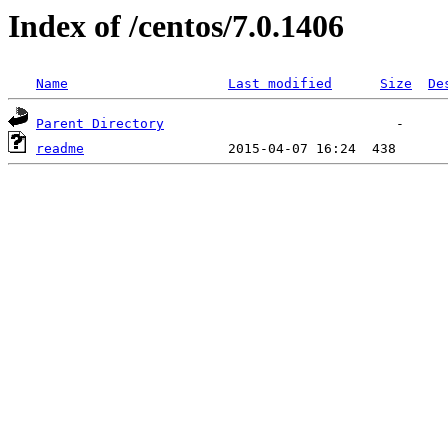
Index of /centos/7.0.1406
Name
Last modified
Size
De
Parent Directory
readme