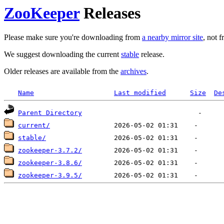
ZooKeeper
Releases
Please make sure you're downloading from
a nearby mirror site
, not 
We suggest downloading the current
stable
release.
Older releases are available from the
archives
.
Name
Last modified
Size
De
Parent Directory
current/
stable/
zookeeper-3.7.2/
zookeeper-3.8.6/
zookeeper-3.9.5/