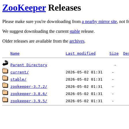
ZooKeeper
Releases
Please make sure you're downloading from
a nearby mirror site
, not 
We suggest downloading the current
stable
release.
Older releases are available from the
archives
.
Name
Last modified
Size
De
Parent Directory
current/
stable/
zookeeper-3.7.2/
zookeeper-3.8.6/
zookeeper-3.9.5/