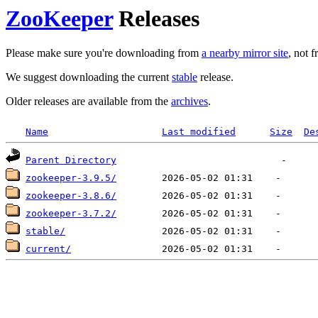
ZooKeeper
Releases
Please make sure you're downloading from
a nearby mirror site
, not 
We suggest downloading the current
stable
release.
Older releases are available from the
archives
.
Name
Last modified
Size
De
Parent Directory
zookeeper-3.9.5/
zookeeper-3.8.6/
zookeeper-3.7.2/
stable/
current/