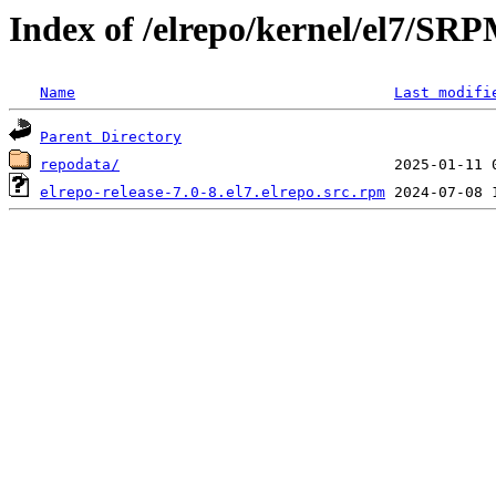
Index of /elrepo/kernel/el7/SR
Name
Last modifi
Parent Directory
repodata/
elrepo-release-7.0-8.el7.elrepo.src.rpm