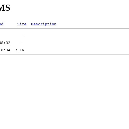
PMS
ed
Size
Description