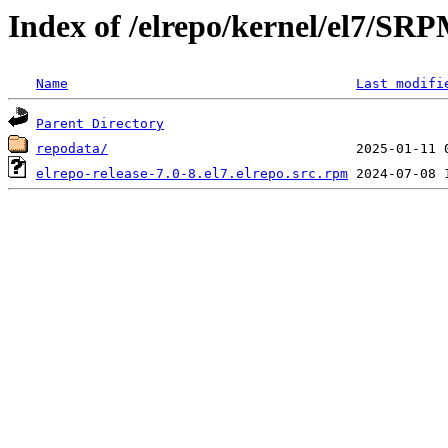
Index of /elrepo/kernel/el7/SR
Name
Last modifi
Parent Directory
repodata/
elrepo-release-7.0-8.el7.elrepo.src.rpm