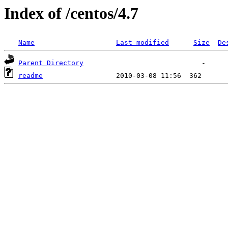
Index of /centos/4.7
Name
Last modified
Size
De
Parent Directory
readme