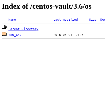
Index of /centos-vault/3.6/os
Name
Last modified
Size
De
Parent Directory
x86_64/