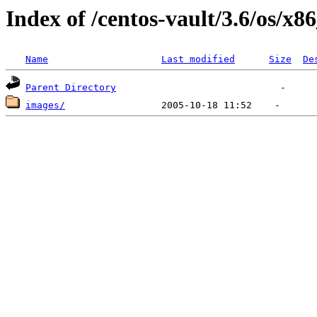
Index of /centos-vault/3.6/os/x8
Name
Last modified
Size
De
Parent Directory
images/