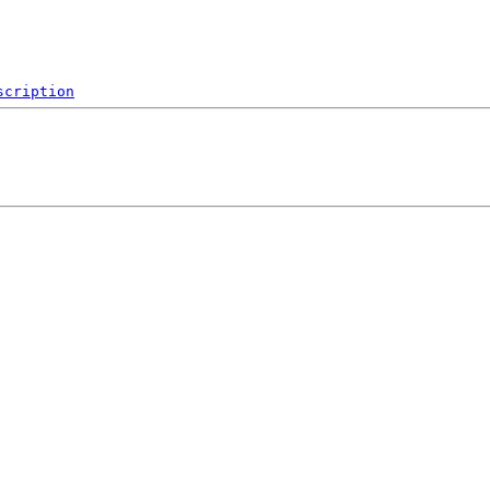
scription