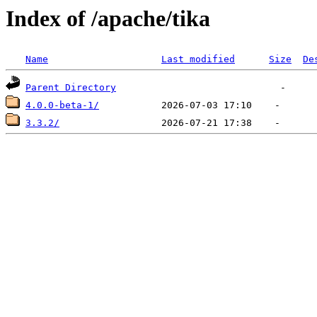
Index of /apache/tika
Name
Last modified
Size
De
Parent Directory
4.0.0-beta-1/
3.3.2/