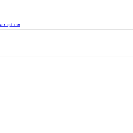
scription