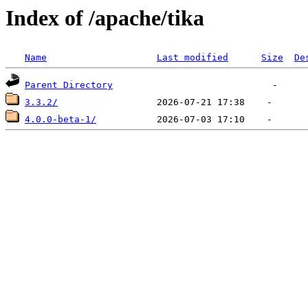
Index of /apache/tika
Name
Last modified
Size
De
Parent Directory
3.3.2/
4.0.0-beta-1/