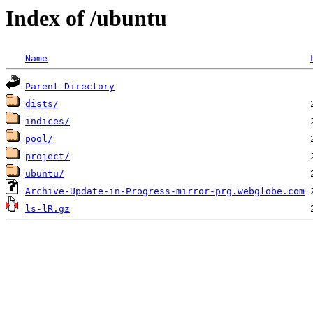
Index of /ubuntu
Name
Parent Directory
dists/
indices/
pool/
project/
ubuntu/
Archive-Update-in-Progress-mirror-prg.webglobe.com
ls-lR.gz