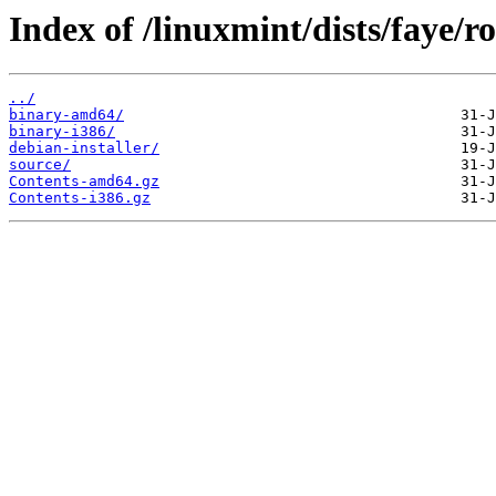
Index of /linuxmint/dists/faye/r
../
binary-amd64/
binary-i386/
debian-installer/
source/
Contents-amd64.gz
Contents-i386.gz