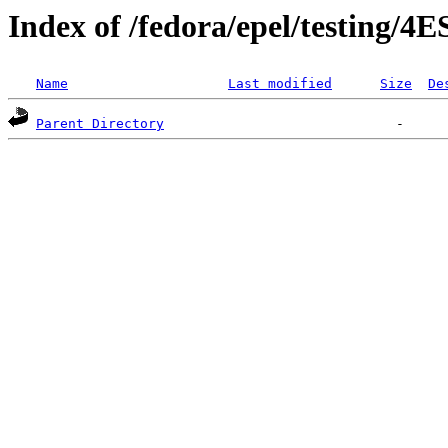
Index of /fedora/epel/testing/4E
Name
Last modified
Size
De
Parent Directory