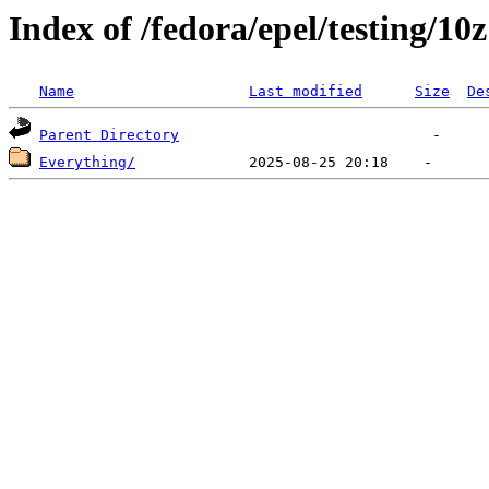
Index of /fedora/epel/testing/10z
Name
Last modified
Size
De
Parent Directory
Everything/