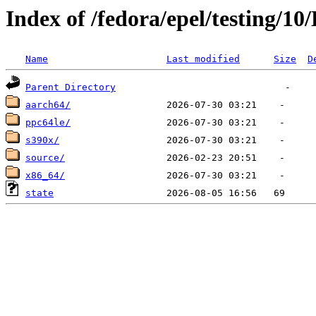
Index of /fedora/epel/testing/10
Name
Last modified
Size
D
Parent Directory
aarch64/
ppc64le/
s390x/
source/
x86_64/
state