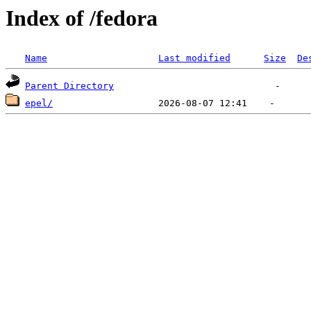
Index of /fedora
Name
Last modified
Size
De
Parent Directory
epel/