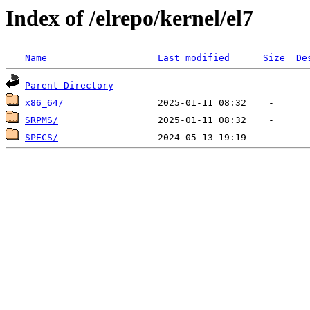
Index of /elrepo/kernel/el7
Name
Last modified
Size
De
Parent Directory
x86_64/
SRPMS/
SPECS/