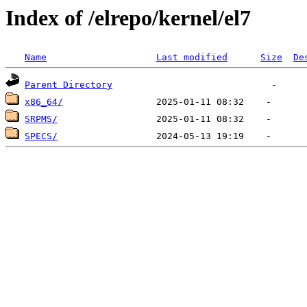
Index of /elrepo/kernel/el7
Name
Last modified
Size
De
Parent Directory
x86_64/
SRPMS/
SPECS/