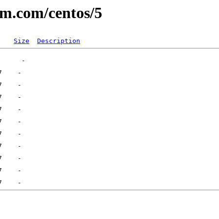
um.com/centos/5
Size
Description