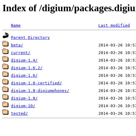
Index of /digium/packages.digi
Name
Last modified
Parent Directory
beta/
current/
digium-1.4/
digium-1.6.2/
digium-1.6/
digium-1.8-certified/
digium-1.8-digiumphones/
digium-1.8/
digium-10/
tested/