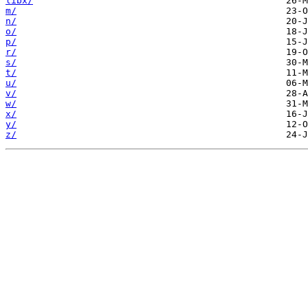
libx/
m/
n/
o/
p/
r/
s/
t/
u/
v/
w/
x/
y/
z/