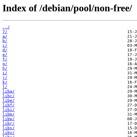
Index of /debian/pool/non-free/
../
7/
a/
b/
c/
d/
e/
f/
g/
h/
i/
j/
k/
l/
liba/
libc/
libe/
libf/
libi/
libm/
libp/
libr/
libs/
libv/