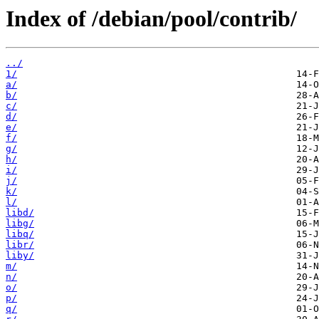
Index of /debian/pool/contrib/
../
1/
a/
b/
c/
d/
e/
f/
g/
h/
i/
j/
k/
l/
libd/
libg/
libq/
libr/
liby/
m/
n/
o/
p/
q/