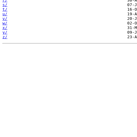
r/
s/
t/
u/
v/
w/
x/
y/
z/