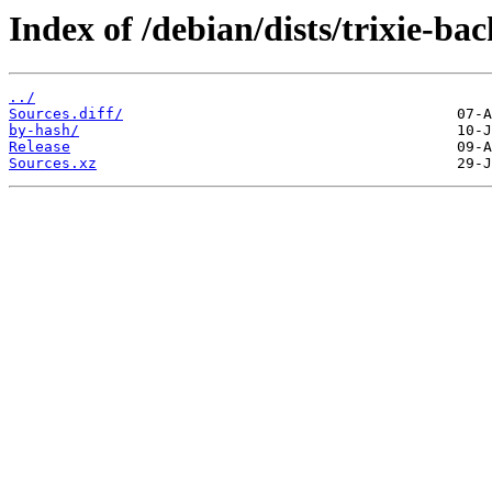
Index of /debian/dists/trixie-ba
../
Sources.diff/
by-hash/
Release
Sources.xz