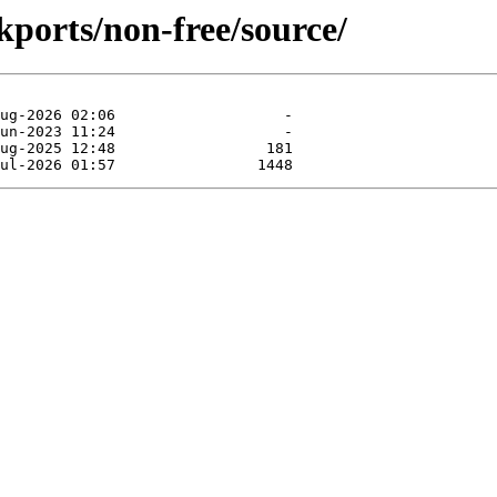
ckports/non-free/source/