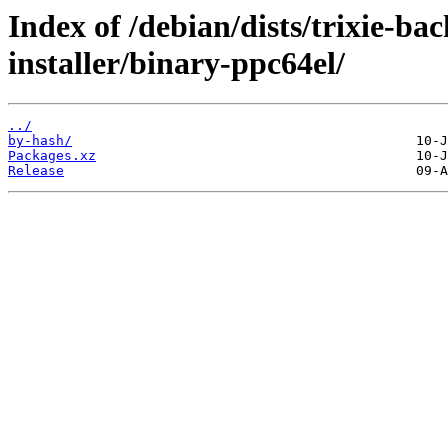
Index of /debian/dists/trixie-ba
installer/binary-ppc64el/
../
by-hash/
Packages.xz
Release