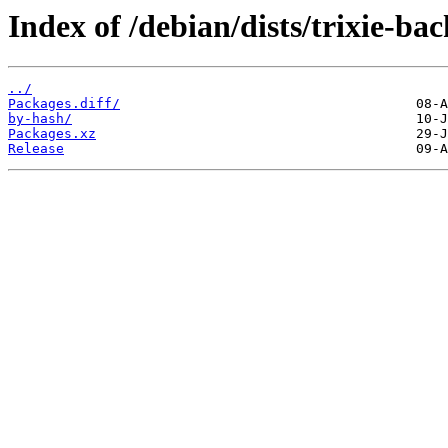
Index of /debian/dists/trixie-ba
../
Packages.diff/
by-hash/
Packages.xz
Release