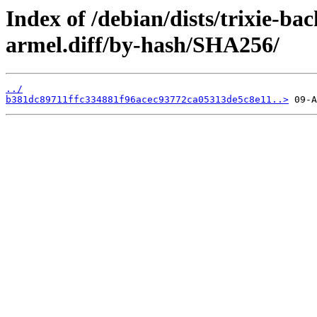
Index of /debian/dists/trixie-ba
armel.diff/by-hash/SHA256/
../
b381dc89711ffc334881f96acec93772ca05313de5c8e11..>