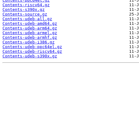
Contents-ppc64el.gz
Contents-riscv64.gz
Contents-s390x.gz
Contents-source.gz
Contents-udeb-all.gz
Contents-udeb-amd64.gz
Contents-udeb-arm64.gz
Contents-udeb-armel.gz
Contents-udeb-armhf.gz
Contents-udeb-i386.gz
Contents-udeb-ppc64el.gz
Contents-udeb-riscv64.gz
Contents-udeb-s390x.gz