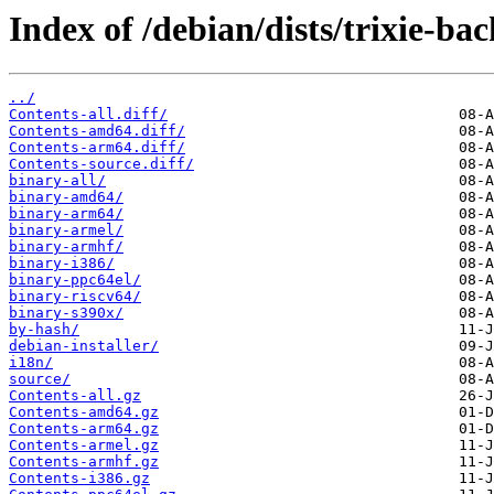
Index of /debian/dists/trixie-ba
../
Contents-all.diff/
Contents-amd64.diff/
Contents-arm64.diff/
Contents-source.diff/
binary-all/
binary-amd64/
binary-arm64/
binary-armel/
binary-armhf/
binary-i386/
binary-ppc64el/
binary-riscv64/
binary-s390x/
by-hash/
debian-installer/
i18n/
source/
Contents-all.gz
Contents-amd64.gz
Contents-arm64.gz
Contents-armel.gz
Contents-armhf.gz
Contents-i386.gz