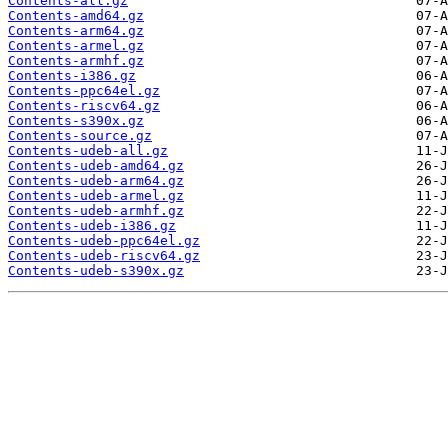
Contents-all.gz
Contents-amd64.gz
Contents-arm64.gz
Contents-armel.gz
Contents-armhf.gz
Contents-i386.gz
Contents-ppc64el.gz
Contents-riscv64.gz
Contents-s390x.gz
Contents-source.gz
Contents-udeb-all.gz
Contents-udeb-amd64.gz
Contents-udeb-arm64.gz
Contents-udeb-armel.gz
Contents-udeb-armhf.gz
Contents-udeb-i386.gz
Contents-udeb-ppc64el.gz
Contents-udeb-riscv64.gz
Contents-udeb-s390x.gz