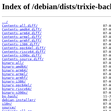
Index of /debian/dists/trixie-ba
../
Contents-all.diff/
Contents-amd64.diff/
Contents-arm64.diff/
Contents-armel.diff/
Contents-armhf.diff/
Contents-i386.diff/
Contents-ppc64el.diff/
Contents-riscv64.diff/
Contents-s390x.diff/
Contents-source.diff/
binary-all/
binary-amd64/
binary-arm64/
binary-armel/
binary-armhf/
binary-i386/
binary-ppc64el/
binary-riscv64/
binary-s390x/
by-hash/
debian-installer/
i18n/
source/