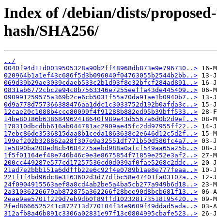
Index of /debian/dists/proposed
hash/SHA256/
../
0040f94d11d0039505328a90b2ff48968db873e9e796730..>
020964b1a1ef43c686f5d3b096040f04763055b2544b2bb..>
069d39b29ae3039cdaeb533c2b1d93f8e32bfcf284ad891..>
0831ab6772cbc2e94c8b7563346e7255eeffa43de445409..>
090991259575a369b2ce6cb5031f55a70da91ae1b0940b7..>
0d9a778d757366388476aa1ddc1c3033752d192b0afda3c..>
12cae20c1088b4cce80099f4f91288b882ed95b39bff533..>
14be80186b638684962418640f989e43d5567a6d0b2d9ef..>
178310dbcdbb616ab044781ac2909ae45fc2dd97955ff22..>
17ebc86de3536815daa8b1ceda1863638c2e646d12c5d2f..>
199ef202b328862a28f307e9a32551df771b50d580fc4a7..>
1e5890ba208ed8cb4684275aebd988a0afcf549aa65a25b..>
1f5f01164ef48e746b46c9e3e8675854f71859e252e3af2..>
200cc449287e577cd17257536cd0d039af0fae5268c2ddc..>
21ad7e2bbb151a6ddffb22e6c92f4e0789b1ae8e777feaa..>
221f1f4bd96dc8e3163602d3d77dfbc58e47401fa03107a..>
24f0904915563aef8a8cd4ab2be5a4ba5cb277a949b6d18..>
2a31036226679ab872875a362266f28bee90d8bcb681f13..>
2eae9ae5701f229d7eb9db0f89ffd102328173518195420..>
2fed8666525241c872713d770104f34e9609f49ddad5ada..>
312afb8a46b891c3306a02831e97f13c0804995cbafe523..>