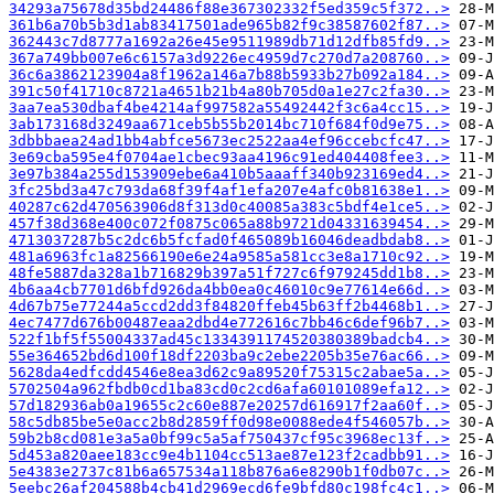
34293a75678d35bd24486f88e367302332f5ed359c5f372..>
361b6a70b5b3d1ab83417501ade965b82f9c38587602f87..>
362443c7d8777a1692a26e45e9511989db71d12dfb85fd9..>
367a749bb007e6c6157a3d9226ec4959d7c270d7a208760..>
36c6a3862123904a8f1962a146a7b88b5933b27b092a184..>
391c50f41710c8721a4651b21b4a80b705d0a1e27c2fa30..>
3aa7ea530dbaf4be4214af997582a55492442f3c6a4cc15..>
3ab173168d3249aa671ceb5b55b2014bc710f684f0d9e75..>
3dbbbaea24ad1bb4abfce5673ec2522aa4ef96ccebcfc47..>
3e69cba595e4f0704ae1cbec93aa4196c91ed404408fee3..>
3e97b384a255d153909ebe6a410b5aaaff340b923169ed4..>
3fc25bd3a47c793da68f39f4af1efa207e4afc0b81638e1..>
40287c62d470563906d8f313d0c40085a383c5bdf4e1ce5..>
457f38d368e400c072f0875c065a88b9721d04331639454..>
4713037287b5c2dc6b5fcfad0f465089b16046deadbdab8..>
481a6963fc1a82566190e6e24a9585a581cc3e8a1710c92..>
48fe5887da328a1b716829b397a51f727c6f979245dd1b8..>
4b6aa4cb7701d6bfd926da4bb0ea0c46010c9e77614e66d..>
4d67b75e77244a5ccd2dd3f84820ffeb45b63ff2b4468b1..>
4ec7477d676b00487eaa2dbd4e772616c7bb46c6def96b7..>
522f1bf5f55004337ad45c1334391174520380389badcb4..>
55e364652bd6d100f18df2203ba9c2ebe2205b35e76ac66..>
5628da4edfcdd4546e8ea3d62c9a89520f75315c2abae5a..>
5702504a962fbdb0cd1ba83cd0c2cd6afa60101089efa12..>
57d182936ab0a19655c2c60e887e20257d616917f2aa60f..>
58c5db85be5e0acc2b8d2859ff0d98e0088ede4f546057b..>
59b2b8cd081e3a5a0bf99c5a5af750437cf95c3968ec13f..>
5d453a820aee183cc9e4b1104cc513ae87e123f2cadbb91..>
5e4383e2737c81b6a657534a118b876a6e8290b1f0db07c..>
5eebc26af204588b4cb41d2969ecd6fe9bfd80c198fc4c1..>