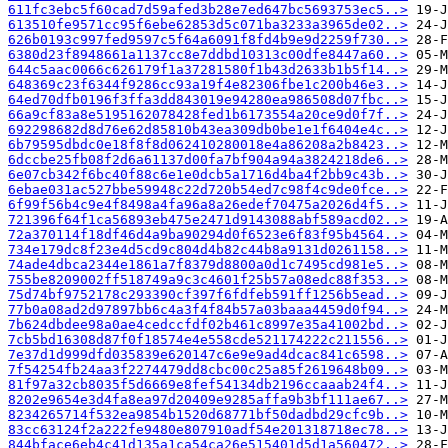
611fc3ebc5f60cad7d59afed3b28e7ed647bc5693753ec5..>
613510fe9571cc95f6ebe62853d5c071ba3233a3965de02..>
626b0193c997fed9597c5f64a6091f8fd4b9e9d2259f730..>
6380d23f8948661a1137cc8e7ddbd10313c00dfe8447a60..>
644c5aac0066c626179f1a37281580f1b43d2633b1b5f14..>
648369c23f6344f9286cc93a19f4e82306fbe1c200b46e3..>
64ed70dfb0196f3ffa3dd843019e94280ea986508d07fbc..>
66a9cf83a8e5195162078428fed1b6173554a20ce9d0f7f..>
692298682d8d76e62d85810b43ea309db0be1e1f6404e4c..>
6b79595dbdc0e18f8f8d062410280018e4a86208a2b8423..>
6dccbe25fb08f2d6a61137d00fa7bf904a94a3824218de6..>
6e07cb342f6bc40f88c6e1e0dcb5a1716d4ba4f2bb9c43b..>
6ebae031ac527bbe59948c22d720b54ed7c98f4c9de0fce..>
6f99f56b4c9e4f8498a4fa96a8a26edef70475a2026d4f5..>
721396f64f1ca56893eb475e2471d9143088abf589acd02..>
72a370114f18df46d4a9ba90294d0f6523e6f83f95b4564..>
734e179dc8f23e4d5cd9c804d4b82c44b8a9131d0261158..>
74ade4dbca2344e1861a7f8379d8800a0d1c7495cd981e5..>
755be8209002ff518749a9c3c4601f25b57a08edc88f353..>
75d74bf9752178c293390cf397f6fdfeb591ff1256b5ead..>
77b0a08ad2d97897bb6c4a3f4f84b57a03baaa4459d0f94..>
7b624dbdee98a0ae4cedccfdf02b461c8997e35a41002bd..>
7cb5bd16308d87f0f18574e4e558cde521174222c211556..>
7e37d1d999dfd035839e620147c6e9e9ad4dcac841c6598..>
7f54254fb24aa3f2274479dd8cbc00c25a85f2619648b09..>
81f97a32cb8035f5d6669e8fef54134db2196ccaaab24f4..>
8202e9654e3d4fa8ea97d20409e9285affa9b3bf111ae67..>
8234265714f532ea9854b1520d68771bf50dadbd29cfc9b..>
83cc63124f2a222fe9480e807910adf54e201318718ec78..>
844bface6eb4c41d135a1ca54ca26e515401d5d1a560472..>