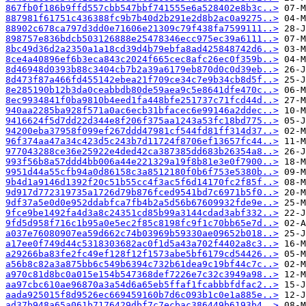
867fb0f186b9ffd557cbb547bbf741555e6a528402e8b3c..>
887981f61751c436388fc9b7b40d2b291e2d8b2ac0a9275..>
88902c678ca797d3dd0e71606e21309c79f438fa7599111..>
898757e836bdcb503126888e25478346ecc975ec39a6111..>
8bc49d36d2a2350a1a18cd39d4b79ebfa8ad425848742d6..>
8ce4a40896ef6b3eca843c2024f665cec8afc26ec0f359b..>
8d46948d0393b88c3404cb7b2a39a6179eb870d0c0d39eb..>
8d473f87a466fd455142ebea21f709ce34c7e9b34cb8d5f..>
8e285190b12b3da0ceabbdb80de59aea9c5e8641dfe470c..>
8ec9934841f0ba9810b4eed1fa448bfe251737c71fcd44d..>
940aa2285ba928f571a0ac6ecb31bfacec6e99146a2ddec..>
9416624f5d7dd22d344e8f206f375aa1243a53fc18bd775..>
94200eba37958f099ef267ddd47981cf544fd81ff314d37..>
96f374aa47a34c423d5c243b7d11724f8706ef13657fc44..>
977043288ce36e25922e4ded42ca387385dd683b26354a8..>
993f56b8a57ddd4bb006a44e221329a19f8b81e3e0f7900..>
9951d44a55cfb94a0d86158c3a8512180f0b6f753e5380b..>
9b4d1a9146d1392f20c51b55cc4f3ac5f6d14170fc2f85f..>
9d917d772319735a1726d79b876fced9541bd7c6971b5f0..>
9df37a5e0d0e952ddabfca7fb4b2a5d56b67609932fde9e..>
9fce9be1492fa4d3a8c24351cd85b99a3144cdad3abf332..>
9fd5d958f716c1b95a0e5ec2f85c8198fc9f1c70bb65e7d..>
a037e76080907ea59d662c74b03969b59330ae09652b018..>
a17ee0f749d44c5318303682ac0f1d5a43a702f4402a8c3..>
a29266ba83fe2fc49ef128f12f1573abe5bf6179cd54426..>
a56b8c82a3a875bb6c549b6394c732b61dea9c19bf44c7c..>
a970c81d8bc0a015e154b547368def7226e7c32c3949a98..>
aa97cbc610ae96870a3a54d6a65eb5ffaf1fcabbbfdfac2..>
aada925015f8d9526ec669459160b7d6c093b1c0e1a885e..>
ad37b948a65a061b7176429dbf7c7ecbac386449b6193b4..>