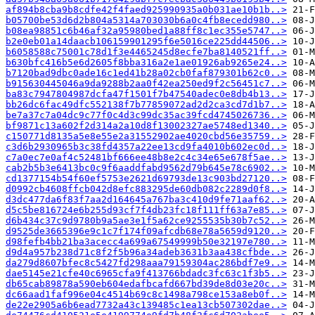
af894b8cba9b8cdfe42f4faed925990935a0b031ae10b1b..>
b05700be53d6d2b804a5314a703030b6a0c4fb8ecedd980..>
b08ea98851c6b46af32a95980bed1a88ff8c1ec355e5747..>
b2e0eb01a14daacb106159901295f6e5016ce225dd44506..>
b6058588c75001c78d1f3e4465245d8ecfe7ba8140521ff..>
b630bfc416b5e6d2605f8bba316a2e1ae01926ab9265e24..>
b7120bad9dbc0ade16c1ed41b28a02cb0faf879301b62c0..>
b915630445046a9da9288b2aa0f42ea250ed9f2c56451c7..>
ba83c7947804987dcfa47f1501f7b47540adec0e8db4b13..>
bb26dc6fac49dfc552138f7b77859072ad2d2ca3cd7d1b7..>
be7a37c7a04dc9c77f0c4d3c99dc35ac39fcd4745026736..>
bf9871c13a602f2d314a2a10d8f13002327ae5748ed1340..>
c150771d8135a5e8e55e2a31552902ae4020cbd56e35759..>
c3d6b2930965b3c38fd4357a22ee13cd9fa4010b602ec0d..>
c7a0ec7e0af4c52481bf666ee48b8e2c4c34e65e678f5ae..>
cab2b5b3e6413bc0c9f6aaddfabd9562d79b645e78c6902..>
cd1377154b54f60ef5753e2621d69793de13c903bd27120..>
d0992cb4608ffcb042d8efc883295de60db082c2289d0f8..>
d3dc477da6f83f7aa2d164645a767ba3c410d9fe71aaf62..>
d5c5be816724e6b255d93cf7f4db23fc18f111ff63a7e85..>
d6b434c37c9d9780b9a5ae3e1f5a62ce9255535b30b7c52..>
d9525de3665396e9c1c7f174f09afcdb68e78a5659d9120..>
d98fefb4bb21ba3acecc4a699a67549999b50e32197e780..>
d9d4a957b238d71c8f2f5b96a34adeb3631b3aa438cfbde..>
da279d8607bfec8c5427fd298aaa79159304ac286bdf7e9..>
dae5145e21cfe40c6965cfa9f413766bdadc3fc63c1f3b5..>
db65cab89878a590eb604edafbcafd667bd39de8d03e20c..>
dc66aad1faf996e04c4514b69c8c1498a798ce153a8eb0f..>
de22e2905a6b6ead7732a43c139485c1ea13cb507302dae..>