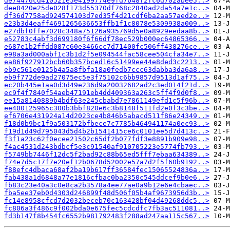
de74476cd410521e5e4199774e9fd7b48f2fc6d702abee5..>
dee8420e25de028f173d55370df768c2840ad2da54a7e1c..>
df36d7758ad924574103d7ed35f4d21cdf6ba2aa57aed2e..>
e23b3d4eaff4691265636653ffb1f1c8078e5309938a009..>
e27dbf0ffe7028c348a75126a935769d5e0a8929eedaa8b..>
e52783c4abf3d699180f6f66df78ec529b000ec64865366..>
e687e1b2ffdd087c60e3466cc7d71400fc506ff438276ce..>
e98a3ad000abf1c3b1d2f5e094544fac58cee504cfa34e7..>
ea86f927912bcb60b357bced16c51499ee44e8ded3c2213..>
eb9c561e0125b4a5a8fbfa18a0fedb7ccc63dabba3da6a8..>
eb9f772de9ad27075ec5e3f75102c6bb9857d9513d1af75..>
ec20b445e1aa0d3d49e236d9a20032682ad2c3ed014f21d..>
ec9f4f7840f54aeb47191eb4dd409363a263c5ff4f9d0f8..>
ee15a8140889b4bdf63e245cbabd7e7861149efd1c5f96b..>
ee400125965c300b3bbf820e6c3b8148f511fd2e0f3c3be..>
ef6706e431924a14d2023ce4b846b5abacd511f86e24349..>
f18d0b9bc1f9a503172bfbece7c7785b464941174a0ec93..>
f19d1d49d795043d5d4b2b1541415ce6c0101ee5d7d413c..>
f3f1a23c62f0ecee21502c65df2b077fdf3e8891b909e98..>
f4ac4531d243bdbcf5e3c91540af910705223e5774fb793..>
f5749bb7446f12dc5f2bad92c88b65ed5fff7ebaa634389..>
f74e7d5c17f7e20ef12b0678d52002e57a7d2f5f60b9192..>
f88efc4dbaca68af2ba19b617ff36584fec15065524836a..>
fab438a1d6848a77e1816cfbac0ba2350c545ddcef9b0e6..>
fb83c23e40a3c0e8ca2b3578a4ee77ae0a9b12e6e4cbaec..>
fba5ee37eb0d4303d246899f48d506f05b4af9673956d3b..>
fc14e8958cfcd7d2032beceb70c163428bf04d49268ddc5..>
fc806a3f486c9f002bda0e675fec5cdcdfc7fb3ac511081..>
fd3b147f8b454fc6552b981792483f288ad247aa115c567..>