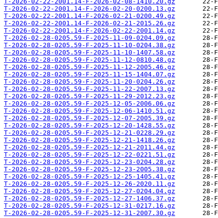
T-2026-02-22-2001.14-F-2026-02-08-1410.20.gz
T-2026-02-22-2001.14-F-2026-02-20-0200.13.gz
T-2026-02-22-2001.14-F-2026-02-21-0200.49.gz
T-2026-02-22-2001.14-F-2026-02-21-2015.26.gz
T-2026-02-22-2001.14-F-2026-02-22-2001.14.gz
T-2026-02-28-0205.59-F-2025-11-09-0204.09.gz
T-2026-02-28-0205.59-F-2025-11-10-0204.38.gz
T-2026-02-28-0205.59-F-2025-11-10-1407.58.gz
T-2026-02-28-0205.59-F-2025-11-12-0810.48.gz
T-2026-02-28-0205.59-F-2025-11-12-2005.46.gz
T-2026-02-28-0205.59-F-2025-11-15-1404.07.gz
T-2026-02-28-0205.59-F-2025-11-20-0204.26.gz
T-2026-02-28-0205.59-F-2025-11-22-2007.13.gz
T-2026-02-28-0205.59-F-2025-11-29-2012.23.gz
T-2026-02-28-0205.59-F-2025-12-05-2006.06.gz
T-2026-02-28-0205.59-F-2025-12-06-1410.51.gz
T-2026-02-28-0205.59-F-2025-12-07-2005.39.gz
T-2026-02-28-0205.59-F-2025-12-20-1428.55.gz
T-2026-02-28-0205.59-F-2025-12-21-0228.29.gz
T-2026-02-28-0205.59-F-2025-12-21-1418.26.gz
T-2026-02-28-0205.59-F-2025-12-21-2011.44.gz
T-2026-02-28-0205.59-F-2025-12-22-0221.51.gz
T-2026-02-28-0205.59-F-2025-12-23-0204.28.gz
T-2026-02-28-0205.59-F-2025-12-23-2005.38.gz
T-2026-02-28-0205.59-F-2025-12-25-1405.41.gz
T-2026-02-28-0205.59-F-2025-12-26-2020.11.gz
T-2026-02-28-0205.59-F-2025-12-27-0204.04.gz
T-2026-02-28-0205.59-F-2025-12-27-1406.37.gz
T-2026-02-28-0205.59-F-2025-12-31-0217.16.gz
T-2026-02-28-0205.59-F-2025-12-31-2007.30.gz