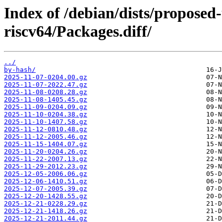
Index of /debian/dists/proposed
riscv64/Packages.diff/
../
by-hash/
2025-11-07-0204.00.gz
2025-11-07-2022.47.gz
2025-11-08-0208.28.gz
2025-11-08-1405.45.gz
2025-11-09-0204.09.gz
2025-11-10-0204.38.gz
2025-11-10-1407.58.gz
2025-11-12-0810.48.gz
2025-11-12-2005.46.gz
2025-11-15-1404.07.gz
2025-11-20-0204.26.gz
2025-11-22-2007.13.gz
2025-11-29-2012.23.gz
2025-12-05-2006.06.gz
2025-12-06-1410.51.gz
2025-12-07-2005.39.gz
2025-12-20-1428.55.gz
2025-12-21-0228.29.gz
2025-12-21-1418.26.gz
2025-12-21-2011.44.gz