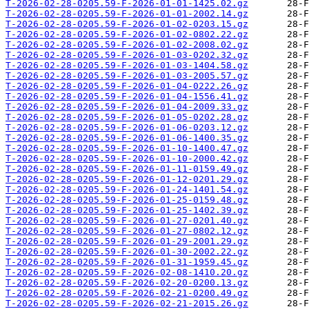
T-2026-02-28-0205.59-F-2026-01-01-1425.02.gz
T-2026-02-28-0205.59-F-2026-01-01-2002.14.gz
T-2026-02-28-0205.59-F-2026-01-02-0203.15.gz
T-2026-02-28-0205.59-F-2026-01-02-0802.22.gz
T-2026-02-28-0205.59-F-2026-01-02-2008.02.gz
T-2026-02-28-0205.59-F-2026-01-03-0202.32.gz
T-2026-02-28-0205.59-F-2026-01-03-1404.58.gz
T-2026-02-28-0205.59-F-2026-01-03-2005.57.gz
T-2026-02-28-0205.59-F-2026-01-04-0222.26.gz
T-2026-02-28-0205.59-F-2026-01-04-1556.41.gz
T-2026-02-28-0205.59-F-2026-01-04-2009.33.gz
T-2026-02-28-0205.59-F-2026-01-05-0202.28.gz
T-2026-02-28-0205.59-F-2026-01-06-0203.12.gz
T-2026-02-28-0205.59-F-2026-01-06-1400.35.gz
T-2026-02-28-0205.59-F-2026-01-10-1400.47.gz
T-2026-02-28-0205.59-F-2026-01-10-2000.42.gz
T-2026-02-28-0205.59-F-2026-01-11-0159.49.gz
T-2026-02-28-0205.59-F-2026-01-12-0201.29.gz
T-2026-02-28-0205.59-F-2026-01-24-1401.54.gz
T-2026-02-28-0205.59-F-2026-01-25-0159.48.gz
T-2026-02-28-0205.59-F-2026-01-25-1402.39.gz
T-2026-02-28-0205.59-F-2026-01-27-0201.40.gz
T-2026-02-28-0205.59-F-2026-01-27-0802.12.gz
T-2026-02-28-0205.59-F-2026-01-29-2001.29.gz
T-2026-02-28-0205.59-F-2026-01-30-2002.22.gz
T-2026-02-28-0205.59-F-2026-01-31-1959.45.gz
T-2026-02-28-0205.59-F-2026-02-08-1410.20.gz
T-2026-02-28-0205.59-F-2026-02-20-0200.13.gz
T-2026-02-28-0205.59-F-2026-02-21-0200.49.gz
T-2026-02-28-0205.59-F-2026-02-21-2015.26.gz