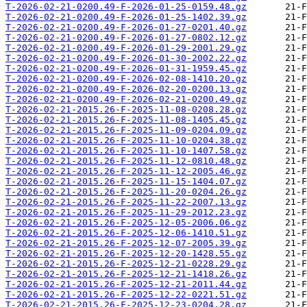
T-2026-02-21-0200.49-F-2026-01-25-0159.48.gz
T-2026-02-21-0200.49-F-2026-01-25-1402.39.gz
T-2026-02-21-0200.49-F-2026-01-27-0201.40.gz
T-2026-02-21-0200.49-F-2026-01-27-0802.12.gz
T-2026-02-21-0200.49-F-2026-01-29-2001.29.gz
T-2026-02-21-0200.49-F-2026-01-30-2002.22.gz
T-2026-02-21-0200.49-F-2026-01-31-1959.45.gz
T-2026-02-21-0200.49-F-2026-02-08-1410.20.gz
T-2026-02-21-0200.49-F-2026-02-20-0200.13.gz
T-2026-02-21-0200.49-F-2026-02-21-0200.49.gz
T-2026-02-21-2015.26-F-2025-11-08-0208.28.gz
T-2026-02-21-2015.26-F-2025-11-08-1405.45.gz
T-2026-02-21-2015.26-F-2025-11-09-0204.09.gz
T-2026-02-21-2015.26-F-2025-11-10-0204.38.gz
T-2026-02-21-2015.26-F-2025-11-10-1407.58.gz
T-2026-02-21-2015.26-F-2025-11-12-0810.48.gz
T-2026-02-21-2015.26-F-2025-11-12-2005.46.gz
T-2026-02-21-2015.26-F-2025-11-15-1404.07.gz
T-2026-02-21-2015.26-F-2025-11-20-0204.26.gz
T-2026-02-21-2015.26-F-2025-11-22-2007.13.gz
T-2026-02-21-2015.26-F-2025-11-29-2012.23.gz
T-2026-02-21-2015.26-F-2025-12-05-2006.06.gz
T-2026-02-21-2015.26-F-2025-12-06-1410.51.gz
T-2026-02-21-2015.26-F-2025-12-07-2005.39.gz
T-2026-02-21-2015.26-F-2025-12-20-1428.55.gz
T-2026-02-21-2015.26-F-2025-12-21-0228.29.gz
T-2026-02-21-2015.26-F-2025-12-21-1418.26.gz
T-2026-02-21-2015.26-F-2025-12-21-2011.44.gz
T-2026-02-21-2015.26-F-2025-12-22-0221.51.gz
T-2026-02-21-2015.26-F-2025-12-23-0204.28.gz