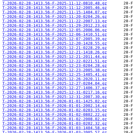
T-2026-02-28-1413.56-F-2025-11-12-0810.48.gz
T-2026-02-28-1413.56-F-2025-11-12-2005.46.gz
T-2026-02-28-1413.56-F-2025-11-15-1404.07.gz
T-2026-02-28-1413.56-F-2025-11-20-0204.26.gz
T-2026-02-28-1413.56-F-2025-11-22-2007.13.gz
T-2026-02-28-1413.56-F-2025-11-29-2012.23.gz
T-2026-02-28-1413.56-F-2025-12-05-2006.06.gz
T-2026-02-28-1413.56-F-2025-12-06-1410.51.gz
T-2026-02-28-1413.56-F-2025-12-07-2005.39.gz
T-2026-02-28-1413.56-F-2025-12-20-1428.55.gz
T-2026-02-28-1413.56-F-2025-12-21-0228.29.gz
T-2026-02-28-1413.56-F-2025-12-21-1418.26.gz
T-2026-02-28-1413.56-F-2025-12-21-2011.44.gz
T-2026-02-28-1413.56-F-2025-12-22-0221.51.gz
T-2026-02-28-1413.56-F-2025-12-23-0204.28.gz
T-2026-02-28-1413.56-F-2025-12-23-2005.38.gz
T-2026-02-28-1413.56-F-2025-12-25-1405.41.gz
T-2026-02-28-1413.56-F-2025-12-26-2020.11.gz
T-2026-02-28-1413.56-F-2025-12-27-0204.04.gz
T-2026-02-28-1413.56-F-2025-12-27-1406.37.gz
T-2026-02-28-1413.56-F-2025-12-31-0217.16.gz
T-2026-02-28-1413.56-F-2025-12-31-2007.30.gz
T-2026-02-28-1413.56-F-2026-01-01-1425.02.gz
T-2026-02-28-1413.56-F-2026-01-01-2002.14.gz
T-2026-02-28-1413.56-F-2026-01-02-0203.15.gz
T-2026-02-28-1413.56-F-2026-01-02-0802.22.gz
T-2026-02-28-1413.56-F-2026-01-02-2008.02.gz
T-2026-02-28-1413.56-F-2026-01-03-0202.32.gz
T-2026-02-28-1413.56-F-2026-01-03-1404.58.gz
T-2026-02-28-1413.56-F-2026-01-03-2005.57.gz