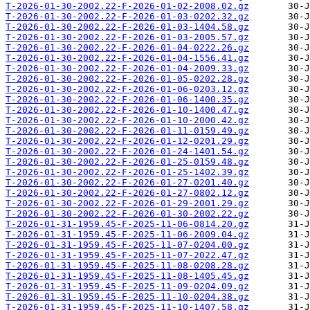
T-2026-01-30-2002.22-F-2026-01-02-2008.02.gz
T-2026-01-30-2002.22-F-2026-01-03-0202.32.gz
T-2026-01-30-2002.22-F-2026-01-03-1404.58.gz
T-2026-01-30-2002.22-F-2026-01-03-2005.57.gz
T-2026-01-30-2002.22-F-2026-01-04-0222.26.gz
T-2026-01-30-2002.22-F-2026-01-04-1556.41.gz
T-2026-01-30-2002.22-F-2026-01-04-2009.33.gz
T-2026-01-30-2002.22-F-2026-01-05-0202.28.gz
T-2026-01-30-2002.22-F-2026-01-06-0203.12.gz
T-2026-01-30-2002.22-F-2026-01-06-1400.35.gz
T-2026-01-30-2002.22-F-2026-01-10-1400.47.gz
T-2026-01-30-2002.22-F-2026-01-10-2000.42.gz
T-2026-01-30-2002.22-F-2026-01-11-0159.49.gz
T-2026-01-30-2002.22-F-2026-01-12-0201.29.gz
T-2026-01-30-2002.22-F-2026-01-24-1401.54.gz
T-2026-01-30-2002.22-F-2026-01-25-0159.48.gz
T-2026-01-30-2002.22-F-2026-01-25-1402.39.gz
T-2026-01-30-2002.22-F-2026-01-27-0201.40.gz
T-2026-01-30-2002.22-F-2026-01-27-0802.12.gz
T-2026-01-30-2002.22-F-2026-01-29-2001.29.gz
T-2026-01-30-2002.22-F-2026-01-30-2002.22.gz
T-2026-01-31-1959.45-F-2025-11-06-0814.20.gz
T-2026-01-31-1959.45-F-2025-11-06-2009.04.gz
T-2026-01-31-1959.45-F-2025-11-07-0204.00.gz
T-2026-01-31-1959.45-F-2025-11-07-2022.47.gz
T-2026-01-31-1959.45-F-2025-11-08-0208.28.gz
T-2026-01-31-1959.45-F-2025-11-08-1405.45.gz
T-2026-01-31-1959.45-F-2025-11-09-0204.09.gz
T-2026-01-31-1959.45-F-2025-11-10-0204.38.gz
T-2026-01-31-1959.45-F-2025-11-10-1407.58.gz