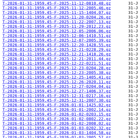
T-2026-01-31-1959.45-F-2025-11-12-0810.48.gz
T-2026-01-31-1959.45-F-2025-11-12-2005.46.gz
T-2026-01-31-1959.45-F-2025-11-15-1404.07.gz
T-2026-01-31-1959.45-F-2025-11-20-0204.26.gz
T-2026-01-31-1959.45-F-2025-11-22-2007.13.gz
T-2026-01-31-1959.45-F-2025-11-29-2012.23.gz
T-2026-01-31-1959.45-F-2025-12-05-2006.06.gz
T-2026-01-31-1959.45-F-2025-12-06-1410.51.gz
T-2026-01-31-1959.45-F-2025-12-07-2005.39.gz
T-2026-01-31-1959.45-F-2025-12-20-1428.55.gz
T-2026-01-31-1959.45-F-2025-12-21-0228.29.gz
T-2026-01-31-1959.45-F-2025-12-21-1418.26.gz
T-2026-01-31-1959.45-F-2025-12-21-2011.44.gz
T-2026-01-31-1959.45-F-2025-12-22-0221.51.gz
T-2026-01-31-1959.45-F-2025-12-23-0204.28.gz
T-2026-01-31-1959.45-F-2025-12-23-2005.38.gz
T-2026-01-31-1959.45-F-2025-12-25-1405.41.gz
T-2026-01-31-1959.45-F-2025-12-26-2020.11.gz
T-2026-01-31-1959.45-F-2025-12-27-0204.04.gz
T-2026-01-31-1959.45-F-2025-12-27-1406.37.gz
T-2026-01-31-1959.45-F-2025-12-31-0217.16.gz
T-2026-01-31-1959.45-F-2025-12-31-2007.30.gz
T-2026-01-31-1959.45-F-2026-01-01-1425.02.gz
T-2026-01-31-1959.45-F-2026-01-01-2002.14.gz
T-2026-01-31-1959.45-F-2026-01-02-0203.15.gz
T-2026-01-31-1959.45-F-2026-01-02-0802.22.gz
T-2026-01-31-1959.45-F-2026-01-02-2008.02.gz
T-2026-01-31-1959.45-F-2026-01-03-0202.32.gz
T-2026-01-31-1959.45-F-2026-01-03-1404.58.gz
T-2026-01-31-1959.45-F-2026-01-03-2005.57.gz