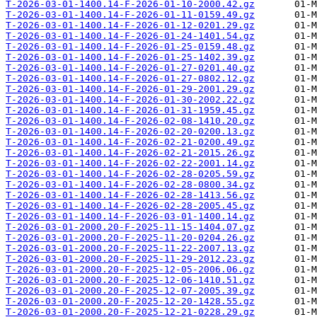
T-2026-03-01-1400.14-F-2026-01-10-2000.42.gz
T-2026-03-01-1400.14-F-2026-01-11-0159.49.gz
T-2026-03-01-1400.14-F-2026-01-12-0201.29.gz
T-2026-03-01-1400.14-F-2026-01-24-1401.54.gz
T-2026-03-01-1400.14-F-2026-01-25-0159.48.gz
T-2026-03-01-1400.14-F-2026-01-25-1402.39.gz
T-2026-03-01-1400.14-F-2026-01-27-0201.40.gz
T-2026-03-01-1400.14-F-2026-01-27-0802.12.gz
T-2026-03-01-1400.14-F-2026-01-29-2001.29.gz
T-2026-03-01-1400.14-F-2026-01-30-2002.22.gz
T-2026-03-01-1400.14-F-2026-01-31-1959.45.gz
T-2026-03-01-1400.14-F-2026-02-08-1410.20.gz
T-2026-03-01-1400.14-F-2026-02-20-0200.13.gz
T-2026-03-01-1400.14-F-2026-02-21-0200.49.gz
T-2026-03-01-1400.14-F-2026-02-21-2015.26.gz
T-2026-03-01-1400.14-F-2026-02-22-2001.14.gz
T-2026-03-01-1400.14-F-2026-02-28-0205.59.gz
T-2026-03-01-1400.14-F-2026-02-28-0800.34.gz
T-2026-03-01-1400.14-F-2026-02-28-1413.56.gz
T-2026-03-01-1400.14-F-2026-02-28-2005.45.gz
T-2026-03-01-1400.14-F-2026-03-01-1400.14.gz
T-2026-03-01-2000.20-F-2025-11-15-1404.07.gz
T-2026-03-01-2000.20-F-2025-11-20-0204.26.gz
T-2026-03-01-2000.20-F-2025-11-22-2007.13.gz
T-2026-03-01-2000.20-F-2025-11-29-2012.23.gz
T-2026-03-01-2000.20-F-2025-12-05-2006.06.gz
T-2026-03-01-2000.20-F-2025-12-06-1410.51.gz
T-2026-03-01-2000.20-F-2025-12-07-2005.39.gz
T-2026-03-01-2000.20-F-2025-12-20-1428.55.gz
T-2026-03-01-2000.20-F-2025-12-21-0228.29.gz