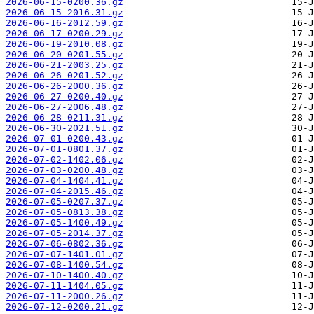
2026-06-15-0200.36.gz
2026-06-15-2016.31.gz
2026-06-16-2012.59.gz
2026-06-17-0200.29.gz
2026-06-19-2010.08.gz
2026-06-20-0201.55.gz
2026-06-21-2003.25.gz
2026-06-26-0201.52.gz
2026-06-26-2000.36.gz
2026-06-27-0200.40.gz
2026-06-27-2006.48.gz
2026-06-28-0211.31.gz
2026-06-30-2021.51.gz
2026-07-01-0200.43.gz
2026-07-01-0801.37.gz
2026-07-02-1402.06.gz
2026-07-03-0200.48.gz
2026-07-04-1404.41.gz
2026-07-04-2015.46.gz
2026-07-05-0207.37.gz
2026-07-05-0813.38.gz
2026-07-05-1400.49.gz
2026-07-05-2014.37.gz
2026-07-06-0802.36.gz
2026-07-07-1401.01.gz
2026-07-08-1400.54.gz
2026-07-10-1400.40.gz
2026-07-11-1404.05.gz
2026-07-11-2000.26.gz
2026-07-12-0200.21.gz