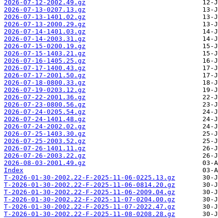
2026-07-12-2002.49.gz
2026-07-13-0207.13.gz
2026-07-13-1401.02.gz
2026-07-13-2000.29.gz
2026-07-14-1401.03.gz
2026-07-14-2003.31.gz
2026-07-15-0200.19.gz
2026-07-15-1403.21.gz
2026-07-16-1405.25.gz
2026-07-17-1400.43.gz
2026-07-17-2001.50.gz
2026-07-18-0800.33.gz
2026-07-19-0203.12.gz
2026-07-22-2001.36.gz
2026-07-23-0800.56.gz
2026-07-24-0205.54.gz
2026-07-24-1401.48.gz
2026-07-24-2002.02.gz
2026-07-25-1403.30.gz
2026-07-25-2003.52.gz
2026-07-26-1401.11.gz
2026-07-26-2003.22.gz
2026-08-03-2001.49.gz
Index
T-2026-01-30-2002.22-F-2025-11-06-0225.13.gz
T-2026-01-30-2002.22-F-2025-11-06-0814.20.gz
T-2026-01-30-2002.22-F-2025-11-06-2009.04.gz
T-2026-01-30-2002.22-F-2025-11-07-0204.00.gz
T-2026-01-30-2002.22-F-2025-11-07-2022.47.gz
T-2026-01-30-2002.22-F-2025-11-08-0208.28.gz