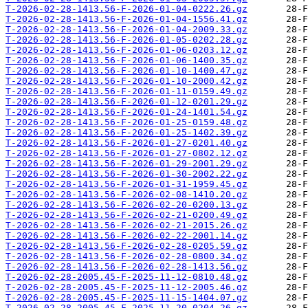
T-2026-02-28-1413.56-F-2026-01-04-0222.26.gz
T-2026-02-28-1413.56-F-2026-01-04-1556.41.gz
T-2026-02-28-1413.56-F-2026-01-04-2009.33.gz
T-2026-02-28-1413.56-F-2026-01-05-0202.28.gz
T-2026-02-28-1413.56-F-2026-01-06-0203.12.gz
T-2026-02-28-1413.56-F-2026-01-06-1400.35.gz
T-2026-02-28-1413.56-F-2026-01-10-1400.47.gz
T-2026-02-28-1413.56-F-2026-01-10-2000.42.gz
T-2026-02-28-1413.56-F-2026-01-11-0159.49.gz
T-2026-02-28-1413.56-F-2026-01-12-0201.29.gz
T-2026-02-28-1413.56-F-2026-01-24-1401.54.gz
T-2026-02-28-1413.56-F-2026-01-25-0159.48.gz
T-2026-02-28-1413.56-F-2026-01-25-1402.39.gz
T-2026-02-28-1413.56-F-2026-01-27-0201.40.gz
T-2026-02-28-1413.56-F-2026-01-27-0802.12.gz
T-2026-02-28-1413.56-F-2026-01-29-2001.29.gz
T-2026-02-28-1413.56-F-2026-01-30-2002.22.gz
T-2026-02-28-1413.56-F-2026-01-31-1959.45.gz
T-2026-02-28-1413.56-F-2026-02-08-1410.20.gz
T-2026-02-28-1413.56-F-2026-02-20-0200.13.gz
T-2026-02-28-1413.56-F-2026-02-21-0200.49.gz
T-2026-02-28-1413.56-F-2026-02-21-2015.26.gz
T-2026-02-28-1413.56-F-2026-02-22-2001.14.gz
T-2026-02-28-1413.56-F-2026-02-28-0205.59.gz
T-2026-02-28-1413.56-F-2026-02-28-0800.34.gz
T-2026-02-28-1413.56-F-2026-02-28-1413.56.gz
T-2026-02-28-2005.45-F-2025-11-12-0810.48.gz
T-2026-02-28-2005.45-F-2025-11-12-2005.46.gz
T-2026-02-28-2005.45-F-2025-11-15-1404.07.gz
T-2026-02-28-2005.45-F-2025-11-20-0204.26.gz