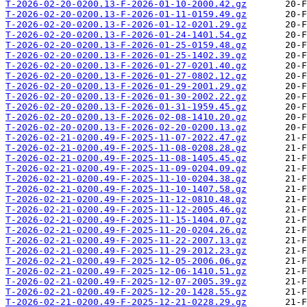
T-2026-02-20-0200.13-F-2026-01-10-2000.42.gz
T-2026-02-20-0200.13-F-2026-01-11-0159.49.gz
T-2026-02-20-0200.13-F-2026-01-12-0201.29.gz
T-2026-02-20-0200.13-F-2026-01-24-1401.54.gz
T-2026-02-20-0200.13-F-2026-01-25-0159.48.gz
T-2026-02-20-0200.13-F-2026-01-25-1402.39.gz
T-2026-02-20-0200.13-F-2026-01-27-0201.40.gz
T-2026-02-20-0200.13-F-2026-01-27-0802.12.gz
T-2026-02-20-0200.13-F-2026-01-29-2001.29.gz
T-2026-02-20-0200.13-F-2026-01-30-2002.22.gz
T-2026-02-20-0200.13-F-2026-01-31-1959.45.gz
T-2026-02-20-0200.13-F-2026-02-08-1410.20.gz
T-2026-02-20-0200.13-F-2026-02-20-0200.13.gz
T-2026-02-21-0200.49-F-2025-11-07-2022.47.gz
T-2026-02-21-0200.49-F-2025-11-08-0208.28.gz
T-2026-02-21-0200.49-F-2025-11-08-1405.45.gz
T-2026-02-21-0200.49-F-2025-11-09-0204.09.gz
T-2026-02-21-0200.49-F-2025-11-10-0204.38.gz
T-2026-02-21-0200.49-F-2025-11-10-1407.58.gz
T-2026-02-21-0200.49-F-2025-11-12-0810.48.gz
T-2026-02-21-0200.49-F-2025-11-12-2005.46.gz
T-2026-02-21-0200.49-F-2025-11-15-1404.07.gz
T-2026-02-21-0200.49-F-2025-11-20-0204.26.gz
T-2026-02-21-0200.49-F-2025-11-22-2007.13.gz
T-2026-02-21-0200.49-F-2025-11-29-2012.23.gz
T-2026-02-21-0200.49-F-2025-12-05-2006.06.gz
T-2026-02-21-0200.49-F-2025-12-06-1410.51.gz
T-2026-02-21-0200.49-F-2025-12-07-2005.39.gz
T-2026-02-21-0200.49-F-2025-12-20-1428.55.gz
T-2026-02-21-0200.49-F-2025-12-21-0228.29.gz