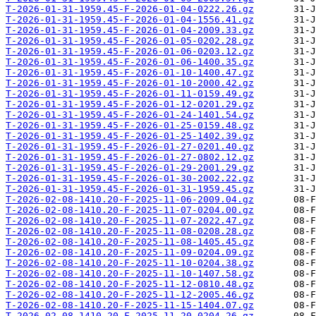
T-2026-01-31-1959.45-F-2026-01-04-0222.26.gz
T-2026-01-31-1959.45-F-2026-01-04-1556.41.gz
T-2026-01-31-1959.45-F-2026-01-04-2009.33.gz
T-2026-01-31-1959.45-F-2026-01-05-0202.28.gz
T-2026-01-31-1959.45-F-2026-01-06-0203.12.gz
T-2026-01-31-1959.45-F-2026-01-06-1400.35.gz
T-2026-01-31-1959.45-F-2026-01-10-1400.47.gz
T-2026-01-31-1959.45-F-2026-01-10-2000.42.gz
T-2026-01-31-1959.45-F-2026-01-11-0159.49.gz
T-2026-01-31-1959.45-F-2026-01-12-0201.29.gz
T-2026-01-31-1959.45-F-2026-01-24-1401.54.gz
T-2026-01-31-1959.45-F-2026-01-25-0159.48.gz
T-2026-01-31-1959.45-F-2026-01-25-1402.39.gz
T-2026-01-31-1959.45-F-2026-01-27-0201.40.gz
T-2026-01-31-1959.45-F-2026-01-27-0802.12.gz
T-2026-01-31-1959.45-F-2026-01-29-2001.29.gz
T-2026-01-31-1959.45-F-2026-01-30-2002.22.gz
T-2026-01-31-1959.45-F-2026-01-31-1959.45.gz
T-2026-02-08-1410.20-F-2025-11-06-2009.04.gz
T-2026-02-08-1410.20-F-2025-11-07-0204.00.gz
T-2026-02-08-1410.20-F-2025-11-07-2022.47.gz
T-2026-02-08-1410.20-F-2025-11-08-0208.28.gz
T-2026-02-08-1410.20-F-2025-11-08-1405.45.gz
T-2026-02-08-1410.20-F-2025-11-09-0204.09.gz
T-2026-02-08-1410.20-F-2025-11-10-0204.38.gz
T-2026-02-08-1410.20-F-2025-11-10-1407.58.gz
T-2026-02-08-1410.20-F-2025-11-12-0810.48.gz
T-2026-02-08-1410.20-F-2025-11-12-2005.46.gz
T-2026-02-08-1410.20-F-2025-11-15-1404.07.gz
T-2026-02-08-1410.20-F-2025-11-20-0204.26.gz