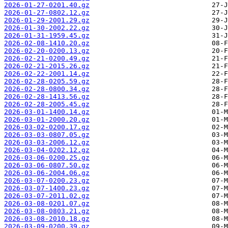
2026-01-27-0201.40.gz
2026-01-27-0802.12.gz
2026-01-29-2001.29.gz
2026-01-30-2002.22.gz
2026-01-31-1959.45.gz
2026-02-08-1410.20.gz
2026-02-20-0200.13.gz
2026-02-21-0200.49.gz
2026-02-21-2015.26.gz
2026-02-22-2001.14.gz
2026-02-28-0205.59.gz
2026-02-28-0800.34.gz
2026-02-28-1413.56.gz
2026-02-28-2005.45.gz
2026-03-01-1400.14.gz
2026-03-01-2000.20.gz
2026-03-02-0200.17.gz
2026-03-03-0807.05.gz
2026-03-03-2006.12.gz
2026-03-04-0202.12.gz
2026-03-06-0200.25.gz
2026-03-06-0807.50.gz
2026-03-06-2004.06.gz
2026-03-07-0200.23.gz
2026-03-07-1400.23.gz
2026-03-07-2011.02.gz
2026-03-08-0201.07.gz
2026-03-08-0803.21.gz
2026-03-08-2010.18.gz
2026-03-09-0200.39.gz