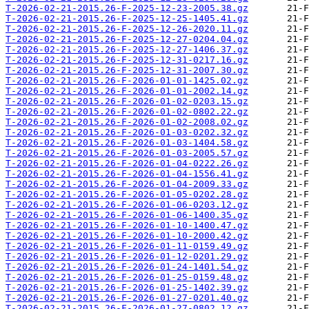
T-2026-02-21-2015.26-F-2025-12-23-2005.38.gz
T-2026-02-21-2015.26-F-2025-12-25-1405.41.gz
T-2026-02-21-2015.26-F-2025-12-26-2020.11.gz
T-2026-02-21-2015.26-F-2025-12-27-0204.04.gz
T-2026-02-21-2015.26-F-2025-12-27-1406.37.gz
T-2026-02-21-2015.26-F-2025-12-31-0217.16.gz
T-2026-02-21-2015.26-F-2025-12-31-2007.30.gz
T-2026-02-21-2015.26-F-2026-01-01-1425.02.gz
T-2026-02-21-2015.26-F-2026-01-01-2002.14.gz
T-2026-02-21-2015.26-F-2026-01-02-0203.15.gz
T-2026-02-21-2015.26-F-2026-01-02-0802.22.gz
T-2026-02-21-2015.26-F-2026-01-02-2008.02.gz
T-2026-02-21-2015.26-F-2026-01-03-0202.32.gz
T-2026-02-21-2015.26-F-2026-01-03-1404.58.gz
T-2026-02-21-2015.26-F-2026-01-03-2005.57.gz
T-2026-02-21-2015.26-F-2026-01-04-0222.26.gz
T-2026-02-21-2015.26-F-2026-01-04-1556.41.gz
T-2026-02-21-2015.26-F-2026-01-04-2009.33.gz
T-2026-02-21-2015.26-F-2026-01-05-0202.28.gz
T-2026-02-21-2015.26-F-2026-01-06-0203.12.gz
T-2026-02-21-2015.26-F-2026-01-06-1400.35.gz
T-2026-02-21-2015.26-F-2026-01-10-1400.47.gz
T-2026-02-21-2015.26-F-2026-01-10-2000.42.gz
T-2026-02-21-2015.26-F-2026-01-11-0159.49.gz
T-2026-02-21-2015.26-F-2026-01-12-0201.29.gz
T-2026-02-21-2015.26-F-2026-01-24-1401.54.gz
T-2026-02-21-2015.26-F-2026-01-25-0159.48.gz
T-2026-02-21-2015.26-F-2026-01-25-1402.39.gz
T-2026-02-21-2015.26-F-2026-01-27-0201.40.gz
T-2026-02-21-2015.26-F-2026-01-27-0802.12.gz