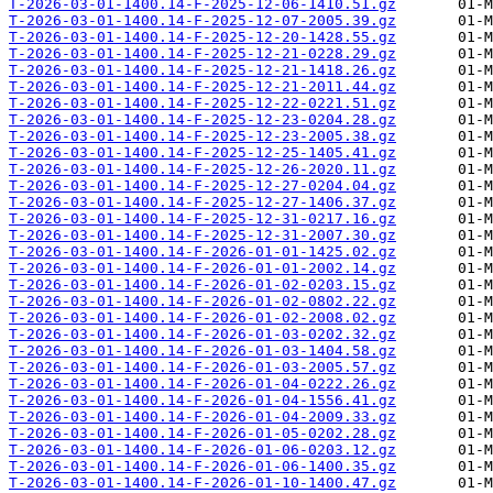
T-2026-03-01-1400.14-F-2025-12-06-1410.51.gz
T-2026-03-01-1400.14-F-2025-12-07-2005.39.gz
T-2026-03-01-1400.14-F-2025-12-20-1428.55.gz
T-2026-03-01-1400.14-F-2025-12-21-0228.29.gz
T-2026-03-01-1400.14-F-2025-12-21-1418.26.gz
T-2026-03-01-1400.14-F-2025-12-21-2011.44.gz
T-2026-03-01-1400.14-F-2025-12-22-0221.51.gz
T-2026-03-01-1400.14-F-2025-12-23-0204.28.gz
T-2026-03-01-1400.14-F-2025-12-23-2005.38.gz
T-2026-03-01-1400.14-F-2025-12-25-1405.41.gz
T-2026-03-01-1400.14-F-2025-12-26-2020.11.gz
T-2026-03-01-1400.14-F-2025-12-27-0204.04.gz
T-2026-03-01-1400.14-F-2025-12-27-1406.37.gz
T-2026-03-01-1400.14-F-2025-12-31-0217.16.gz
T-2026-03-01-1400.14-F-2025-12-31-2007.30.gz
T-2026-03-01-1400.14-F-2026-01-01-1425.02.gz
T-2026-03-01-1400.14-F-2026-01-01-2002.14.gz
T-2026-03-01-1400.14-F-2026-01-02-0203.15.gz
T-2026-03-01-1400.14-F-2026-01-02-0802.22.gz
T-2026-03-01-1400.14-F-2026-01-02-2008.02.gz
T-2026-03-01-1400.14-F-2026-01-03-0202.32.gz
T-2026-03-01-1400.14-F-2026-01-03-1404.58.gz
T-2026-03-01-1400.14-F-2026-01-03-2005.57.gz
T-2026-03-01-1400.14-F-2026-01-04-0222.26.gz
T-2026-03-01-1400.14-F-2026-01-04-1556.41.gz
T-2026-03-01-1400.14-F-2026-01-04-2009.33.gz
T-2026-03-01-1400.14-F-2026-01-05-0202.28.gz
T-2026-03-01-1400.14-F-2026-01-06-0203.12.gz
T-2026-03-01-1400.14-F-2026-01-06-1400.35.gz
T-2026-03-01-1400.14-F-2026-01-10-1400.47.gz