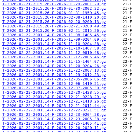
T-2026-02-21-2015.26-F-2026-01-29-2001.29.gz
T-2026-02-21-2015.26-F-2026-01-30-2002.22.gz
T-2026-02-21-2015.26-F-2026-01-31-1959.45.gz
T-2026-02-21-2015.26-F-2026-02-08-1410.20.gz
T-2026-02-21-2015.26-F-2026-02-20-0200.13.gz
T-2026-02-21-2015.26-F-2026-02-21-0200.49.gz
T-2026-02-21-2015.26-F-2026-02-21-2015.26.gz
T-2026-02-22-2001.14-F-2025-11-08-1405.45.gz
T-2026-02-22-2001.14-F-2025-11-09-0204.09.gz
T-2026-02-22-2001.14-F-2025-11-10-0204.38.gz
T-2026-02-22-2001.14-F-2025-11-10-1407.58.gz
T-2026-02-22-2001.14-F-2025-11-12-0810.48.gz
T-2026-02-22-2001.14-F-2025-11-12-2005.46.gz
T-2026-02-22-2001.14-F-2025-11-15-1404.07.gz
T-2026-02-22-2001.14-F-2025-11-20-0204.26.gz
T-2026-02-22-2001.14-F-2025-11-22-2007.13.gz
T-2026-02-22-2001.14-F-2025-11-29-2012.23.gz
T-2026-02-22-2001.14-F-2025-12-05-2006.06.gz
T-2026-02-22-2001.14-F-2025-12-06-1410.51.gz
T-2026-02-22-2001.14-F-2025-12-07-2005.39.gz
T-2026-02-22-2001.14-F-2025-12-20-1428.55.gz
T-2026-02-22-2001.14-F-2025-12-21-0228.29.gz
T-2026-02-22-2001.14-F-2025-12-21-1418.26.gz
T-2026-02-22-2001.14-F-2025-12-21-2011.44.gz
T-2026-02-22-2001.14-F-2025-12-22-0221.51.gz
T-2026-02-22-2001.14-F-2025-12-23-0204.28.gz
T-2026-02-22-2001.14-F-2025-12-23-2005.38.gz
T-2026-02-22-2001.14-F-2025-12-25-1405.41.gz
T-2026-02-22-2001.14-F-2025-12-26-2020.11.gz