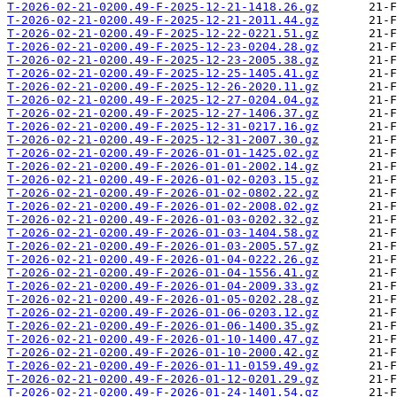
T-2026-02-21-0200.49-F-2025-12-21-1418.26.gz
T-2026-02-21-0200.49-F-2025-12-21-2011.44.gz
T-2026-02-21-0200.49-F-2025-12-22-0221.51.gz
T-2026-02-21-0200.49-F-2025-12-23-0204.28.gz
T-2026-02-21-0200.49-F-2025-12-23-2005.38.gz
T-2026-02-21-0200.49-F-2025-12-25-1405.41.gz
T-2026-02-21-0200.49-F-2025-12-26-2020.11.gz
T-2026-02-21-0200.49-F-2025-12-27-0204.04.gz
T-2026-02-21-0200.49-F-2025-12-27-1406.37.gz
T-2026-02-21-0200.49-F-2025-12-31-0217.16.gz
T-2026-02-21-0200.49-F-2025-12-31-2007.30.gz
T-2026-02-21-0200.49-F-2026-01-01-1425.02.gz
T-2026-02-21-0200.49-F-2026-01-01-2002.14.gz
T-2026-02-21-0200.49-F-2026-01-02-0203.15.gz
T-2026-02-21-0200.49-F-2026-01-02-0802.22.gz
T-2026-02-21-0200.49-F-2026-01-02-2008.02.gz
T-2026-02-21-0200.49-F-2026-01-03-0202.32.gz
T-2026-02-21-0200.49-F-2026-01-03-1404.58.gz
T-2026-02-21-0200.49-F-2026-01-03-2005.57.gz
T-2026-02-21-0200.49-F-2026-01-04-0222.26.gz
T-2026-02-21-0200.49-F-2026-01-04-1556.41.gz
T-2026-02-21-0200.49-F-2026-01-04-2009.33.gz
T-2026-02-21-0200.49-F-2026-01-05-0202.28.gz
T-2026-02-21-0200.49-F-2026-01-06-0203.12.gz
T-2026-02-21-0200.49-F-2026-01-06-1400.35.gz
T-2026-02-21-0200.49-F-2026-01-10-1400.47.gz
T-2026-02-21-0200.49-F-2026-01-10-2000.42.gz
T-2026-02-21-0200.49-F-2026-01-11-0159.49.gz
T-2026-02-21-0200.49-F-2026-01-12-0201.29.gz
T-2026-02-21-0200.49-F-2026-01-24-1401.54.gz