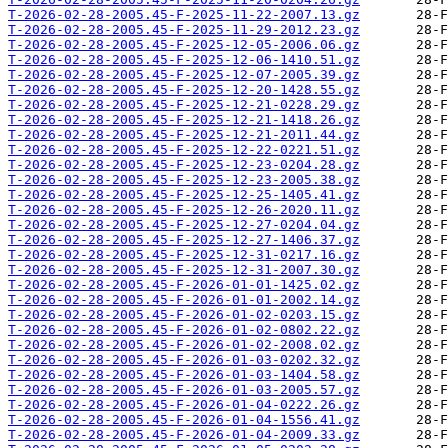
T-2026-02-28-2005.45-F-2025-11-22-2007.13.gz
T-2026-02-28-2005.45-F-2025-11-29-2012.23.gz
T-2026-02-28-2005.45-F-2025-12-05-2006.06.gz
T-2026-02-28-2005.45-F-2025-12-06-1410.51.gz
T-2026-02-28-2005.45-F-2025-12-07-2005.39.gz
T-2026-02-28-2005.45-F-2025-12-20-1428.55.gz
T-2026-02-28-2005.45-F-2025-12-21-0228.29.gz
T-2026-02-28-2005.45-F-2025-12-21-1418.26.gz
T-2026-02-28-2005.45-F-2025-12-21-2011.44.gz
T-2026-02-28-2005.45-F-2025-12-22-0221.51.gz
T-2026-02-28-2005.45-F-2025-12-23-0204.28.gz
T-2026-02-28-2005.45-F-2025-12-23-2005.38.gz
T-2026-02-28-2005.45-F-2025-12-25-1405.41.gz
T-2026-02-28-2005.45-F-2025-12-26-2020.11.gz
T-2026-02-28-2005.45-F-2025-12-27-0204.04.gz
T-2026-02-28-2005.45-F-2025-12-27-1406.37.gz
T-2026-02-28-2005.45-F-2025-12-31-0217.16.gz
T-2026-02-28-2005.45-F-2025-12-31-2007.30.gz
T-2026-02-28-2005.45-F-2026-01-01-1425.02.gz
T-2026-02-28-2005.45-F-2026-01-01-2002.14.gz
T-2026-02-28-2005.45-F-2026-01-02-0203.15.gz
T-2026-02-28-2005.45-F-2026-01-02-0802.22.gz
T-2026-02-28-2005.45-F-2026-01-02-2008.02.gz
T-2026-02-28-2005.45-F-2026-01-03-0202.32.gz
T-2026-02-28-2005.45-F-2026-01-03-1404.58.gz
T-2026-02-28-2005.45-F-2026-01-03-2005.57.gz
T-2026-02-28-2005.45-F-2026-01-04-0222.26.gz
T-2026-02-28-2005.45-F-2026-01-04-1556.41.gz
T-2026-02-28-2005.45-F-2026-01-04-2009.33.gz