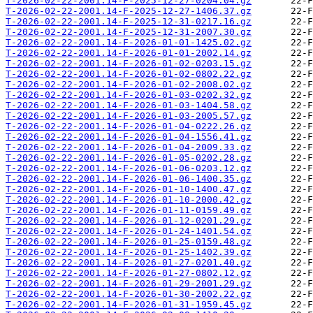
T-2026-02-22-2001.14-F-2025-12-27-0204.04.gz
T-2026-02-22-2001.14-F-2025-12-27-1406.37.gz
T-2026-02-22-2001.14-F-2025-12-31-0217.16.gz
T-2026-02-22-2001.14-F-2025-12-31-2007.30.gz
T-2026-02-22-2001.14-F-2026-01-01-1425.02.gz
T-2026-02-22-2001.14-F-2026-01-01-2002.14.gz
T-2026-02-22-2001.14-F-2026-01-02-0203.15.gz
T-2026-02-22-2001.14-F-2026-01-02-0802.22.gz
T-2026-02-22-2001.14-F-2026-01-02-2008.02.gz
T-2026-02-22-2001.14-F-2026-01-03-0202.32.gz
T-2026-02-22-2001.14-F-2026-01-03-1404.58.gz
T-2026-02-22-2001.14-F-2026-01-03-2005.57.gz
T-2026-02-22-2001.14-F-2026-01-04-0222.26.gz
T-2026-02-22-2001.14-F-2026-01-04-1556.41.gz
T-2026-02-22-2001.14-F-2026-01-04-2009.33.gz
T-2026-02-22-2001.14-F-2026-01-05-0202.28.gz
T-2026-02-22-2001.14-F-2026-01-06-0203.12.gz
T-2026-02-22-2001.14-F-2026-01-06-1400.35.gz
T-2026-02-22-2001.14-F-2026-01-10-1400.47.gz
T-2026-02-22-2001.14-F-2026-01-10-2000.42.gz
T-2026-02-22-2001.14-F-2026-01-11-0159.49.gz
T-2026-02-22-2001.14-F-2026-01-12-0201.29.gz
T-2026-02-22-2001.14-F-2026-01-24-1401.54.gz
T-2026-02-22-2001.14-F-2026-01-25-0159.48.gz
T-2026-02-22-2001.14-F-2026-01-25-1402.39.gz
T-2026-02-22-2001.14-F-2026-01-27-0201.40.gz
T-2026-02-22-2001.14-F-2026-01-27-0802.12.gz
T-2026-02-22-2001.14-F-2026-01-29-2001.29.gz
T-2026-02-22-2001.14-F-2026-01-30-2002.22.gz
T-2026-02-22-2001.14-F-2026-01-31-1959.45.gz