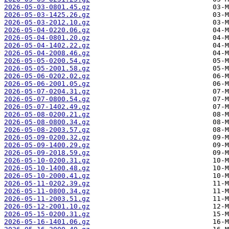
2026-05-03-0801.45.gz
2026-05-03-1425.26.gz
2026-05-03-2012.10.gz
2026-05-04-0220.06.gz
2026-05-04-0801.20.gz
2026-05-04-1402.22.gz
2026-05-04-2008.46.gz
2026-05-05-0200.54.gz
2026-05-05-2001.58.gz
2026-05-06-0202.02.gz
2026-05-06-2001.05.gz
2026-05-07-0204.31.gz
2026-05-07-0800.54.gz
2026-05-07-1402.49.gz
2026-05-08-0200.21.gz
2026-05-08-0800.34.gz
2026-05-08-2003.57.gz
2026-05-09-0200.32.gz
2026-05-09-1400.29.gz
2026-05-09-2018.59.gz
2026-05-10-0200.31.gz
2026-05-10-1400.48.gz
2026-05-10-2000.41.gz
2026-05-11-0202.39.gz
2026-05-11-0800.34.gz
2026-05-11-2003.51.gz
2026-05-12-2001.10.gz
2026-05-15-0200.31.gz
2026-05-16-1401.06.gz