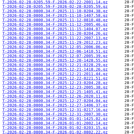
T-2026-02-28-0205.59-F-2026-02-22-2001.14.gz
T-2026-02-28-0205.59-F-2026-02-28-0205.59.gz
T-2026-02-28-0800.34-F-2025-11-10-0204.38.gz
T-2026-02-28-0800.34-F-2025-11-10-1407.58.gz
T-2026-02-28-0800.34-F-2025-11-12-0810.48.gz
T-2026-02-28-0800.34-F-2025-11-12-2005.46.gz
T-2026-02-28-0800.34-F-2025-11-15-1404.07.gz
T-2026-02-28-0800.34-F-2025-11-20-0204.26.gz
T-2026-02-28-0800.34-F-2025-11-22-2007.13.gz
T-2026-02-28-0800.34-F-2025-11-29-2012.23.gz
T-2026-02-28-0800.34-F-2025-12-05-2006.06.gz
T-2026-02-28-0800.34-F-2025-12-06-1410.51.gz
T-2026-02-28-0800.34-F-2025-12-07-2005.39.gz
T-2026-02-28-0800.34-F-2025-12-20-1428.55.gz
T-2026-02-28-0800.34-F-2025-12-21-0228.29.gz
T-2026-02-28-0800.34-F-2025-12-21-1418.26.gz
T-2026-02-28-0800.34-F-2025-12-21-2011.44.gz
T-2026-02-28-0800.34-F-2025-12-22-0221.51.gz
T-2026-02-28-0800.34-F-2025-12-23-0204.28.gz
T-2026-02-28-0800.34-F-2025-12-23-2005.38.gz
T-2026-02-28-0800.34-F-2025-12-25-1405.41.gz
T-2026-02-28-0800.34-F-2025-12-26-2020.11.gz
T-2026-02-28-0800.34-F-2025-12-27-0204.04.gz
T-2026-02-28-0800.34-F-2025-12-27-1406.37.gz
T-2026-02-28-0800.34-F-2025-12-31-0217.16.gz
T-2026-02-28-0800.34-F-2025-12-31-2007.30.gz
T-2026-02-28-0800.34-F-2026-01-01-1425.02.gz
T-2026-02-28-0800.34-F-2026-01-01-2002.14.gz
T-2026-02-28-0800.34-F-2026-01-02-0203.15.gz
T-2026-02-28-0800.34-F-2026-01-02-0802.22.gz