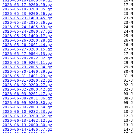
2026-05-16-2000.49.gz
2026-05-17-0200.29.gz
2026-05-18-0200.35.gz
2026-05-23-0200.26.gz
2026-05-23-1400.45.gz
2026-05-23-2035.26.gz
2026-05-24-1405.59.gz
2026-05-24-2000.37.gz
2026-05-25-1400.17.gz
2026-05-26-0200.28.gz
2026-05-26-2001.44.gz
2026-05-27-0200.15.gz
2026-05-27-0804.13.gz
2026-05-28-2022.32.gz
2026-05-29-0204.11.gz
2026-05-29-2005.34.gz
2026-05-30-1400.29.gz
2026-05-31-1401.23.gz
2026-06-01-0200.22.gz
2026-06-02-0200.27.gz
2026-06-02-2000.42.gz
2026-06-03-0201.47.gz
2026-06-08-2031.36.gz
2026-06-09-0200.30.gz
2026-06-09-2003.54.gz
2026-06-10-0232.23.gz
2026-06-12-0200.32.gz
2026-06-13-1402.12.gz
2026-06-13-2000.30.gz
2026-06-14-1406.57.gz