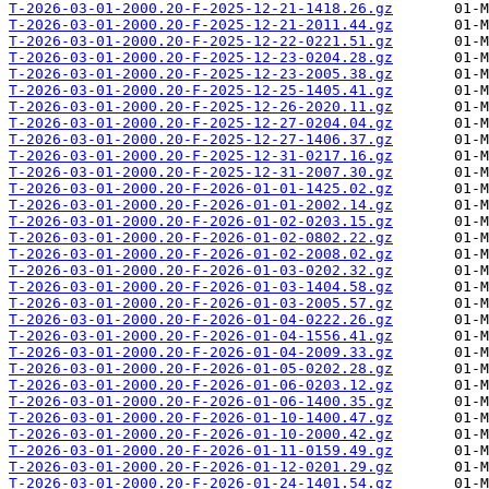
T-2026-03-01-2000.20-F-2025-12-21-1418.26.gz
T-2026-03-01-2000.20-F-2025-12-21-2011.44.gz
T-2026-03-01-2000.20-F-2025-12-22-0221.51.gz
T-2026-03-01-2000.20-F-2025-12-23-0204.28.gz
T-2026-03-01-2000.20-F-2025-12-23-2005.38.gz
T-2026-03-01-2000.20-F-2025-12-25-1405.41.gz
T-2026-03-01-2000.20-F-2025-12-26-2020.11.gz
T-2026-03-01-2000.20-F-2025-12-27-0204.04.gz
T-2026-03-01-2000.20-F-2025-12-27-1406.37.gz
T-2026-03-01-2000.20-F-2025-12-31-0217.16.gz
T-2026-03-01-2000.20-F-2025-12-31-2007.30.gz
T-2026-03-01-2000.20-F-2026-01-01-1425.02.gz
T-2026-03-01-2000.20-F-2026-01-01-2002.14.gz
T-2026-03-01-2000.20-F-2026-01-02-0203.15.gz
T-2026-03-01-2000.20-F-2026-01-02-0802.22.gz
T-2026-03-01-2000.20-F-2026-01-02-2008.02.gz
T-2026-03-01-2000.20-F-2026-01-03-0202.32.gz
T-2026-03-01-2000.20-F-2026-01-03-1404.58.gz
T-2026-03-01-2000.20-F-2026-01-03-2005.57.gz
T-2026-03-01-2000.20-F-2026-01-04-0222.26.gz
T-2026-03-01-2000.20-F-2026-01-04-1556.41.gz
T-2026-03-01-2000.20-F-2026-01-04-2009.33.gz
T-2026-03-01-2000.20-F-2026-01-05-0202.28.gz
T-2026-03-01-2000.20-F-2026-01-06-0203.12.gz
T-2026-03-01-2000.20-F-2026-01-06-1400.35.gz
T-2026-03-01-2000.20-F-2026-01-10-1400.47.gz
T-2026-03-01-2000.20-F-2026-01-10-2000.42.gz
T-2026-03-01-2000.20-F-2026-01-11-0159.49.gz
T-2026-03-01-2000.20-F-2026-01-12-0201.29.gz
T-2026-03-01-2000.20-F-2026-01-24-1401.54.gz