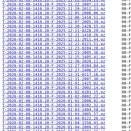
T-2026-02-08-1410.20-F-2025-11-22-2007.13.gz
T-2026-02-08-1410.20-F-2025-11-29-2012.23.gz
T-2026-02-08-1410.20-F-2025-12-05-2006.06.gz
T-2026-02-08-1410.20-F-2025-12-06-1410.51.gz
T-2026-02-08-1410.20-F-2025-12-07-2005.39.gz
T-2026-02-08-1410.20-F-2025-12-20-1428.55.gz
T-2026-02-08-1410.20-F-2025-12-21-0228.29.gz
T-2026-02-08-1410.20-F-2025-12-21-1418.26.gz
T-2026-02-08-1410.20-F-2025-12-21-2011.44.gz
T-2026-02-08-1410.20-F-2025-12-22-0221.51.gz
T-2026-02-08-1410.20-F-2025-12-23-0204.28.gz
T-2026-02-08-1410.20-F-2025-12-23-2005.38.gz
T-2026-02-08-1410.20-F-2025-12-25-1405.41.gz
T-2026-02-08-1410.20-F-2025-12-26-2020.11.gz
T-2026-02-08-1410.20-F-2025-12-27-0204.04.gz
T-2026-02-08-1410.20-F-2025-12-27-1406.37.gz
T-2026-02-08-1410.20-F-2025-12-31-0217.16.gz
T-2026-02-08-1410.20-F-2025-12-31-2007.30.gz
T-2026-02-08-1410.20-F-2026-01-01-1425.02.gz
T-2026-02-08-1410.20-F-2026-01-01-2002.14.gz
T-2026-02-08-1410.20-F-2026-01-02-0203.15.gz
T-2026-02-08-1410.20-F-2026-01-02-0802.22.gz
T-2026-02-08-1410.20-F-2026-01-02-2008.02.gz
T-2026-02-08-1410.20-F-2026-01-03-0202.32.gz
T-2026-02-08-1410.20-F-2026-01-03-1404.58.gz
T-2026-02-08-1410.20-F-2026-01-03-2005.57.gz
T-2026-02-08-1410.20-F-2026-01-04-0222.26.gz
T-2026-02-08-1410.20-F-2026-01-04-1556.41.gz
T-2026-02-08-1410.20-F-2026-01-04-2009.33.gz