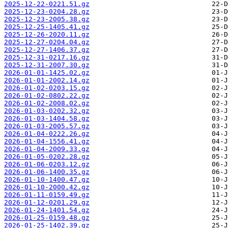
2025-12-22-0221.51.gz
2025-12-23-0204.28.gz
2025-12-23-2005.38.gz
2025-12-25-1405.41.gz
2025-12-26-2020.11.gz
2025-12-27-0204.04.gz
2025-12-27-1406.37.gz
2025-12-31-0217.16.gz
2025-12-31-2007.30.gz
2026-01-01-1425.02.gz
2026-01-01-2002.14.gz
2026-01-02-0203.15.gz
2026-01-02-0802.22.gz
2026-01-02-2008.02.gz
2026-01-03-0202.32.gz
2026-01-03-1404.58.gz
2026-01-03-2005.57.gz
2026-01-04-0222.26.gz
2026-01-04-1556.41.gz
2026-01-04-2009.33.gz
2026-01-05-0202.28.gz
2026-01-06-0203.12.gz
2026-01-06-1400.35.gz
2026-01-10-1400.47.gz
2026-01-10-2000.42.gz
2026-01-11-0159.49.gz
2026-01-12-0201.29.gz
2026-01-24-1401.54.gz
2026-01-25-0159.48.gz
2026-01-25-1402.39.gz