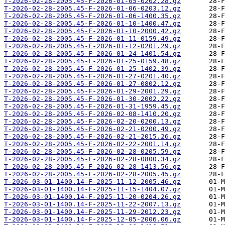
T-2026-02-28-2005.45-F-2026-01-05-0202.28.gz
T-2026-02-28-2005.45-F-2026-01-06-0203.12.gz
T-2026-02-28-2005.45-F-2026-01-06-1400.35.gz
T-2026-02-28-2005.45-F-2026-01-10-1400.47.gz
T-2026-02-28-2005.45-F-2026-01-10-2000.42.gz
T-2026-02-28-2005.45-F-2026-01-11-0159.49.gz
T-2026-02-28-2005.45-F-2026-01-12-0201.29.gz
T-2026-02-28-2005.45-F-2026-01-24-1401.54.gz
T-2026-02-28-2005.45-F-2026-01-25-0159.48.gz
T-2026-02-28-2005.45-F-2026-01-25-1402.39.gz
T-2026-02-28-2005.45-F-2026-01-27-0201.40.gz
T-2026-02-28-2005.45-F-2026-01-27-0802.12.gz
T-2026-02-28-2005.45-F-2026-01-29-2001.29.gz
T-2026-02-28-2005.45-F-2026-01-30-2002.22.gz
T-2026-02-28-2005.45-F-2026-01-31-1959.45.gz
T-2026-02-28-2005.45-F-2026-02-08-1410.20.gz
T-2026-02-28-2005.45-F-2026-02-20-0200.13.gz
T-2026-02-28-2005.45-F-2026-02-21-0200.49.gz
T-2026-02-28-2005.45-F-2026-02-21-2015.26.gz
T-2026-02-28-2005.45-F-2026-02-22-2001.14.gz
T-2026-02-28-2005.45-F-2026-02-28-0205.59.gz
T-2026-02-28-2005.45-F-2026-02-28-0800.34.gz
T-2026-02-28-2005.45-F-2026-02-28-1413.56.gz
T-2026-02-28-2005.45-F-2026-02-28-2005.45.gz
T-2026-03-01-1400.14-F-2025-11-12-2005.46.gz
T-2026-03-01-1400.14-F-2025-11-15-1404.07.gz
T-2026-03-01-1400.14-F-2025-11-20-0204.26.gz
T-2026-03-01-1400.14-F-2025-11-22-2007.13.gz
T-2026-03-01-1400.14-F-2025-11-29-2012.23.gz
T-2026-03-01-1400.14-F-2025-12-05-2006.06.gz