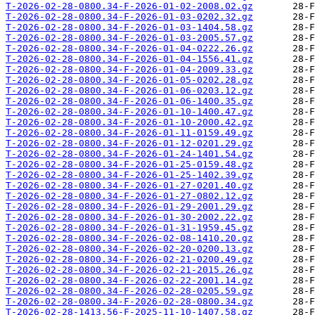
T-2026-02-28-0800.34-F-2026-01-02-2008.02.gz
T-2026-02-28-0800.34-F-2026-01-03-0202.32.gz
T-2026-02-28-0800.34-F-2026-01-03-1404.58.gz
T-2026-02-28-0800.34-F-2026-01-03-2005.57.gz
T-2026-02-28-0800.34-F-2026-01-04-0222.26.gz
T-2026-02-28-0800.34-F-2026-01-04-1556.41.gz
T-2026-02-28-0800.34-F-2026-01-04-2009.33.gz
T-2026-02-28-0800.34-F-2026-01-05-0202.28.gz
T-2026-02-28-0800.34-F-2026-01-06-0203.12.gz
T-2026-02-28-0800.34-F-2026-01-06-1400.35.gz
T-2026-02-28-0800.34-F-2026-01-10-1400.47.gz
T-2026-02-28-0800.34-F-2026-01-10-2000.42.gz
T-2026-02-28-0800.34-F-2026-01-11-0159.49.gz
T-2026-02-28-0800.34-F-2026-01-12-0201.29.gz
T-2026-02-28-0800.34-F-2026-01-24-1401.54.gz
T-2026-02-28-0800.34-F-2026-01-25-0159.48.gz
T-2026-02-28-0800.34-F-2026-01-25-1402.39.gz
T-2026-02-28-0800.34-F-2026-01-27-0201.40.gz
T-2026-02-28-0800.34-F-2026-01-27-0802.12.gz
T-2026-02-28-0800.34-F-2026-01-29-2001.29.gz
T-2026-02-28-0800.34-F-2026-01-30-2002.22.gz
T-2026-02-28-0800.34-F-2026-01-31-1959.45.gz
T-2026-02-28-0800.34-F-2026-02-08-1410.20.gz
T-2026-02-28-0800.34-F-2026-02-20-0200.13.gz
T-2026-02-28-0800.34-F-2026-02-21-0200.49.gz
T-2026-02-28-0800.34-F-2026-02-21-2015.26.gz
T-2026-02-28-0800.34-F-2026-02-22-2001.14.gz
T-2026-02-28-0800.34-F-2026-02-28-0205.59.gz
T-2026-02-28-0800.34-F-2026-02-28-0800.34.gz
T-2026-02-28-1413.56-F-2025-11-10-1407.58.gz