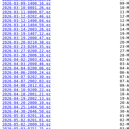
2026-03-09-1400.16.gz
2026-03-10-0801.26.gz
2026-03-11-0800.07.gz
2026-03-12-0202.46.gz
2026-03-12-1400.04.gz
2026-03-14-1404.59.gz
2026-03-14-2003.26.gz
2026-03-19-1407.12.gz
2026-03-19-2000.47.gz
2026-03-20-0210.38.gz
2026-03-23-0204.35.gz
2026-03-27-0200.22.gz
2026-03-28-2006.10.gz
2026-04-02-2003.41.gz
2026-04-03-2000.46.gz
2026-04-04-0200.06.gz
2026-04-06-2000.24.gz
2026-04-07-0202.30.gz
2026-04-07-2002.03.gz
2026-04-08-2012.01.gz
2026-04-10-0200.22.gz
2026-04-18-2001.21.gz
2026-04-19-2002.13.gz
2026-04-20-2000.10.gz
2026-04-25-1404.50.gz
2026-04-30-2046.50.gz
2026-05-01-0201.16.gz
2026-05-02-0201.01.gz
2026-05-02-2009.10.gz
2026-05-03-0251.25.gz