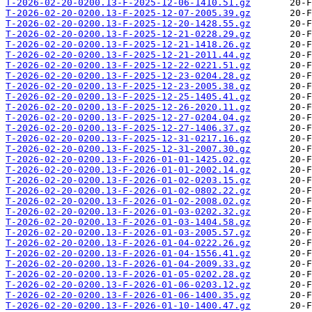
T-2026-02-20-0200.13-F-2025-12-06-1410.51.gz
T-2026-02-20-0200.13-F-2025-12-07-2005.39.gz
T-2026-02-20-0200.13-F-2025-12-20-1428.55.gz
T-2026-02-20-0200.13-F-2025-12-21-0228.29.gz
T-2026-02-20-0200.13-F-2025-12-21-1418.26.gz
T-2026-02-20-0200.13-F-2025-12-21-2011.44.gz
T-2026-02-20-0200.13-F-2025-12-22-0221.51.gz
T-2026-02-20-0200.13-F-2025-12-23-0204.28.gz
T-2026-02-20-0200.13-F-2025-12-23-2005.38.gz
T-2026-02-20-0200.13-F-2025-12-25-1405.41.gz
T-2026-02-20-0200.13-F-2025-12-26-2020.11.gz
T-2026-02-20-0200.13-F-2025-12-27-0204.04.gz
T-2026-02-20-0200.13-F-2025-12-27-1406.37.gz
T-2026-02-20-0200.13-F-2025-12-31-0217.16.gz
T-2026-02-20-0200.13-F-2025-12-31-2007.30.gz
T-2026-02-20-0200.13-F-2026-01-01-1425.02.gz
T-2026-02-20-0200.13-F-2026-01-01-2002.14.gz
T-2026-02-20-0200.13-F-2026-01-02-0203.15.gz
T-2026-02-20-0200.13-F-2026-01-02-0802.22.gz
T-2026-02-20-0200.13-F-2026-01-02-2008.02.gz
T-2026-02-20-0200.13-F-2026-01-03-0202.32.gz
T-2026-02-20-0200.13-F-2026-01-03-1404.58.gz
T-2026-02-20-0200.13-F-2026-01-03-2005.57.gz
T-2026-02-20-0200.13-F-2026-01-04-0222.26.gz
T-2026-02-20-0200.13-F-2026-01-04-1556.41.gz
T-2026-02-20-0200.13-F-2026-01-04-2009.33.gz
T-2026-02-20-0200.13-F-2026-01-05-0202.28.gz
T-2026-02-20-0200.13-F-2026-01-06-0203.12.gz
T-2026-02-20-0200.13-F-2026-01-06-1400.35.gz
T-2026-02-20-0200.13-F-2026-01-10-1400.47.gz