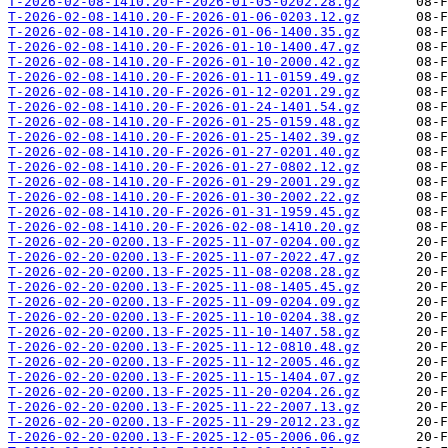
T-2026-02-08-1410.20-F-2026-01-05-0202.28.gz
T-2026-02-08-1410.20-F-2026-01-06-0203.12.gz
T-2026-02-08-1410.20-F-2026-01-06-1400.35.gz
T-2026-02-08-1410.20-F-2026-01-10-1400.47.gz
T-2026-02-08-1410.20-F-2026-01-10-2000.42.gz
T-2026-02-08-1410.20-F-2026-01-11-0159.49.gz
T-2026-02-08-1410.20-F-2026-01-12-0201.29.gz
T-2026-02-08-1410.20-F-2026-01-24-1401.54.gz
T-2026-02-08-1410.20-F-2026-01-25-0159.48.gz
T-2026-02-08-1410.20-F-2026-01-25-1402.39.gz
T-2026-02-08-1410.20-F-2026-01-27-0201.40.gz
T-2026-02-08-1410.20-F-2026-01-27-0802.12.gz
T-2026-02-08-1410.20-F-2026-01-29-2001.29.gz
T-2026-02-08-1410.20-F-2026-01-30-2002.22.gz
T-2026-02-08-1410.20-F-2026-01-31-1959.45.gz
T-2026-02-08-1410.20-F-2026-02-08-1410.20.gz
T-2026-02-20-0200.13-F-2025-11-07-0204.00.gz
T-2026-02-20-0200.13-F-2025-11-07-2022.47.gz
T-2026-02-20-0200.13-F-2025-11-08-0208.28.gz
T-2026-02-20-0200.13-F-2025-11-08-1405.45.gz
T-2026-02-20-0200.13-F-2025-11-09-0204.09.gz
T-2026-02-20-0200.13-F-2025-11-10-0204.38.gz
T-2026-02-20-0200.13-F-2025-11-10-1407.58.gz
T-2026-02-20-0200.13-F-2025-11-12-0810.48.gz
T-2026-02-20-0200.13-F-2025-11-12-2005.46.gz
T-2026-02-20-0200.13-F-2025-11-15-1404.07.gz
T-2026-02-20-0200.13-F-2025-11-20-0204.26.gz
T-2026-02-20-0200.13-F-2025-11-22-2007.13.gz
T-2026-02-20-0200.13-F-2025-11-29-2012.23.gz
T-2026-02-20-0200.13-F-2025-12-05-2006.06.gz