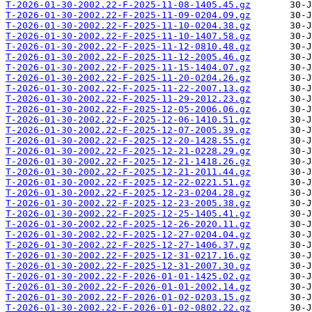
T-2026-01-30-2002.22-F-2025-11-08-1405.45.gz
T-2026-01-30-2002.22-F-2025-11-09-0204.09.gz
T-2026-01-30-2002.22-F-2025-11-10-0204.38.gz
T-2026-01-30-2002.22-F-2025-11-10-1407.58.gz
T-2026-01-30-2002.22-F-2025-11-12-0810.48.gz
T-2026-01-30-2002.22-F-2025-11-12-2005.46.gz
T-2026-01-30-2002.22-F-2025-11-15-1404.07.gz
T-2026-01-30-2002.22-F-2025-11-20-0204.26.gz
T-2026-01-30-2002.22-F-2025-11-22-2007.13.gz
T-2026-01-30-2002.22-F-2025-11-29-2012.23.gz
T-2026-01-30-2002.22-F-2025-12-05-2006.06.gz
T-2026-01-30-2002.22-F-2025-12-06-1410.51.gz
T-2026-01-30-2002.22-F-2025-12-07-2005.39.gz
T-2026-01-30-2002.22-F-2025-12-20-1428.55.gz
T-2026-01-30-2002.22-F-2025-12-21-0228.29.gz
T-2026-01-30-2002.22-F-2025-12-21-1418.26.gz
T-2026-01-30-2002.22-F-2025-12-21-2011.44.gz
T-2026-01-30-2002.22-F-2025-12-22-0221.51.gz
T-2026-01-30-2002.22-F-2025-12-23-0204.28.gz
T-2026-01-30-2002.22-F-2025-12-23-2005.38.gz
T-2026-01-30-2002.22-F-2025-12-25-1405.41.gz
T-2026-01-30-2002.22-F-2025-12-26-2020.11.gz
T-2026-01-30-2002.22-F-2025-12-27-0204.04.gz
T-2026-01-30-2002.22-F-2025-12-27-1406.37.gz
T-2026-01-30-2002.22-F-2025-12-31-0217.16.gz
T-2026-01-30-2002.22-F-2025-12-31-2007.30.gz
T-2026-01-30-2002.22-F-2026-01-01-1425.02.gz
T-2026-01-30-2002.22-F-2026-01-01-2002.14.gz
T-2026-01-30-2002.22-F-2026-01-02-0203.15.gz
T-2026-01-30-2002.22-F-2026-01-02-0802.22.gz