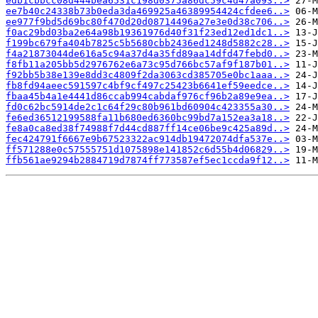
edb1cbbcc08d444bea6531c198d0375a86dc59c4d47a093..>
ee7b40c24338b73b0eda3da469925a46389954424cfdee6..>
ee977f9bd5d69bc80f470d20d08714496a27e3e0d38c706..>
f0ac29bd03ba2e64a98b19361976d40f31f23ed12ed1dc1..>
f199bc679fa404b7825c5b5680cbb2436ed1248d5882c28..>
f4a21873044de616a5c94a37d4a35fd89aa14dfd47febd0..>
f8fb11a205bb5d2976762e6a73c95d766bc57af9f187b01..>
f92bb5b38e139e8dd3c4809f2da3063cd385705e0bc1aaa..>
fb8fd94aeec591597c4bf9cf497c25423b6641ef59eedce..>
fbaa45b4a1e4441d86ccab994cabdaf976cf96b2a89e9ea..>
fd0c62bc5914de2c1c64f29c80b961bd60904c423355a30..>
fe6ed36512199588fa11b680ed6360bc99bd7a152ea3a18..>
fe8a0ca8ed38f74988f7d44cd887ff14ce06be9c425a89d..>
fec424791f6667e9b67523322ac914db19472074dfa537e..>
ff571288e0c57555751d1075898e141852c6d55b4d06829..>
ffb561ae9294b2884719d7874ff773587ef5ec1ccda9f12..>