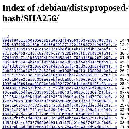
Index of /debian/dists/propose
hash/SHA256/
../
0040f94d11d0039505328a90b2ff48968db873e9e796730..>
015c637195d2f63bc0df65d091371f70f959472fe9667ef..>
06b1461859a57e91ca5c632a6b4f36eeba13dd3b02ecafe..>
071d24e452714ccc9374abc88f323b3656fb58b4b26fa81..>
0747b37e71e1b589404b09c6b53e44d754e4d5ba7b74050..>
095682057464b4ea3f05db041ad5369c0fb4dd916f8b593..>
0af1d1995a782d9ee30878d87e3aefb42dd3eb2a63d0881..>
0cb813413a46798f3e533c0cee10059ca9f3ef98898b3e5..>
0ce3e15e6553e6e052be0e6b901c1bccd0b205639712f8a..>
0e3b1842e20a1cc039aeaebfec8a680c556e59c56408ec9..>
1036bd49b91eaa21806d1eb42247201b4b4ed58f05f93ca..>
1041803b994538f7d5e2e1f76b03aa764ab3b66f2009a7e..>
10cea86b5dfaec33376365b578643fd9835c0c369f2f7b9..>
12168dad3e09bfda0ae9f98823f03d6ec19efa47570cac0..>
12667b878f10096a760f68e45803261861d25d13666941e..>
12e81a023c077072ada354a58b120f8c8b5aadde5dda232..>
179c1e27190f752ace8a6d0e14cc7a515dacf99a1afe569..>
180f7f43dc33a2dff70691529f6e905f06b6826f90f375e..>
1a517fbff5ad4802a5e053c09dfa8bbee7dec525ecb9bd4..>
1d95f48d4e47577996b0c951a5f17ba01e0d27439dc26d0..>
1fc1c4b36db067cbd60fb03a57c7844d704391d92d03122..>