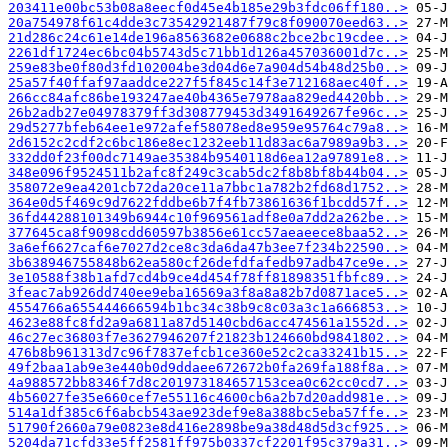
203411e00bc53b08a8eecf0d45e4b185e29b3fdc06ff180..>
20a754978f61c4dde3c73542921487f79c8f090070eed63..>
21d286c24c61e14de196a8563682e0688c2bce2bc19cdee..>
2261df1724ec6bc04b5743d5c71bb1d126a457036001d7c..>
259e83be0f80d3fd102004be3d04d6e7a904d54b48d25b0..>
25a57f40ffaf97aaddce227f5f845c14f3e712168aec40f..>
266cc84afc86be193247ae40b4365e7978aa829ed4420bb..>
26b2adb27e04978379ff3d308779453d3491649267fe96c..>
29d5277bfeb64ee1e972afef58078ed8e959e95764c79a8..>
2d6152c2cdf2c6bc186e8ec1232eeb11d83ac6a7989a9b3..>
332dd0f23f00dc7149ae35384b9540118d6ea12a97891e8..>
348e096f9524511b2afc8f249c3cab5dc2f8b8bf8b44b04..>
358072e9ea4201cb72da20ce11a7bbc1a782b2fd68d1752..>
364e0d5f469c9d7622fddbe6b7f4fb73861636f1bcdd57f..>
36fd44288101349b6944c10f969561adf8e0a7dd2a262be..>
377645ca8f9098cdd60597b3856e61cc57aeaeece8baa52..>
3a6ef6627caf6e7027d2ce8c3da6da47b3ee7f234b22590..>
3b638946755848b62ea580cf26defdfafedb97adb47ce9e..>
3e10588f38b1afd7cd4b9ce4d454f78ff81898351fbfc89..>
3feac7ab926dd740ee9eba16569a3f8a8a82b7d0871ace5..>
4554766a655444666594b1bc34c38b9c8c03a3c1a666853..>
4623e88fc8fd2a9a6811a87d5140cbd6acc474561a1552d..>
46c27ec36803f7e3627946207f21823b124660bd9841802..>
476b8b961313d7c96f7837efcb1ce360e52c2ca33241b15..>
49f2baa1ab9e3e440b0d9ddaee672672b0fa269fa188f8a..>
4a988572bb8346f7d8c201973184657153cea0c62cc0cd7..>
4b56027fe35e660cef7e55116c4600cb6a2b7d20add981e..>
514a1df385c6f6abcb543ae923def9e8a388bc5eba57ffe..>
51790f2660a79e0823e8d416e2898be9a38d48d5d3cf925..>
5204da71cfd33e5ff2581ff975b0337cf2201f95c379a31..>