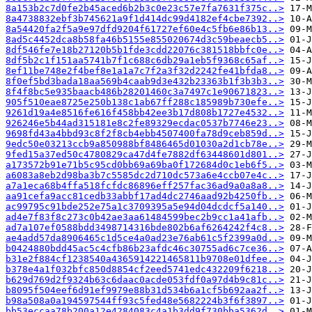
8a153b2c7d0fe2b45aced6b2b3c0e23c57e7fa7631f375c..>
8a4738832ebf3b745621a9f1d414dc99d4182ef4cbe7392..>
8a54420fa2f5a9e97dfd9204f61727ef60e4c5fb6e86b13..>
8ad5c4452dca8b58fa46b5155e855020674d3c59beaecb5..>
8df546fe7e18b27120b5b1fde3cdd22076c381518bbfc0e..>
8df5b2c1f151aa5741b7f1c688c6db29a1eb5f9368c65af..>
8ef11be748e2f4bef8e1a1a7c7f2a3f32d2242fe41bfda8..>
8f0ef5bd3bada18aa569b4caab9d3e432b23363b1f3b3b3..>
8f4f8bc5e935baacb486b28201460c3a7497c1e90671823..>
905f510eae8725e250b138c1ab67ff288c185989b730efe..>
9261d19a4e8516fe616f458bb42ee3b17d808b1727e4532..>
926246e5b44ad315181e8c2fe89329ecdac0537b7746e23..>
9698fd43a4bbd93c8f2f8cb4ebb4507400fa78d9ceb859d..>
9edc50e03213ccb9a850988bf8486465d01030a2d1cb78e..>
9fed15a37ed50c4780829ca47d4fe7882df63448601d801..>
a173572b91e71b5c95cd0bb69a69ba0f172684d0c1eb6f5..>
a6083a8eb2d98ba3b7c5585dc2d710dc573a6e4ccb07e4c..>
a7a1eca68b4ffa518fcfdc86896eff257fac36ad9a0a8a8..>
aa91cefa9acc81cedb33abbf17ad4dc2746aad92b4250fb..>
ac99795c91bde252e75a1c3709395a5e94d04dcdcf5a140..>
ad4e7f83f8c273c0b42ae3aa61484599bec2b9cc1a41afb..>
ad7a107ef0588bdd3498714316bde802b6af6264242f4c8..>
ae4add57da8906465c1d5ce4a0ad23e76ab61c5f2399a0d..>
b0424880bdd45ac5c4cfb86b23afdc46c30755ad6c7ce36..>
b31e2f884cf1238540a4365914221465811b9708e01dfee..>
b378e4a1f032bfc850d8854cf2eed5741edc432209f6218..>
b629d769d2f9324b63c6daac0acde053fdf0a97d4b9c81c..>
b8095f504eef6d91ef9979e88b31d534b6a1cf5b692aa2f..>
b98a508a0a194597544ff93c5fed48e5682224b3f6f3897..>
bb53eccaa78b200a12e4284083c4a1b3dd9f730bba5362d..>