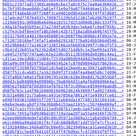
bbb1c21977ad1730dca68e8cbe1fa0c675c7ea0ae368426..>
bc7bf3954eae0ddc2a81eff1e9af9a87f94646ae135c1df..>
bd26ff4abebb30ff268f3ce99016d9b4da95b74ffd7d685..>
c17a9c6d778764937c709975129b5d123817eb2067b197f..>
c219de591c90b8d6e6d46a182517d253d08d628dc333ff9..>
c40a16f6a95b95ec27a27ddfa63b3dec5ebe6fc8ed7958c..>
c52fe3cbdf8ee54f18b2de6142b71f18a1dbbab9b7457fb..>
c653279491440139e44b08654cb68ff0e30968c4fd02e7e..>
c712872016bef74faf1a6eb829118777ba924bb5b6dd546..>
c9529b684277a14619733651662e5b6058299f7c863f5f3..>
c9b42d13b055a7b23b2db655d0271ddb9c1e2be993a37b6..>
ca945274f87747aa6c62e22d6c85113b5096de0286c44a1..>
cd11ac19e3d08c21d04cf2530a980db94d4d29e6b6235ed..>
d05a99c09fb859f561dd4654b2e7c870d9894da578620ce..>
d4e50f23598fb579da51dc9a81e1bee0cac39471ad6964c..>
d587f52cdceb8517a1623b09f2f33d4f4a49e65d6c74096..>
d73fa8bb7e0a53fb83967953436c628e38e8d1762855b0f..>
d80d3cbd8400b9e09896bc70a8464d31a4af6d09d9664a3..>
d98562f8ddf8f0d3b93af6f6276f3cd99aced594446a6d0..>
d98fb763c1a4f961b90081669624624b38097fad927444b..>
dcb31e08672c75abeeca931e7056a78612471e9391fce62..>
e090f69381508055f7207522ab04da197748119210433dc..>
e0ebe3ea6cabdf37de3bb8b4153aa21655cc5b748e069af..>
e17427ca1cf55cb03221ed5d87b17ae6c3a4754d1fd21fc..>
e1b58c7455a7b8938bd185719a3aa20f3a55a44166f2b70..>
e2eee06b064e0efa5d9c88cd5971a3069a1c1aba5d697d4..>
e62c6866a90ab8301f4cf2dc88d8db871dd71bfe7cf5ce1..>
e71920498ec34d4a8f0cb0e05c38239404aca31aeed3610..>
e818bf81c5e487b4110f314ff476d0acfc4726654f8ff5c..>