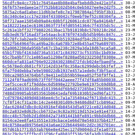
56cdfc9e4cc72b1c76454ae8b08e4bafbebddb2e421e3f4..>
56f6f57eedaee1e7f752bb8102d504c0eb5027ee9e2d2f5..>
5875a2c6ad1abec11d6b3efe8c7e17987864a1f95bf3b31..>
58c340c6e1cc17e2384f4330042cf0eebf9ef52c08304fa..>
58f717aae15054b09a04c60b5f126061cdc0776a94164bf..>
5a182221ea1ec61061863f73f4fd05541364c7f4355dc5c..>
5c261e1bff327f98822613bac17b91819b8c5769218c26d..>
5db3ed67bf16ad3f1e54aacbc878f9743db5d5b9b6c847c..>
5dc78fc3ab2ee9c500669f65b519284edfb4c2b2119c9ea..>
6052fb64964f0ca49ba28c4a678b72e8b455a479a689705..>
62a9062206da956bfe67c1ba238c2829a3da18d67eca5a8..>
65b1f70bf4163dd736a531471c8439273cf5335bc1bd93e..>
65c7ba9bf77c1e865aa51298ef8288ad50232250df0300e..>
660dcefa831a4794e922284302386d72fdcb024efbaedfe..>
6c5678edcd681cf972142d334f0c358ac6299debcb63fef..>
6fa7f040ebba7e9e598022db1937e457a1ede0cf3bf5acd..>
700ca298534764b6fc9e411ed1b59b59eea052f50f9ffe1..>
71124f8f9ad699b73ff0ff0442aeee77f47df8a85b00038..>
71ef5ccec6f1f9dddec6d5898e22792be9e61975c69d8b8..>
72a6482833034d0cd1013964df6b9d237285be176698678..>
7488d39905ab5853561b0641edaf69b1830b52ed96fa173..>
7cd797042409d48346ee4c5c7a1a735404a2f6713bdc415..>
7cf8f14cf31a28c14c2e448301d09c94686d8d71cb896a2..>
7dac6284d7dbc0c024916ef4b84543d5a9721ce8214d048..>
80c2a832e8d62bccb6732ac9c82a39119d152e1e91e4733..>
80cc48c57b0b2d1d06042a73491441b8fe891c9bbd4db66..>
8154ce2ee8fa413551e339cbace1e66d78e540337bb417f..>
84c8758ead89756e6243a6ae222b644940c2d2c362701ec..>
857d61b17713b53ab766e8e425ec127d9004dc2fe1a0723..>
863c79cbc5fffbcd13f96cfa8b83ff536c56fa3db338e44..>