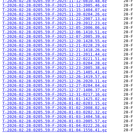
T-2026-02-28-0205.59-F-2025-11-12-0810.48.gz
T-2026-02-28-0205.59-F-2025-11-12-2005.46.gz
T-2026-02-28-0205.59-F-2025-11-15-1404.07.gz
T-2026-02-28-0205.59-F-2025-11-20-0204.26.gz
T-2026-02-28-0205.59-F-2025-11-22-2007.13.gz
T-2026-02-28-0205.59-F-2025-11-29-2012.23.gz
T-2026-02-28-0205.59-F-2025-12-05-2006.06.gz
T-2026-02-28-0205.59-F-2025-12-06-1410.51.gz
T-2026-02-28-0205.59-F-2025-12-07-2005.39.gz
T-2026-02-28-0205.59-F-2025-12-20-1428.55.gz
T-2026-02-28-0205.59-F-2025-12-21-0228.29.gz
T-2026-02-28-0205.59-F-2025-12-21-1418.26.gz
T-2026-02-28-0205.59-F-2025-12-21-2011.44.gz
T-2026-02-28-0205.59-F-2025-12-22-0221.51.gz
T-2026-02-28-0205.59-F-2025-12-23-0204.28.gz
T-2026-02-28-0205.59-F-2025-12-23-2005.38.gz
T-2026-02-28-0205.59-F-2025-12-25-1405.41.gz
T-2026-02-28-0205.59-F-2025-12-26-1419.57.gz
T-2026-02-28-0205.59-F-2025-12-26-2020.11.gz
T-2026-02-28-0205.59-F-2025-12-27-0204.04.gz
T-2026-02-28-0205.59-F-2025-12-27-1406.37.gz
T-2026-02-28-0205.59-F-2025-12-31-0217.16.gz
T-2026-02-28-0205.59-F-2026-01-01-1425.02.gz
T-2026-02-28-0205.59-F-2026-01-02-0203.15.gz
T-2026-02-28-0205.59-F-2026-01-02-2008.02.gz
T-2026-02-28-0205.59-F-2026-01-03-0202.32.gz
T-2026-02-28-0205.59-F-2026-01-03-1404.58.gz
T-2026-02-28-0205.59-F-2026-01-03-2005.57.gz
T-2026-02-28-0205.59-F-2026-01-04-0222.26.gz
T-2026-02-28-0205.59-F-2026-01-04-1556.41.gz