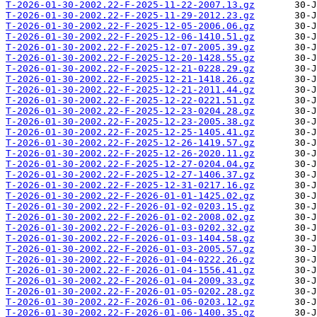
T-2026-01-30-2002.22-F-2025-11-22-2007.13.gz
T-2026-01-30-2002.22-F-2025-11-29-2012.23.gz
T-2026-01-30-2002.22-F-2025-12-05-2006.06.gz
T-2026-01-30-2002.22-F-2025-12-06-1410.51.gz
T-2026-01-30-2002.22-F-2025-12-07-2005.39.gz
T-2026-01-30-2002.22-F-2025-12-20-1428.55.gz
T-2026-01-30-2002.22-F-2025-12-21-0228.29.gz
T-2026-01-30-2002.22-F-2025-12-21-1418.26.gz
T-2026-01-30-2002.22-F-2025-12-21-2011.44.gz
T-2026-01-30-2002.22-F-2025-12-22-0221.51.gz
T-2026-01-30-2002.22-F-2025-12-23-0204.28.gz
T-2026-01-30-2002.22-F-2025-12-23-2005.38.gz
T-2026-01-30-2002.22-F-2025-12-25-1405.41.gz
T-2026-01-30-2002.22-F-2025-12-26-1419.57.gz
T-2026-01-30-2002.22-F-2025-12-26-2020.11.gz
T-2026-01-30-2002.22-F-2025-12-27-0204.04.gz
T-2026-01-30-2002.22-F-2025-12-27-1406.37.gz
T-2026-01-30-2002.22-F-2025-12-31-0217.16.gz
T-2026-01-30-2002.22-F-2026-01-01-1425.02.gz
T-2026-01-30-2002.22-F-2026-01-02-0203.15.gz
T-2026-01-30-2002.22-F-2026-01-02-2008.02.gz
T-2026-01-30-2002.22-F-2026-01-03-0202.32.gz
T-2026-01-30-2002.22-F-2026-01-03-1404.58.gz
T-2026-01-30-2002.22-F-2026-01-03-2005.57.gz
T-2026-01-30-2002.22-F-2026-01-04-0222.26.gz
T-2026-01-30-2002.22-F-2026-01-04-1556.41.gz
T-2026-01-30-2002.22-F-2026-01-04-2009.33.gz
T-2026-01-30-2002.22-F-2026-01-05-0202.28.gz
T-2026-01-30-2002.22-F-2026-01-06-0203.12.gz
T-2026-01-30-2002.22-F-2026-01-06-1400.35.gz