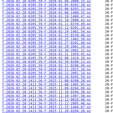
T-2026-02-28-0205.59-F-2026-01-04-2009.33.gz
T-2026-02-28-0205.59-F-2026-01-05-0202.28.gz
T-2026-02-28-0205.59-F-2026-01-06-0203.12.gz
T-2026-02-28-0205.59-F-2026-01-06-1400.35.gz
T-2026-02-28-0205.59-F-2026-01-10-1400.47.gz
T-2026-02-28-0205.59-F-2026-01-10-2000.42.gz
T-2026-02-28-0205.59-F-2026-01-11-0159.49.gz
T-2026-02-28-0205.59-F-2026-01-12-0201.29.gz
T-2026-02-28-0205.59-F-2026-01-24-1401.54.gz
T-2026-02-28-0205.59-F-2026-01-25-0159.48.gz
T-2026-02-28-0205.59-F-2026-01-25-1402.39.gz
T-2026-02-28-0205.59-F-2026-01-27-0201.40.gz
T-2026-02-28-0205.59-F-2026-01-29-2001.29.gz
T-2026-02-28-0205.59-F-2026-01-30-2002.22.gz
T-2026-02-28-0205.59-F-2026-01-31-1959.45.gz
T-2026-02-28-0205.59-F-2026-02-08-1410.20.gz
T-2026-02-28-0205.59-F-2026-02-20-0200.13.gz
T-2026-02-28-0205.59-F-2026-02-21-0200.49.gz
T-2026-02-28-0205.59-F-2026-02-21-2015.26.gz
T-2026-02-28-0205.59-F-2026-02-22-2001.14.gz
T-2026-02-28-0205.59-F-2026-02-28-0205.59.gz
T-2026-02-28-1413.56-F-2025-11-08-0208.28.gz
T-2026-02-28-1413.56-F-2025-11-08-1405.45.gz
T-2026-02-28-1413.56-F-2025-11-09-0204.09.gz
T-2026-02-28-1413.56-F-2025-11-10-0204.38.gz
T-2026-02-28-1413.56-F-2025-11-10-1407.58.gz
T-2026-02-28-1413.56-F-2025-11-12-0810.48.gz
T-2026-02-28-1413.56-F-2025-11-12-2005.46.gz
T-2026-02-28-1413.56-F-2025-11-15-1404.07.gz
T-2026-02-28-1413.56-F-2025-11-20-0204.26.gz