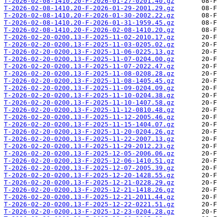
T-2026-02-08-1410.20-F-2026-01-27-0201.40.gz
T-2026-02-08-1410.20-F-2026-01-29-2001.29.gz
T-2026-02-08-1410.20-F-2026-01-30-2002.22.gz
T-2026-02-08-1410.20-F-2026-01-31-1959.45.gz
T-2026-02-08-1410.20-F-2026-02-08-1410.20.gz
T-2026-02-20-0200.13-F-2025-11-02-2010.17.gz
T-2026-02-20-0200.13-F-2025-11-03-0205.02.gz
T-2026-02-20-0200.13-F-2025-11-06-0225.13.gz
T-2026-02-20-0200.13-F-2025-11-07-0204.00.gz
T-2026-02-20-0200.13-F-2025-11-07-2022.47.gz
T-2026-02-20-0200.13-F-2025-11-08-0208.28.gz
T-2026-02-20-0200.13-F-2025-11-08-1405.45.gz
T-2026-02-20-0200.13-F-2025-11-09-0204.09.gz
T-2026-02-20-0200.13-F-2025-11-10-0204.38.gz
T-2026-02-20-0200.13-F-2025-11-10-1407.58.gz
T-2026-02-20-0200.13-F-2025-11-12-0810.48.gz
T-2026-02-20-0200.13-F-2025-11-12-2005.46.gz
T-2026-02-20-0200.13-F-2025-11-15-1404.07.gz
T-2026-02-20-0200.13-F-2025-11-20-0204.26.gz
T-2026-02-20-0200.13-F-2025-11-22-2007.13.gz
T-2026-02-20-0200.13-F-2025-11-29-2012.23.gz
T-2026-02-20-0200.13-F-2025-12-05-2006.06.gz
T-2026-02-20-0200.13-F-2025-12-06-1410.51.gz
T-2026-02-20-0200.13-F-2025-12-07-2005.39.gz
T-2026-02-20-0200.13-F-2025-12-20-1428.55.gz
T-2026-02-20-0200.13-F-2025-12-21-0228.29.gz
T-2026-02-20-0200.13-F-2025-12-21-1418.26.gz
T-2026-02-20-0200.13-F-2025-12-21-2011.44.gz
T-2026-02-20-0200.13-F-2025-12-22-0221.51.gz
T-2026-02-20-0200.13-F-2025-12-23-0204.28.gz