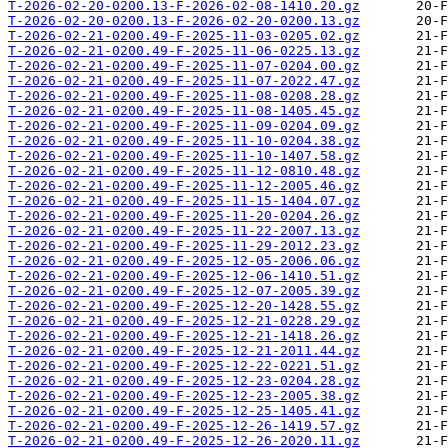
T-2026-02-20-0200.13-F-2026-02-08-1410.20.gz
T-2026-02-20-0200.13-F-2026-02-20-0200.13.gz
T-2026-02-21-0200.49-F-2025-11-03-0205.02.gz
T-2026-02-21-0200.49-F-2025-11-06-0225.13.gz
T-2026-02-21-0200.49-F-2025-11-07-0204.00.gz
T-2026-02-21-0200.49-F-2025-11-07-2022.47.gz
T-2026-02-21-0200.49-F-2025-11-08-0208.28.gz
T-2026-02-21-0200.49-F-2025-11-08-1405.45.gz
T-2026-02-21-0200.49-F-2025-11-09-0204.09.gz
T-2026-02-21-0200.49-F-2025-11-10-0204.38.gz
T-2026-02-21-0200.49-F-2025-11-10-1407.58.gz
T-2026-02-21-0200.49-F-2025-11-12-0810.48.gz
T-2026-02-21-0200.49-F-2025-11-12-2005.46.gz
T-2026-02-21-0200.49-F-2025-11-15-1404.07.gz
T-2026-02-21-0200.49-F-2025-11-20-0204.26.gz
T-2026-02-21-0200.49-F-2025-11-22-2007.13.gz
T-2026-02-21-0200.49-F-2025-11-29-2012.23.gz
T-2026-02-21-0200.49-F-2025-12-05-2006.06.gz
T-2026-02-21-0200.49-F-2025-12-06-1410.51.gz
T-2026-02-21-0200.49-F-2025-12-07-2005.39.gz
T-2026-02-21-0200.49-F-2025-12-20-1428.55.gz
T-2026-02-21-0200.49-F-2025-12-21-0228.29.gz
T-2026-02-21-0200.49-F-2025-12-21-1418.26.gz
T-2026-02-21-0200.49-F-2025-12-21-2011.44.gz
T-2026-02-21-0200.49-F-2025-12-22-0221.51.gz
T-2026-02-21-0200.49-F-2025-12-23-0204.28.gz
T-2026-02-21-0200.49-F-2025-12-23-2005.38.gz
T-2026-02-21-0200.49-F-2025-12-25-1405.41.gz
T-2026-02-21-0200.49-F-2025-12-26-1419.57.gz
T-2026-02-21-0200.49-F-2025-12-26-2020.11.gz