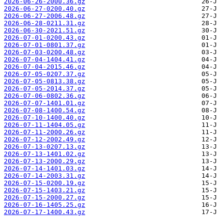
2026-06-26-2000.36.gz
2026-06-27-0200.40.gz
2026-06-27-2006.48.gz
2026-06-28-0211.31.gz
2026-06-30-2021.51.gz
2026-07-01-0200.43.gz
2026-07-01-0801.37.gz
2026-07-03-0200.48.gz
2026-07-04-1404.41.gz
2026-07-04-2015.46.gz
2026-07-05-0207.37.gz
2026-07-05-0813.38.gz
2026-07-05-2014.37.gz
2026-07-06-0802.36.gz
2026-07-07-1401.01.gz
2026-07-08-1400.54.gz
2026-07-10-1400.40.gz
2026-07-11-1404.05.gz
2026-07-11-2000.26.gz
2026-07-12-2002.49.gz
2026-07-13-0207.13.gz
2026-07-13-1401.02.gz
2026-07-13-2000.29.gz
2026-07-14-1401.03.gz
2026-07-14-2003.31.gz
2026-07-15-0200.19.gz
2026-07-15-1403.21.gz
2026-07-15-2000.27.gz
2026-07-16-1405.25.gz
2026-07-17-1400.43.gz