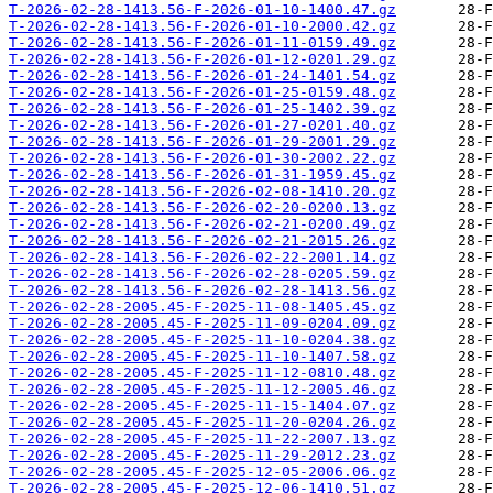
T-2026-02-28-1413.56-F-2026-01-10-1400.47.gz
T-2026-02-28-1413.56-F-2026-01-10-2000.42.gz
T-2026-02-28-1413.56-F-2026-01-11-0159.49.gz
T-2026-02-28-1413.56-F-2026-01-12-0201.29.gz
T-2026-02-28-1413.56-F-2026-01-24-1401.54.gz
T-2026-02-28-1413.56-F-2026-01-25-0159.48.gz
T-2026-02-28-1413.56-F-2026-01-25-1402.39.gz
T-2026-02-28-1413.56-F-2026-01-27-0201.40.gz
T-2026-02-28-1413.56-F-2026-01-29-2001.29.gz
T-2026-02-28-1413.56-F-2026-01-30-2002.22.gz
T-2026-02-28-1413.56-F-2026-01-31-1959.45.gz
T-2026-02-28-1413.56-F-2026-02-08-1410.20.gz
T-2026-02-28-1413.56-F-2026-02-20-0200.13.gz
T-2026-02-28-1413.56-F-2026-02-21-0200.49.gz
T-2026-02-28-1413.56-F-2026-02-21-2015.26.gz
T-2026-02-28-1413.56-F-2026-02-22-2001.14.gz
T-2026-02-28-1413.56-F-2026-02-28-0205.59.gz
T-2026-02-28-1413.56-F-2026-02-28-1413.56.gz
T-2026-02-28-2005.45-F-2025-11-08-1405.45.gz
T-2026-02-28-2005.45-F-2025-11-09-0204.09.gz
T-2026-02-28-2005.45-F-2025-11-10-0204.38.gz
T-2026-02-28-2005.45-F-2025-11-10-1407.58.gz
T-2026-02-28-2005.45-F-2025-11-12-0810.48.gz
T-2026-02-28-2005.45-F-2025-11-12-2005.46.gz
T-2026-02-28-2005.45-F-2025-11-15-1404.07.gz
T-2026-02-28-2005.45-F-2025-11-20-0204.26.gz
T-2026-02-28-2005.45-F-2025-11-22-2007.13.gz
T-2026-02-28-2005.45-F-2025-11-29-2012.23.gz
T-2026-02-28-2005.45-F-2025-12-05-2006.06.gz
T-2026-02-28-2005.45-F-2025-12-06-1410.51.gz