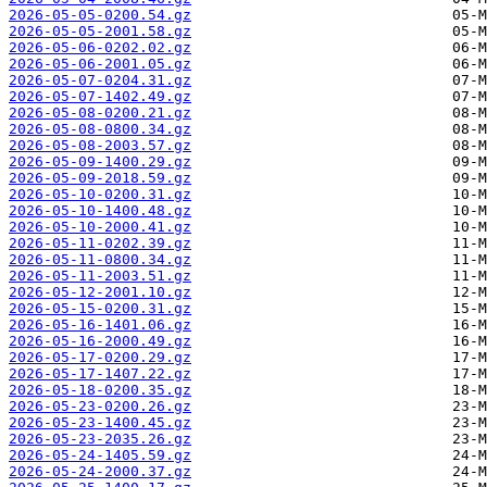
2026-05-05-0200.54.gz
2026-05-05-2001.58.gz
2026-05-06-0202.02.gz
2026-05-06-2001.05.gz
2026-05-07-0204.31.gz
2026-05-07-1402.49.gz
2026-05-08-0200.21.gz
2026-05-08-0800.34.gz
2026-05-08-2003.57.gz
2026-05-09-1400.29.gz
2026-05-09-2018.59.gz
2026-05-10-0200.31.gz
2026-05-10-1400.48.gz
2026-05-10-2000.41.gz
2026-05-11-0202.39.gz
2026-05-11-0800.34.gz
2026-05-11-2003.51.gz
2026-05-12-2001.10.gz
2026-05-15-0200.31.gz
2026-05-16-1401.06.gz
2026-05-16-2000.49.gz
2026-05-17-0200.29.gz
2026-05-17-1407.22.gz
2026-05-18-0200.35.gz
2026-05-23-0200.26.gz
2026-05-23-1400.45.gz
2026-05-23-2035.26.gz
2026-05-24-1405.59.gz
2026-05-24-2000.37.gz