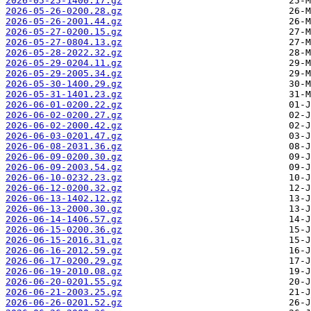
2026-05-25-1400.17.gz
2026-05-26-0200.28.gz
2026-05-26-2001.44.gz
2026-05-27-0200.15.gz
2026-05-27-0804.13.gz
2026-05-28-2022.32.gz
2026-05-29-0204.11.gz
2026-05-29-2005.34.gz
2026-05-30-1400.29.gz
2026-05-31-1401.23.gz
2026-06-01-0200.22.gz
2026-06-02-0200.27.gz
2026-06-02-2000.42.gz
2026-06-03-0201.47.gz
2026-06-08-2031.36.gz
2026-06-09-0200.30.gz
2026-06-09-2003.54.gz
2026-06-10-0232.23.gz
2026-06-12-0200.32.gz
2026-06-13-1402.12.gz
2026-06-13-2000.30.gz
2026-06-14-1406.57.gz
2026-06-15-0200.36.gz
2026-06-15-2016.31.gz
2026-06-16-2012.59.gz
2026-06-17-0200.29.gz
2026-06-19-2010.08.gz
2026-06-20-0201.55.gz
2026-06-21-2003.25.gz
2026-06-26-0201.52.gz