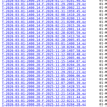
T-2026-03-01-1400.14-F-2026-01-27-0201.40.gz
T-2026-03-01-1400.14-F-2026-01-29-2001.29.gz
T-2026-03-01-1400.14-F-2026-01-30-2002.22.gz
T-2026-03-01-1400.14-F-2026-01-31-1959.45.gz
T-2026-03-01-1400.14-F-2026-02-08-1410.20.gz
T-2026-03-01-1400.14-F-2026-02-20-0200.13.gz
T-2026-03-01-1400.14-F-2026-02-21-0200.49.gz
T-2026-03-01-1400.14-F-2026-02-21-2015.26.gz
T-2026-03-01-1400.14-F-2026-02-22-2001.14.gz
T-2026-03-01-1400.14-F-2026-02-28-0205.59.gz
T-2026-03-01-1400.14-F-2026-02-28-1413.56.gz
T-2026-03-01-1400.14-F-2026-02-28-2005.45.gz
T-2026-03-01-1400.14-F-2026-03-01-1400.14.gz
T-2026-03-01-2000.20-F-2025-11-10-0204.38.gz
T-2026-03-01-2000.20-F-2025-11-10-1407.58.gz
T-2026-03-01-2000.20-F-2025-11-12-0810.48.gz
T-2026-03-01-2000.20-F-2025-11-12-2005.46.gz
T-2026-03-01-2000.20-F-2025-11-15-1404.07.gz
T-2026-03-01-2000.20-F-2025-11-20-0204.26.gz
T-2026-03-01-2000.20-F-2025-11-22-2007.13.gz
T-2026-03-01-2000.20-F-2025-11-29-2012.23.gz
T-2026-03-01-2000.20-F-2025-12-05-2006.06.gz
T-2026-03-01-2000.20-F-2025-12-06-1410.51.gz
T-2026-03-01-2000.20-F-2025-12-07-2005.39.gz
T-2026-03-01-2000.20-F-2025-12-20-1428.55.gz
T-2026-03-01-2000.20-F-2025-12-21-0228.29.gz
T-2026-03-01-2000.20-F-2025-12-21-1418.26.gz
T-2026-03-01-2000.20-F-2025-12-21-2011.44.gz
T-2026-03-01-2000.20-F-2025-12-22-0221.51.gz
T-2026-03-01-2000.20-F-2025-12-23-0204.28.gz