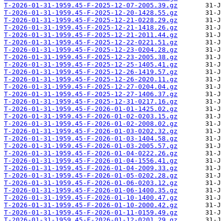
T-2026-01-31-1959.45-F-2025-12-07-2005.39.gz
T-2026-01-31-1959.45-F-2025-12-20-1428.55.gz
T-2026-01-31-1959.45-F-2025-12-21-0228.29.gz
T-2026-01-31-1959.45-F-2025-12-21-1418.26.gz
T-2026-01-31-1959.45-F-2025-12-21-2011.44.gz
T-2026-01-31-1959.45-F-2025-12-22-0221.51.gz
T-2026-01-31-1959.45-F-2025-12-23-0204.28.gz
T-2026-01-31-1959.45-F-2025-12-23-2005.38.gz
T-2026-01-31-1959.45-F-2025-12-25-1405.41.gz
T-2026-01-31-1959.45-F-2025-12-26-1419.57.gz
T-2026-01-31-1959.45-F-2025-12-26-2020.11.gz
T-2026-01-31-1959.45-F-2025-12-27-0204.04.gz
T-2026-01-31-1959.45-F-2025-12-27-1406.37.gz
T-2026-01-31-1959.45-F-2025-12-31-0217.16.gz
T-2026-01-31-1959.45-F-2026-01-01-1425.02.gz
T-2026-01-31-1959.45-F-2026-01-02-0203.15.gz
T-2026-01-31-1959.45-F-2026-01-02-2008.02.gz
T-2026-01-31-1959.45-F-2026-01-03-0202.32.gz
T-2026-01-31-1959.45-F-2026-01-03-1404.58.gz
T-2026-01-31-1959.45-F-2026-01-03-2005.57.gz
T-2026-01-31-1959.45-F-2026-01-04-0222.26.gz
T-2026-01-31-1959.45-F-2026-01-04-1556.41.gz
T-2026-01-31-1959.45-F-2026-01-04-2009.33.gz
T-2026-01-31-1959.45-F-2026-01-05-0202.28.gz
T-2026-01-31-1959.45-F-2026-01-06-0203.12.gz
T-2026-01-31-1959.45-F-2026-01-06-1400.35.gz
T-2026-01-31-1959.45-F-2026-01-10-1400.47.gz
T-2026-01-31-1959.45-F-2026-01-10-2000.42.gz
T-2026-01-31-1959.45-F-2026-01-11-0159.49.gz
T-2026-01-31-1959.45-F-2026-01-12-0201.29.gz