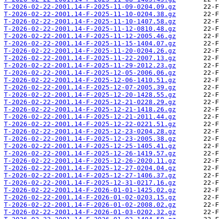
T-2026-02-22-2001.14-F-2025-11-09-0204.09.gz
T-2026-02-22-2001.14-F-2025-11-10-0204.38.gz
T-2026-02-22-2001.14-F-2025-11-10-1407.58.gz
T-2026-02-22-2001.14-F-2025-11-12-0810.48.gz
T-2026-02-22-2001.14-F-2025-11-12-2005.46.gz
T-2026-02-22-2001.14-F-2025-11-15-1404.07.gz
T-2026-02-22-2001.14-F-2025-11-20-0204.26.gz
T-2026-02-22-2001.14-F-2025-11-22-2007.13.gz
T-2026-02-22-2001.14-F-2025-11-29-2012.23.gz
T-2026-02-22-2001.14-F-2025-12-05-2006.06.gz
T-2026-02-22-2001.14-F-2025-12-06-1410.51.gz
T-2026-02-22-2001.14-F-2025-12-07-2005.39.gz
T-2026-02-22-2001.14-F-2025-12-20-1428.55.gz
T-2026-02-22-2001.14-F-2025-12-21-0228.29.gz
T-2026-02-22-2001.14-F-2025-12-21-1418.26.gz
T-2026-02-22-2001.14-F-2025-12-21-2011.44.gz
T-2026-02-22-2001.14-F-2025-12-22-0221.51.gz
T-2026-02-22-2001.14-F-2025-12-23-0204.28.gz
T-2026-02-22-2001.14-F-2025-12-23-2005.38.gz
T-2026-02-22-2001.14-F-2025-12-25-1405.41.gz
T-2026-02-22-2001.14-F-2025-12-26-1419.57.gz
T-2026-02-22-2001.14-F-2025-12-26-2020.11.gz
T-2026-02-22-2001.14-F-2025-12-27-0204.04.gz
T-2026-02-22-2001.14-F-2025-12-27-1406.37.gz
T-2026-02-22-2001.14-F-2025-12-31-0217.16.gz
T-2026-02-22-2001.14-F-2026-01-01-1425.02.gz
T-2026-02-22-2001.14-F-2026-01-02-0203.15.gz
T-2026-02-22-2001.14-F-2026-01-02-2008.02.gz
T-2026-02-22-2001.14-F-2026-01-03-0202.32.gz