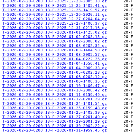
T-2026-02-20-0200.13-F-2025-12-23-2005.38.gz
T-2026-02-20-0200.13-F-2025-12-25-1405.41.gz
T-2026-02-20-0200.13-F-2025-12-26-1419.57.gz
T-2026-02-20-0200.13-F-2025-12-26-2020.11.gz
T-2026-02-20-0200.13-F-2025-12-27-0204.04.gz
T-2026-02-20-0200.13-F-2025-12-27-1406.37.gz
T-2026-02-20-0200.13-F-2025-12-31-0217.16.gz
T-2026-02-20-0200.13-F-2026-01-01-1425.02.gz
T-2026-02-20-0200.13-F-2026-01-02-0203.15.gz
T-2026-02-20-0200.13-F-2026-01-02-2008.02.gz
T-2026-02-20-0200.13-F-2026-01-03-0202.32.gz
T-2026-02-20-0200.13-F-2026-01-03-1404.58.gz
T-2026-02-20-0200.13-F-2026-01-03-2005.57.gz
T-2026-02-20-0200.13-F-2026-01-04-0222.26.gz
T-2026-02-20-0200.13-F-2026-01-04-1556.41.gz
T-2026-02-20-0200.13-F-2026-01-04-2009.33.gz
T-2026-02-20-0200.13-F-2026-01-05-0202.28.gz
T-2026-02-20-0200.13-F-2026-01-06-0203.12.gz
T-2026-02-20-0200.13-F-2026-01-06-1400.35.gz
T-2026-02-20-0200.13-F-2026-01-10-1400.47.gz
T-2026-02-20-0200.13-F-2026-01-10-2000.42.gz
T-2026-02-20-0200.13-F-2026-01-11-0159.49.gz
T-2026-02-20-0200.13-F-2026-01-12-0201.29.gz
T-2026-02-20-0200.13-F-2026-01-24-1401.54.gz
T-2026-02-20-0200.13-F-2026-01-25-0159.48.gz
T-2026-02-20-0200.13-F-2026-01-25-1402.39.gz
T-2026-02-20-0200.13-F-2026-01-27-0201.40.gz
T-2026-02-20-0200.13-F-2026-01-29-2001.29.gz
T-2026-02-20-0200.13-F-2026-01-30-2002.22.gz
T-2026-02-20-0200.13-F-2026-01-31-1959.45.gz