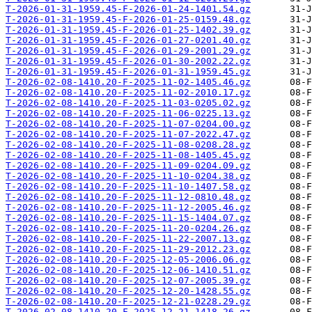
T-2026-01-31-1959.45-F-2026-01-24-1401.54.gz
T-2026-01-31-1959.45-F-2026-01-25-0159.48.gz
T-2026-01-31-1959.45-F-2026-01-25-1402.39.gz
T-2026-01-31-1959.45-F-2026-01-27-0201.40.gz
T-2026-01-31-1959.45-F-2026-01-29-2001.29.gz
T-2026-01-31-1959.45-F-2026-01-30-2002.22.gz
T-2026-01-31-1959.45-F-2026-01-31-1959.45.gz
T-2026-02-08-1410.20-F-2025-11-02-1405.46.gz
T-2026-02-08-1410.20-F-2025-11-02-2010.17.gz
T-2026-02-08-1410.20-F-2025-11-03-0205.02.gz
T-2026-02-08-1410.20-F-2025-11-06-0225.13.gz
T-2026-02-08-1410.20-F-2025-11-07-0204.00.gz
T-2026-02-08-1410.20-F-2025-11-07-2022.47.gz
T-2026-02-08-1410.20-F-2025-11-08-0208.28.gz
T-2026-02-08-1410.20-F-2025-11-08-1405.45.gz
T-2026-02-08-1410.20-F-2025-11-09-0204.09.gz
T-2026-02-08-1410.20-F-2025-11-10-0204.38.gz
T-2026-02-08-1410.20-F-2025-11-10-1407.58.gz
T-2026-02-08-1410.20-F-2025-11-12-0810.48.gz
T-2026-02-08-1410.20-F-2025-11-12-2005.46.gz
T-2026-02-08-1410.20-F-2025-11-15-1404.07.gz
T-2026-02-08-1410.20-F-2025-11-20-0204.26.gz
T-2026-02-08-1410.20-F-2025-11-22-2007.13.gz
T-2026-02-08-1410.20-F-2025-11-29-2012.23.gz
T-2026-02-08-1410.20-F-2025-12-05-2006.06.gz
T-2026-02-08-1410.20-F-2025-12-06-1410.51.gz
T-2026-02-08-1410.20-F-2025-12-07-2005.39.gz
T-2026-02-08-1410.20-F-2025-12-20-1428.55.gz
T-2026-02-08-1410.20-F-2025-12-21-0228.29.gz
T-2026-02-08-1410.20-F-2025-12-21-1418.26.gz