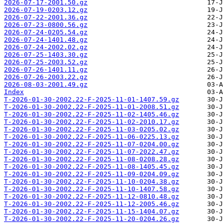
2026-07-17-2001.50.gz
2026-07-19-0203.12.gz
2026-07-22-2001.36.gz
2026-07-23-0800.56.gz
2026-07-24-0205.54.gz
2026-07-24-1401.48.gz
2026-07-24-2002.02.gz
2026-07-25-1403.30.gz
2026-07-25-2003.52.gz
2026-07-26-1401.11.gz
2026-07-26-2003.22.gz
2026-08-03-2001.49.gz
Index
T-2026-01-30-2002.22-F-2025-11-01-1407.59.gz
T-2026-01-30-2002.22-F-2025-11-01-2008.51.gz
T-2026-01-30-2002.22-F-2025-11-02-1405.46.gz
T-2026-01-30-2002.22-F-2025-11-02-2010.17.gz
T-2026-01-30-2002.22-F-2025-11-03-0205.02.gz
T-2026-01-30-2002.22-F-2025-11-06-0225.13.gz
T-2026-01-30-2002.22-F-2025-11-07-0204.00.gz
T-2026-01-30-2002.22-F-2025-11-07-2022.47.gz
T-2026-01-30-2002.22-F-2025-11-08-0208.28.gz
T-2026-01-30-2002.22-F-2025-11-08-1405.45.gz
T-2026-01-30-2002.22-F-2025-11-09-0204.09.gz
T-2026-01-30-2002.22-F-2025-11-10-0204.38.gz
T-2026-01-30-2002.22-F-2025-11-10-1407.58.gz
T-2026-01-30-2002.22-F-2025-11-12-0810.48.gz
T-2026-01-30-2002.22-F-2025-11-12-2005.46.gz
T-2026-01-30-2002.22-F-2025-11-15-1404.07.gz
T-2026-01-30-2002.22-F-2025-11-20-0204.26.gz