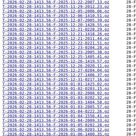
T-2026-02-28-1413.56-F-2025-11-22-2007.13.gz
T-2026-02-28-1413.56-F-2025-11-29-2012.23.gz
T-2026-02-28-1413.56-F-2025-12-05-2006.06.gz
T-2026-02-28-1413.56-F-2025-12-06-1410.51.gz
T-2026-02-28-1413.56-F-2025-12-07-2005.39.gz
T-2026-02-28-1413.56-F-2025-12-20-1428.55.gz
T-2026-02-28-1413.56-F-2025-12-21-0228.29.gz
T-2026-02-28-1413.56-F-2025-12-21-1418.26.gz
T-2026-02-28-1413.56-F-2025-12-21-2011.44.gz
T-2026-02-28-1413.56-F-2025-12-22-0221.51.gz
T-2026-02-28-1413.56-F-2025-12-23-0204.28.gz
T-2026-02-28-1413.56-F-2025-12-23-2005.38.gz
T-2026-02-28-1413.56-F-2025-12-25-1405.41.gz
T-2026-02-28-1413.56-F-2025-12-26-1419.57.gz
T-2026-02-28-1413.56-F-2025-12-26-2020.11.gz
T-2026-02-28-1413.56-F-2025-12-27-0204.04.gz
T-2026-02-28-1413.56-F-2025-12-27-1406.37.gz
T-2026-02-28-1413.56-F-2025-12-31-0217.16.gz
T-2026-02-28-1413.56-F-2026-01-01-1425.02.gz
T-2026-02-28-1413.56-F-2026-01-02-0203.15.gz
T-2026-02-28-1413.56-F-2026-01-02-2008.02.gz
T-2026-02-28-1413.56-F-2026-01-03-0202.32.gz
T-2026-02-28-1413.56-F-2026-01-03-1404.58.gz
T-2026-02-28-1413.56-F-2026-01-03-2005.57.gz
T-2026-02-28-1413.56-F-2026-01-04-0222.26.gz
T-2026-02-28-1413.56-F-2026-01-04-1556.41.gz
T-2026-02-28-1413.56-F-2026-01-04-2009.33.gz
T-2026-02-28-1413.56-F-2026-01-05-0202.28.gz
T-2026-02-28-1413.56-F-2026-01-06-0203.12.gz
T-2026-02-28-1413.56-F-2026-01-06-1400.35.gz