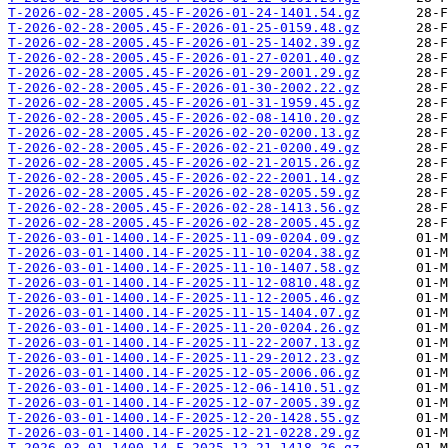
T-2026-02-28-2005.45-F-2026-01-24-1401.54.gz
T-2026-02-28-2005.45-F-2026-01-25-0159.48.gz
T-2026-02-28-2005.45-F-2026-01-25-1402.39.gz
T-2026-02-28-2005.45-F-2026-01-27-0201.40.gz
T-2026-02-28-2005.45-F-2026-01-29-2001.29.gz
T-2026-02-28-2005.45-F-2026-01-30-2002.22.gz
T-2026-02-28-2005.45-F-2026-01-31-1959.45.gz
T-2026-02-28-2005.45-F-2026-02-08-1410.20.gz
T-2026-02-28-2005.45-F-2026-02-20-0200.13.gz
T-2026-02-28-2005.45-F-2026-02-21-0200.49.gz
T-2026-02-28-2005.45-F-2026-02-21-2015.26.gz
T-2026-02-28-2005.45-F-2026-02-22-2001.14.gz
T-2026-02-28-2005.45-F-2026-02-28-0205.59.gz
T-2026-02-28-2005.45-F-2026-02-28-1413.56.gz
T-2026-02-28-2005.45-F-2026-02-28-2005.45.gz
T-2026-03-01-1400.14-F-2025-11-09-0204.09.gz
T-2026-03-01-1400.14-F-2025-11-10-0204.38.gz
T-2026-03-01-1400.14-F-2025-11-10-1407.58.gz
T-2026-03-01-1400.14-F-2025-11-12-0810.48.gz
T-2026-03-01-1400.14-F-2025-11-12-2005.46.gz
T-2026-03-01-1400.14-F-2025-11-15-1404.07.gz
T-2026-03-01-1400.14-F-2025-11-20-0204.26.gz
T-2026-03-01-1400.14-F-2025-11-22-2007.13.gz
T-2026-03-01-1400.14-F-2025-11-29-2012.23.gz
T-2026-03-01-1400.14-F-2025-12-05-2006.06.gz
T-2026-03-01-1400.14-F-2025-12-06-1410.51.gz
T-2026-03-01-1400.14-F-2025-12-07-2005.39.gz
T-2026-03-01-1400.14-F-2025-12-20-1428.55.gz
T-2026-03-01-1400.14-F-2025-12-21-0228.29.gz
T-2026-03-01-1400.14-F-2025-12-21-1418.26.gz