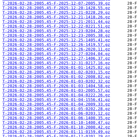
T-2026-02-28-2005.45-F-2025-12-07-2005.39.gz
T-2026-02-28-2005.45-F-2025-12-20-1428.55.gz
T-2026-02-28-2005.45-F-2025-12-21-0228.29.gz
T-2026-02-28-2005.45-F-2025-12-21-1418.26.gz
T-2026-02-28-2005.45-F-2025-12-21-2011.44.gz
T-2026-02-28-2005.45-F-2025-12-22-0221.51.gz
T-2026-02-28-2005.45-F-2025-12-23-0204.28.gz
T-2026-02-28-2005.45-F-2025-12-23-2005.38.gz
T-2026-02-28-2005.45-F-2025-12-25-1405.41.gz
T-2026-02-28-2005.45-F-2025-12-26-1419.57.gz
T-2026-02-28-2005.45-F-2025-12-26-2020.11.gz
T-2026-02-28-2005.45-F-2025-12-27-0204.04.gz
T-2026-02-28-2005.45-F-2025-12-27-1406.37.gz
T-2026-02-28-2005.45-F-2025-12-31-0217.16.gz
T-2026-02-28-2005.45-F-2026-01-01-1425.02.gz
T-2026-02-28-2005.45-F-2026-01-02-0203.15.gz
T-2026-02-28-2005.45-F-2026-01-02-2008.02.gz
T-2026-02-28-2005.45-F-2026-01-03-0202.32.gz
T-2026-02-28-2005.45-F-2026-01-03-1404.58.gz
T-2026-02-28-2005.45-F-2026-01-03-2005.57.gz
T-2026-02-28-2005.45-F-2026-01-04-0222.26.gz
T-2026-02-28-2005.45-F-2026-01-04-1556.41.gz
T-2026-02-28-2005.45-F-2026-01-04-2009.33.gz
T-2026-02-28-2005.45-F-2026-01-05-0202.28.gz
T-2026-02-28-2005.45-F-2026-01-06-0203.12.gz
T-2026-02-28-2005.45-F-2026-01-06-1400.35.gz
T-2026-02-28-2005.45-F-2026-01-10-1400.47.gz
T-2026-02-28-2005.45-F-2026-01-10-2000.42.gz
T-2026-02-28-2005.45-F-2026-01-11-0159.49.gz
T-2026-02-28-2005.45-F-2026-01-12-0201.29.gz