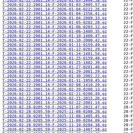
T-2026-02-22-2001.14-F-2026-01-03-1404.58.gz
T-2026-02-22-2001.14-F-2026-01-03-2005.57.gz
T-2026-02-22-2001.14-F-2026-01-04-0222.26.gz
T-2026-02-22-2001.14-F-2026-01-04-1556.41.gz
T-2026-02-22-2001.14-F-2026-01-04-2009.33.gz
T-2026-02-22-2001.14-F-2026-01-05-0202.28.gz
T-2026-02-22-2001.14-F-2026-01-06-0203.12.gz
T-2026-02-22-2001.14-F-2026-01-06-1400.35.gz
T-2026-02-22-2001.14-F-2026-01-10-1400.47.gz
T-2026-02-22-2001.14-F-2026-01-10-2000.42.gz
T-2026-02-22-2001.14-F-2026-01-11-0159.49.gz
T-2026-02-22-2001.14-F-2026-01-12-0201.29.gz
T-2026-02-22-2001.14-F-2026-01-24-1401.54.gz
T-2026-02-22-2001.14-F-2026-01-25-0159.48.gz
T-2026-02-22-2001.14-F-2026-01-25-1402.39.gz
T-2026-02-22-2001.14-F-2026-01-27-0201.40.gz
T-2026-02-22-2001.14-F-2026-01-29-2001.29.gz
T-2026-02-22-2001.14-F-2026-01-30-2002.22.gz
T-2026-02-22-2001.14-F-2026-01-31-1959.45.gz
T-2026-02-22-2001.14-F-2026-02-08-1410.20.gz
T-2026-02-22-2001.14-F-2026-02-20-0200.13.gz
T-2026-02-22-2001.14-F-2026-02-21-0200.49.gz
T-2026-02-22-2001.14-F-2026-02-21-2015.26.gz
T-2026-02-22-2001.14-F-2026-02-22-2001.14.gz
T-2026-02-28-0205.59-F-2025-11-07-2022.47.gz
T-2026-02-28-0205.59-F-2025-11-08-0208.28.gz
T-2026-02-28-0205.59-F-2025-11-08-1405.45.gz
T-2026-02-28-0205.59-F-2025-11-09-0204.09.gz
T-2026-02-28-0205.59-F-2025-11-10-0204.38.gz
T-2026-02-28-0205.59-F-2025-11-10-1407.58.gz