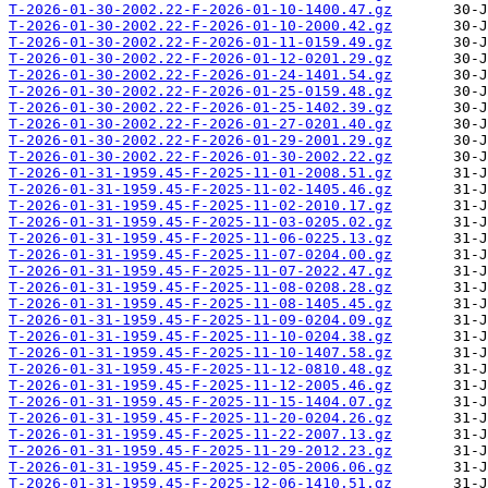
T-2026-01-30-2002.22-F-2026-01-10-1400.47.gz
T-2026-01-30-2002.22-F-2026-01-10-2000.42.gz
T-2026-01-30-2002.22-F-2026-01-11-0159.49.gz
T-2026-01-30-2002.22-F-2026-01-12-0201.29.gz
T-2026-01-30-2002.22-F-2026-01-24-1401.54.gz
T-2026-01-30-2002.22-F-2026-01-25-0159.48.gz
T-2026-01-30-2002.22-F-2026-01-25-1402.39.gz
T-2026-01-30-2002.22-F-2026-01-27-0201.40.gz
T-2026-01-30-2002.22-F-2026-01-29-2001.29.gz
T-2026-01-30-2002.22-F-2026-01-30-2002.22.gz
T-2026-01-31-1959.45-F-2025-11-01-2008.51.gz
T-2026-01-31-1959.45-F-2025-11-02-1405.46.gz
T-2026-01-31-1959.45-F-2025-11-02-2010.17.gz
T-2026-01-31-1959.45-F-2025-11-03-0205.02.gz
T-2026-01-31-1959.45-F-2025-11-06-0225.13.gz
T-2026-01-31-1959.45-F-2025-11-07-0204.00.gz
T-2026-01-31-1959.45-F-2025-11-07-2022.47.gz
T-2026-01-31-1959.45-F-2025-11-08-0208.28.gz
T-2026-01-31-1959.45-F-2025-11-08-1405.45.gz
T-2026-01-31-1959.45-F-2025-11-09-0204.09.gz
T-2026-01-31-1959.45-F-2025-11-10-0204.38.gz
T-2026-01-31-1959.45-F-2025-11-10-1407.58.gz
T-2026-01-31-1959.45-F-2025-11-12-0810.48.gz
T-2026-01-31-1959.45-F-2025-11-12-2005.46.gz
T-2026-01-31-1959.45-F-2025-11-15-1404.07.gz
T-2026-01-31-1959.45-F-2025-11-20-0204.26.gz
T-2026-01-31-1959.45-F-2025-11-22-2007.13.gz
T-2026-01-31-1959.45-F-2025-11-29-2012.23.gz
T-2026-01-31-1959.45-F-2025-12-05-2006.06.gz
T-2026-01-31-1959.45-F-2025-12-06-1410.51.gz