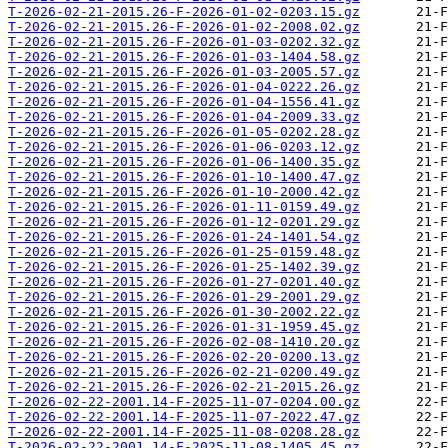
T-2026-02-21-2015.26-F-2026-01-02-0203.15.gz
T-2026-02-21-2015.26-F-2026-01-02-2008.02.gz
T-2026-02-21-2015.26-F-2026-01-03-0202.32.gz
T-2026-02-21-2015.26-F-2026-01-03-1404.58.gz
T-2026-02-21-2015.26-F-2026-01-03-2005.57.gz
T-2026-02-21-2015.26-F-2026-01-04-0222.26.gz
T-2026-02-21-2015.26-F-2026-01-04-1556.41.gz
T-2026-02-21-2015.26-F-2026-01-04-2009.33.gz
T-2026-02-21-2015.26-F-2026-01-05-0202.28.gz
T-2026-02-21-2015.26-F-2026-01-06-0203.12.gz
T-2026-02-21-2015.26-F-2026-01-06-1400.35.gz
T-2026-02-21-2015.26-F-2026-01-10-1400.47.gz
T-2026-02-21-2015.26-F-2026-01-10-2000.42.gz
T-2026-02-21-2015.26-F-2026-01-11-0159.49.gz
T-2026-02-21-2015.26-F-2026-01-12-0201.29.gz
T-2026-02-21-2015.26-F-2026-01-24-1401.54.gz
T-2026-02-21-2015.26-F-2026-01-25-0159.48.gz
T-2026-02-21-2015.26-F-2026-01-25-1402.39.gz
T-2026-02-21-2015.26-F-2026-01-27-0201.40.gz
T-2026-02-21-2015.26-F-2026-01-29-2001.29.gz
T-2026-02-21-2015.26-F-2026-01-30-2002.22.gz
T-2026-02-21-2015.26-F-2026-01-31-1959.45.gz
T-2026-02-21-2015.26-F-2026-02-08-1410.20.gz
T-2026-02-21-2015.26-F-2026-02-20-0200.13.gz
T-2026-02-21-2015.26-F-2026-02-21-0200.49.gz
T-2026-02-21-2015.26-F-2026-02-21-2015.26.gz
T-2026-02-22-2001.14-F-2025-11-07-0204.00.gz
T-2026-02-22-2001.14-F-2025-11-07-2022.47.gz
T-2026-02-22-2001.14-F-2025-11-08-0208.28.gz
T-2026-02-22-2001.14-F-2025-11-08-1405.45.gz