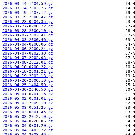
2026-03-14-1404.59.gz
2026-03-14-2003.26.gz
2026-03-19-1407.12.gz
2026-03-19-2000.47.gz
2026-03-23-0204.35.gz
2026-03-27-0200.22.gz
2026-03-28-2006.10.gz
2026-04-02-2003.41.gz
2026-04-03-2000.46.gz
2026-04-04-0200.06.gz
2026-04-06-2000.24.gz
2026-04-07-0202.30.gz
2026-04-07-2002.03.gz
2026-04-08-2012.01.gz
2026-04-10-0200.22.gz
2026-04-18-2001.21.gz
2026-04-19-2002.13.gz
2026-04-20-2000.10.gz
2026-04-25-1404.50.gz
2026-04-30-2046.50.gz
2026-05-01-0201.16.gz
2026-05-02-0201.01.gz
2026-05-02-2009.10.gz
2026-05-03-0251.25.gz
2026-05-03-0801.45.gz
2026-05-03-2012.10.gz
2026-05-04-0220.06.gz
2026-05-04-0801.20.gz
2026-05-04-1402.22.gz
2026-05-04-2008.46.gz