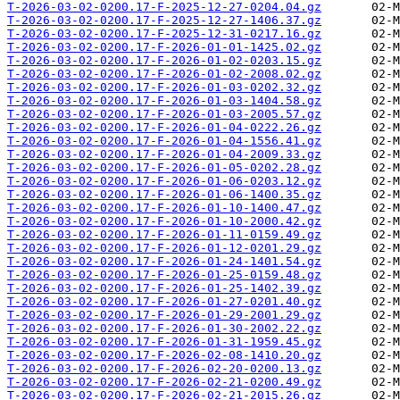
T-2026-03-02-0200.17-F-2025-12-27-0204.04.gz
T-2026-03-02-0200.17-F-2025-12-27-1406.37.gz
T-2026-03-02-0200.17-F-2025-12-31-0217.16.gz
T-2026-03-02-0200.17-F-2026-01-01-1425.02.gz
T-2026-03-02-0200.17-F-2026-01-02-0203.15.gz
T-2026-03-02-0200.17-F-2026-01-02-2008.02.gz
T-2026-03-02-0200.17-F-2026-01-03-0202.32.gz
T-2026-03-02-0200.17-F-2026-01-03-1404.58.gz
T-2026-03-02-0200.17-F-2026-01-03-2005.57.gz
T-2026-03-02-0200.17-F-2026-01-04-0222.26.gz
T-2026-03-02-0200.17-F-2026-01-04-1556.41.gz
T-2026-03-02-0200.17-F-2026-01-04-2009.33.gz
T-2026-03-02-0200.17-F-2026-01-05-0202.28.gz
T-2026-03-02-0200.17-F-2026-01-06-0203.12.gz
T-2026-03-02-0200.17-F-2026-01-06-1400.35.gz
T-2026-03-02-0200.17-F-2026-01-10-1400.47.gz
T-2026-03-02-0200.17-F-2026-01-10-2000.42.gz
T-2026-03-02-0200.17-F-2026-01-11-0159.49.gz
T-2026-03-02-0200.17-F-2026-01-12-0201.29.gz
T-2026-03-02-0200.17-F-2026-01-24-1401.54.gz
T-2026-03-02-0200.17-F-2026-01-25-0159.48.gz
T-2026-03-02-0200.17-F-2026-01-25-1402.39.gz
T-2026-03-02-0200.17-F-2026-01-27-0201.40.gz
T-2026-03-02-0200.17-F-2026-01-29-2001.29.gz
T-2026-03-02-0200.17-F-2026-01-30-2002.22.gz
T-2026-03-02-0200.17-F-2026-01-31-1959.45.gz
T-2026-03-02-0200.17-F-2026-02-08-1410.20.gz
T-2026-03-02-0200.17-F-2026-02-20-0200.13.gz
T-2026-03-02-0200.17-F-2026-02-21-0200.49.gz
T-2026-03-02-0200.17-F-2026-02-21-2015.26.gz