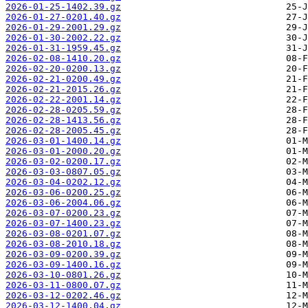
2026-01-25-1402.39.gz
2026-01-27-0201.40.gz
2026-01-29-2001.29.gz
2026-01-30-2002.22.gz
2026-01-31-1959.45.gz
2026-02-08-1410.20.gz
2026-02-20-0200.13.gz
2026-02-21-0200.49.gz
2026-02-21-2015.26.gz
2026-02-22-2001.14.gz
2026-02-28-0205.59.gz
2026-02-28-1413.56.gz
2026-02-28-2005.45.gz
2026-03-01-1400.14.gz
2026-03-01-2000.20.gz
2026-03-02-0200.17.gz
2026-03-03-0807.05.gz
2026-03-04-0202.12.gz
2026-03-06-0200.25.gz
2026-03-06-2004.06.gz
2026-03-07-0200.23.gz
2026-03-07-1400.23.gz
2026-03-08-0201.07.gz
2026-03-08-2010.18.gz
2026-03-09-0200.39.gz
2026-03-09-1400.16.gz
2026-03-10-0801.26.gz
2026-03-11-0800.07.gz
2026-03-12-0202.46.gz
2026-03-12-1400.04.gz