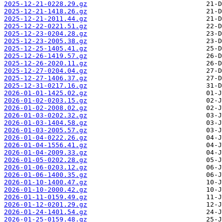
2025-12-21-0228.29.gz
2025-12-21-1418.26.gz
2025-12-21-2011.44.gz
2025-12-22-0221.51.gz
2025-12-23-0204.28.gz
2025-12-23-2005.38.gz
2025-12-25-1405.41.gz
2025-12-26-1419.57.gz
2025-12-26-2020.11.gz
2025-12-27-0204.04.gz
2025-12-27-1406.37.gz
2025-12-31-0217.16.gz
2026-01-01-1425.02.gz
2026-01-02-0203.15.gz
2026-01-02-2008.02.gz
2026-01-03-0202.32.gz
2026-01-03-1404.58.gz
2026-01-03-2005.57.gz
2026-01-04-0222.26.gz
2026-01-04-1556.41.gz
2026-01-04-2009.33.gz
2026-01-05-0202.28.gz
2026-01-06-0203.12.gz
2026-01-06-1400.35.gz
2026-01-10-1400.47.gz
2026-01-10-2000.42.gz
2026-01-11-0159.49.gz
2026-01-12-0201.29.gz
2026-01-24-1401.54.gz
2026-01-25-0159.48.gz