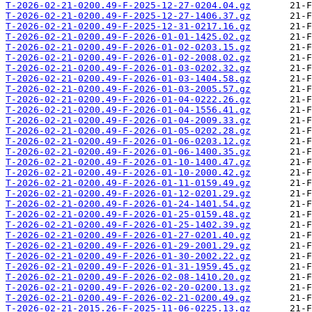
T-2026-02-21-0200.49-F-2025-12-27-0204.04.gz
T-2026-02-21-0200.49-F-2025-12-27-1406.37.gz
T-2026-02-21-0200.49-F-2025-12-31-0217.16.gz
T-2026-02-21-0200.49-F-2026-01-01-1425.02.gz
T-2026-02-21-0200.49-F-2026-01-02-0203.15.gz
T-2026-02-21-0200.49-F-2026-01-02-2008.02.gz
T-2026-02-21-0200.49-F-2026-01-03-0202.32.gz
T-2026-02-21-0200.49-F-2026-01-03-1404.58.gz
T-2026-02-21-0200.49-F-2026-01-03-2005.57.gz
T-2026-02-21-0200.49-F-2026-01-04-0222.26.gz
T-2026-02-21-0200.49-F-2026-01-04-1556.41.gz
T-2026-02-21-0200.49-F-2026-01-04-2009.33.gz
T-2026-02-21-0200.49-F-2026-01-05-0202.28.gz
T-2026-02-21-0200.49-F-2026-01-06-0203.12.gz
T-2026-02-21-0200.49-F-2026-01-06-1400.35.gz
T-2026-02-21-0200.49-F-2026-01-10-1400.47.gz
T-2026-02-21-0200.49-F-2026-01-10-2000.42.gz
T-2026-02-21-0200.49-F-2026-01-11-0159.49.gz
T-2026-02-21-0200.49-F-2026-01-12-0201.29.gz
T-2026-02-21-0200.49-F-2026-01-24-1401.54.gz
T-2026-02-21-0200.49-F-2026-01-25-0159.48.gz
T-2026-02-21-0200.49-F-2026-01-25-1402.39.gz
T-2026-02-21-0200.49-F-2026-01-27-0201.40.gz
T-2026-02-21-0200.49-F-2026-01-29-2001.29.gz
T-2026-02-21-0200.49-F-2026-01-30-2002.22.gz
T-2026-02-21-0200.49-F-2026-01-31-1959.45.gz
T-2026-02-21-0200.49-F-2026-02-08-1410.20.gz
T-2026-02-21-0200.49-F-2026-02-20-0200.13.gz
T-2026-02-21-0200.49-F-2026-02-21-0200.49.gz
T-2026-02-21-2015.26-F-2025-11-06-0225.13.gz