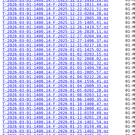
T-2026-03-01-1400.14-F-2025-12-21-2011.44.gz
T-2026-03-01-1400.14-F-2025-12-22-0221.51.gz
T-2026-03-01-1400.14-F-2025-12-23-0204.28.gz
T-2026-03-01-1400.14-F-2025-12-23-2005.38.gz
T-2026-03-01-1400.14-F-2025-12-25-1405.41.gz
T-2026-03-01-1400.14-F-2025-12-26-1419.57.gz
T-2026-03-01-1400.14-F-2025-12-26-2020.11.gz
T-2026-03-01-1400.14-F-2025-12-27-0204.04.gz
T-2026-03-01-1400.14-F-2025-12-27-1406.37.gz
T-2026-03-01-1400.14-F-2025-12-31-0217.16.gz
T-2026-03-01-1400.14-F-2026-01-01-1425.02.gz
T-2026-03-01-1400.14-F-2026-01-02-0203.15.gz
T-2026-03-01-1400.14-F-2026-01-02-2008.02.gz
T-2026-03-01-1400.14-F-2026-01-03-0202.32.gz
T-2026-03-01-1400.14-F-2026-01-03-1404.58.gz
T-2026-03-01-1400.14-F-2026-01-03-2005.57.gz
T-2026-03-01-1400.14-F-2026-01-04-0222.26.gz
T-2026-03-01-1400.14-F-2026-01-04-1556.41.gz
T-2026-03-01-1400.14-F-2026-01-04-2009.33.gz
T-2026-03-01-1400.14-F-2026-01-05-0202.28.gz
T-2026-03-01-1400.14-F-2026-01-06-0203.12.gz
T-2026-03-01-1400.14-F-2026-01-06-1400.35.gz
T-2026-03-01-1400.14-F-2026-01-10-1400.47.gz
T-2026-03-01-1400.14-F-2026-01-10-2000.42.gz
T-2026-03-01-1400.14-F-2026-01-11-0159.49.gz
T-2026-03-01-1400.14-F-2026-01-12-0201.29.gz
T-2026-03-01-1400.14-F-2026-01-24-1401.54.gz
T-2026-03-01-1400.14-F-2026-01-25-0159.48.gz
T-2026-03-01-1400.14-F-2026-01-25-1402.39.gz