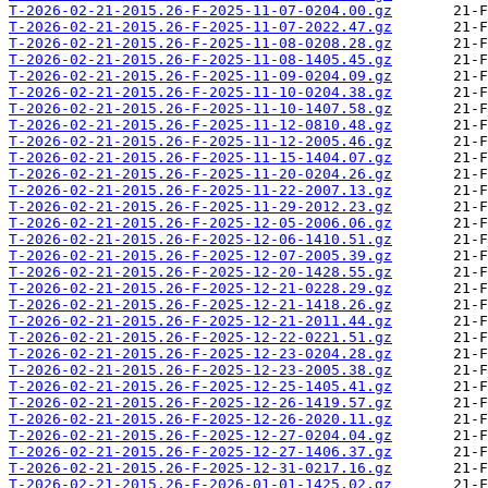
T-2026-02-21-2015.26-F-2025-11-07-0204.00.gz
T-2026-02-21-2015.26-F-2025-11-07-2022.47.gz
T-2026-02-21-2015.26-F-2025-11-08-0208.28.gz
T-2026-02-21-2015.26-F-2025-11-08-1405.45.gz
T-2026-02-21-2015.26-F-2025-11-09-0204.09.gz
T-2026-02-21-2015.26-F-2025-11-10-0204.38.gz
T-2026-02-21-2015.26-F-2025-11-10-1407.58.gz
T-2026-02-21-2015.26-F-2025-11-12-0810.48.gz
T-2026-02-21-2015.26-F-2025-11-12-2005.46.gz
T-2026-02-21-2015.26-F-2025-11-15-1404.07.gz
T-2026-02-21-2015.26-F-2025-11-20-0204.26.gz
T-2026-02-21-2015.26-F-2025-11-22-2007.13.gz
T-2026-02-21-2015.26-F-2025-11-29-2012.23.gz
T-2026-02-21-2015.26-F-2025-12-05-2006.06.gz
T-2026-02-21-2015.26-F-2025-12-06-1410.51.gz
T-2026-02-21-2015.26-F-2025-12-07-2005.39.gz
T-2026-02-21-2015.26-F-2025-12-20-1428.55.gz
T-2026-02-21-2015.26-F-2025-12-21-0228.29.gz
T-2026-02-21-2015.26-F-2025-12-21-1418.26.gz
T-2026-02-21-2015.26-F-2025-12-21-2011.44.gz
T-2026-02-21-2015.26-F-2025-12-22-0221.51.gz
T-2026-02-21-2015.26-F-2025-12-23-0204.28.gz
T-2026-02-21-2015.26-F-2025-12-23-2005.38.gz
T-2026-02-21-2015.26-F-2025-12-25-1405.41.gz
T-2026-02-21-2015.26-F-2025-12-26-1419.57.gz
T-2026-02-21-2015.26-F-2025-12-26-2020.11.gz
T-2026-02-21-2015.26-F-2025-12-27-0204.04.gz
T-2026-02-21-2015.26-F-2025-12-27-1406.37.gz
T-2026-02-21-2015.26-F-2025-12-31-0217.16.gz
T-2026-02-21-2015.26-F-2026-01-01-1425.02.gz