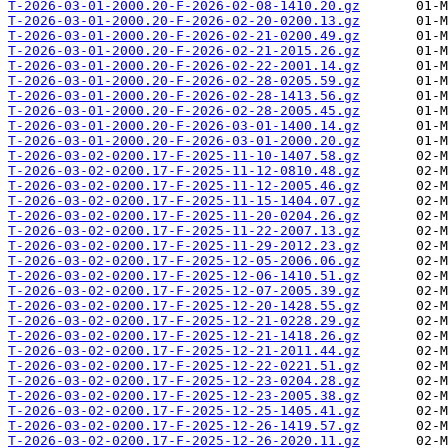
T-2026-03-01-2000.20-F-2026-02-08-1410.20.gz
T-2026-03-01-2000.20-F-2026-02-20-0200.13.gz
T-2026-03-01-2000.20-F-2026-02-21-0200.49.gz
T-2026-03-01-2000.20-F-2026-02-21-2015.26.gz
T-2026-03-01-2000.20-F-2026-02-22-2001.14.gz
T-2026-03-01-2000.20-F-2026-02-28-0205.59.gz
T-2026-03-01-2000.20-F-2026-02-28-1413.56.gz
T-2026-03-01-2000.20-F-2026-02-28-2005.45.gz
T-2026-03-01-2000.20-F-2026-03-01-1400.14.gz
T-2026-03-01-2000.20-F-2026-03-01-2000.20.gz
T-2026-03-02-0200.17-F-2025-11-10-1407.58.gz
T-2026-03-02-0200.17-F-2025-11-12-0810.48.gz
T-2026-03-02-0200.17-F-2025-11-12-2005.46.gz
T-2026-03-02-0200.17-F-2025-11-15-1404.07.gz
T-2026-03-02-0200.17-F-2025-11-20-0204.26.gz
T-2026-03-02-0200.17-F-2025-11-22-2007.13.gz
T-2026-03-02-0200.17-F-2025-11-29-2012.23.gz
T-2026-03-02-0200.17-F-2025-12-05-2006.06.gz
T-2026-03-02-0200.17-F-2025-12-06-1410.51.gz
T-2026-03-02-0200.17-F-2025-12-07-2005.39.gz
T-2026-03-02-0200.17-F-2025-12-20-1428.55.gz
T-2026-03-02-0200.17-F-2025-12-21-0228.29.gz
T-2026-03-02-0200.17-F-2025-12-21-1418.26.gz
T-2026-03-02-0200.17-F-2025-12-21-2011.44.gz
T-2026-03-02-0200.17-F-2025-12-22-0221.51.gz
T-2026-03-02-0200.17-F-2025-12-23-0204.28.gz
T-2026-03-02-0200.17-F-2025-12-23-2005.38.gz
T-2026-03-02-0200.17-F-2025-12-25-1405.41.gz
T-2026-03-02-0200.17-F-2025-12-26-1419.57.gz
T-2026-03-02-0200.17-F-2025-12-26-2020.11.gz