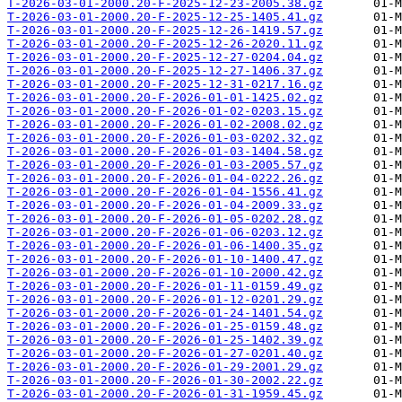
T-2026-03-01-2000.20-F-2025-12-23-2005.38.gz
T-2026-03-01-2000.20-F-2025-12-25-1405.41.gz
T-2026-03-01-2000.20-F-2025-12-26-1419.57.gz
T-2026-03-01-2000.20-F-2025-12-26-2020.11.gz
T-2026-03-01-2000.20-F-2025-12-27-0204.04.gz
T-2026-03-01-2000.20-F-2025-12-27-1406.37.gz
T-2026-03-01-2000.20-F-2025-12-31-0217.16.gz
T-2026-03-01-2000.20-F-2026-01-01-1425.02.gz
T-2026-03-01-2000.20-F-2026-01-02-0203.15.gz
T-2026-03-01-2000.20-F-2026-01-02-2008.02.gz
T-2026-03-01-2000.20-F-2026-01-03-0202.32.gz
T-2026-03-01-2000.20-F-2026-01-03-1404.58.gz
T-2026-03-01-2000.20-F-2026-01-03-2005.57.gz
T-2026-03-01-2000.20-F-2026-01-04-0222.26.gz
T-2026-03-01-2000.20-F-2026-01-04-1556.41.gz
T-2026-03-01-2000.20-F-2026-01-04-2009.33.gz
T-2026-03-01-2000.20-F-2026-01-05-0202.28.gz
T-2026-03-01-2000.20-F-2026-01-06-0203.12.gz
T-2026-03-01-2000.20-F-2026-01-06-1400.35.gz
T-2026-03-01-2000.20-F-2026-01-10-1400.47.gz
T-2026-03-01-2000.20-F-2026-01-10-2000.42.gz
T-2026-03-01-2000.20-F-2026-01-11-0159.49.gz
T-2026-03-01-2000.20-F-2026-01-12-0201.29.gz
T-2026-03-01-2000.20-F-2026-01-24-1401.54.gz
T-2026-03-01-2000.20-F-2026-01-25-0159.48.gz
T-2026-03-01-2000.20-F-2026-01-25-1402.39.gz
T-2026-03-01-2000.20-F-2026-01-27-0201.40.gz
T-2026-03-01-2000.20-F-2026-01-29-2001.29.gz
T-2026-03-01-2000.20-F-2026-01-30-2002.22.gz
T-2026-03-01-2000.20-F-2026-01-31-1959.45.gz