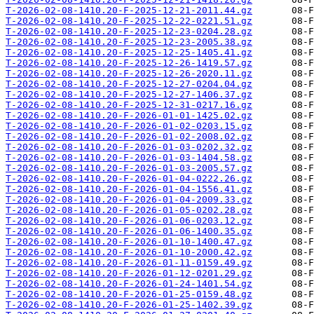
T-2026-02-08-1410.20-F-2025-12-21-2011.44.gz
T-2026-02-08-1410.20-F-2025-12-22-0221.51.gz
T-2026-02-08-1410.20-F-2025-12-23-0204.28.gz
T-2026-02-08-1410.20-F-2025-12-23-2005.38.gz
T-2026-02-08-1410.20-F-2025-12-25-1405.41.gz
T-2026-02-08-1410.20-F-2025-12-26-1419.57.gz
T-2026-02-08-1410.20-F-2025-12-26-2020.11.gz
T-2026-02-08-1410.20-F-2025-12-27-0204.04.gz
T-2026-02-08-1410.20-F-2025-12-27-1406.37.gz
T-2026-02-08-1410.20-F-2025-12-31-0217.16.gz
T-2026-02-08-1410.20-F-2026-01-01-1425.02.gz
T-2026-02-08-1410.20-F-2026-01-02-0203.15.gz
T-2026-02-08-1410.20-F-2026-01-02-2008.02.gz
T-2026-02-08-1410.20-F-2026-01-03-0202.32.gz
T-2026-02-08-1410.20-F-2026-01-03-1404.58.gz
T-2026-02-08-1410.20-F-2026-01-03-2005.57.gz
T-2026-02-08-1410.20-F-2026-01-04-0222.26.gz
T-2026-02-08-1410.20-F-2026-01-04-1556.41.gz
T-2026-02-08-1410.20-F-2026-01-04-2009.33.gz
T-2026-02-08-1410.20-F-2026-01-05-0202.28.gz
T-2026-02-08-1410.20-F-2026-01-06-0203.12.gz
T-2026-02-08-1410.20-F-2026-01-06-1400.35.gz
T-2026-02-08-1410.20-F-2026-01-10-1400.47.gz
T-2026-02-08-1410.20-F-2026-01-10-2000.42.gz
T-2026-02-08-1410.20-F-2026-01-11-0159.49.gz
T-2026-02-08-1410.20-F-2026-01-12-0201.29.gz
T-2026-02-08-1410.20-F-2026-01-24-1401.54.gz
T-2026-02-08-1410.20-F-2026-01-25-0159.48.gz
T-2026-02-08-1410.20-F-2026-01-25-1402.39.gz