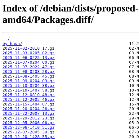
Index of /debian/dists/proposed
amd64/Packages.diff/
../
by-hash/
2025-11-02-2010.17.gz
2025-11-03-0205.02.gz
2025-11-06-0225.13.gz
2025-11-07-0204.00.gz
2025-11-07-2022.47.gz
2025-11-08-0208.28.gz
2025-11-08-1405.45.gz
2025-11-09-0204.09.gz
2025-11-10-0204.38.gz
2025-11-10-1407.58.gz
2025-11-12-0810.48.gz
2025-11-12-2005.46.gz
2025-11-15-1404.07.gz
2025-11-20-0204.26.gz
2025-11-22-2007.13.gz
2025-11-29-2012.23.gz
2025-12-05-2006.06.gz
2025-12-06-1410.51.gz
2025-12-07-2005.39.gz
2025-12-20-1428.55.gz