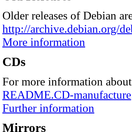
Older releases of Debian are
http://archive.debian.org/d
More information
CDs
For more information about
README.CD-manufacture
Further information
Mirrors