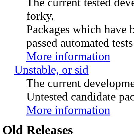
The current tested de
forky.
Packages which have be
passed automated tests 
More information
Unstable, or sid
The current developme
Untested candidate pac
More information
Old Releases