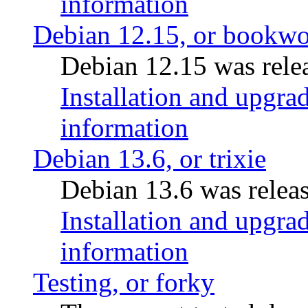
information
Debian 12.15, or bookw
Debian 12.15 was relea
Installation and upgrad
information
Debian 13.6, or trixie
Debian 13.6 was releas
Installation and upgrad
information
Testing, or forky