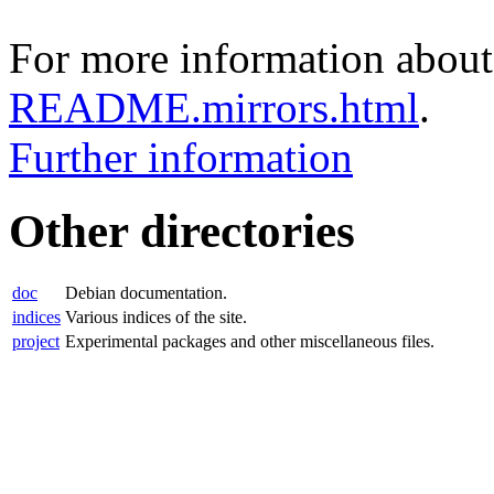
For more information about 
README.mirrors.html
.
Further information
Other directories
doc
Debian documentation.
indices
Various indices of the site.
project
Experimental packages and other miscellaneous files.