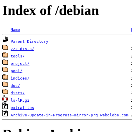
Index of /debian
Name
Parent Directory
zzz-dists/
tools/
project/
pool/
indices/
doc/
dists/
ls-lR.gz
extrafiles
Archive-Update-in-Progress-mirror-prg.webglobe.com