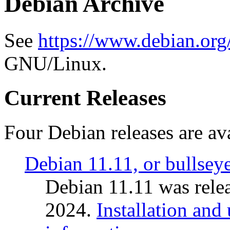
Debian Archive
See
https://www.debian.org
GNU/Linux.
Current Releases
Four Debian releases are ava
Debian 11.11, or bullsey
Debian 11.11 was rele
2024.
Installation and