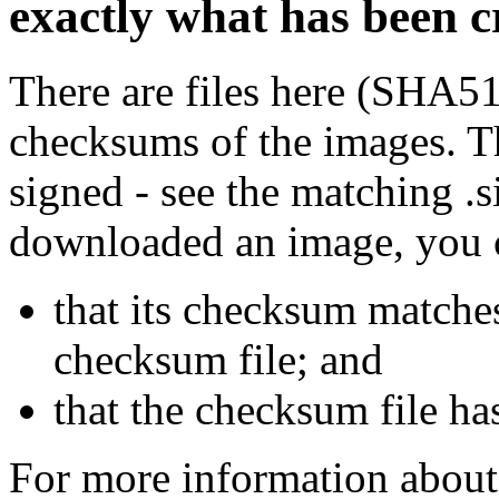
exactly what has been 
There are files here (SHA5
checksums of the images. Th
signed - see the matching .s
downloaded an image, you 
that its checksum matche
checksum file; and
that the checksum file ha
For more information about 