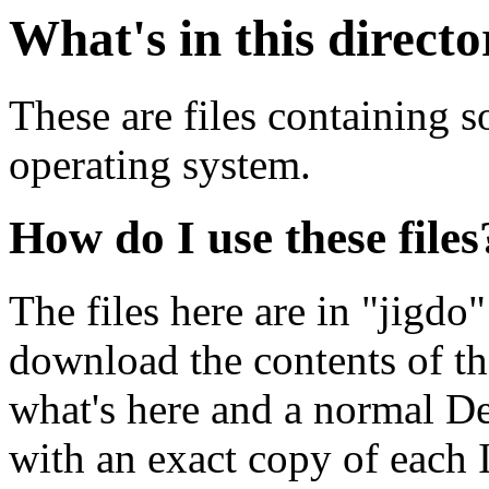
What's in this direct
These are files containing 
operating system.
How do I use these files
The files here are in "jigdo
download the contents of t
what's here and a normal D
with an exact copy of each