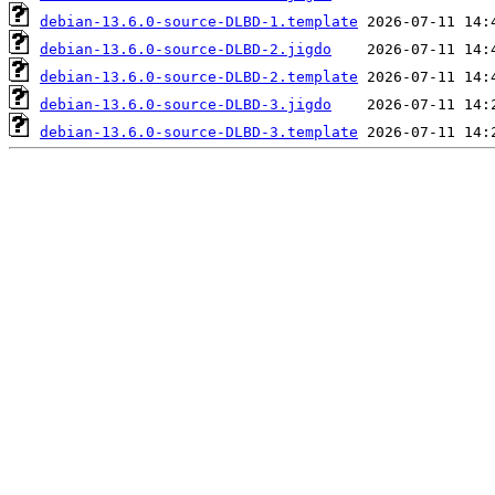
debian-13.6.0-source-DLBD-1.template
debian-13.6.0-source-DLBD-2.jigdo
debian-13.6.0-source-DLBD-2.template
debian-13.6.0-source-DLBD-3.jigdo
debian-13.6.0-source-DLBD-3.template