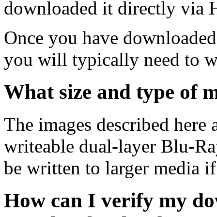
downloaded it directly via
Once you have downloaded 
you will typically need to w
What size and type of m
The images described here ar
writeable dual-layer Blu-R
be written to larger media i
How can I verify my do