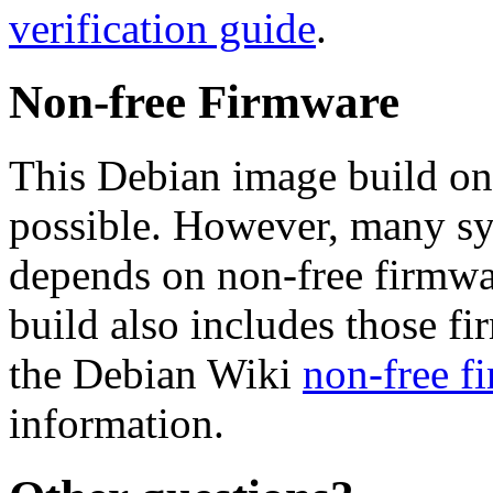
verification guide
.
Non-free Firmware
This Debian image build on
possible. However, many s
depends on non-free firmwar
build also includes those fi
the Debian Wiki
non-free f
information.