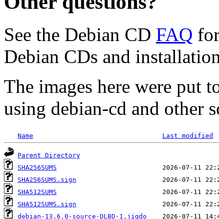
Other questions?
See the Debian CD
FAQ
for
Debian CDs and installation
The images here were put t
using debian-cd and other s
Name
Last modified
Parent Directory
SHA256SUMS
SHA256SUMS.sign
SHA512SUMS
SHA512SUMS.sign
debian-13.6.0-source-DLBD-1.jigdo