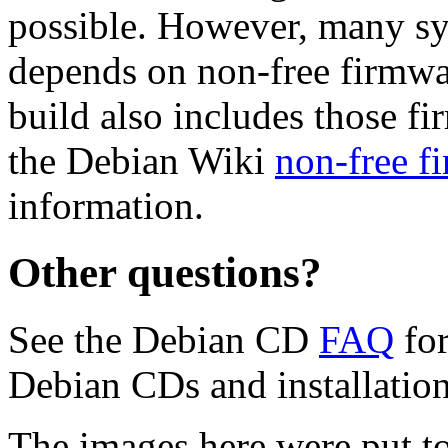
possible. However, many s
depends on non-free firmwar
build also includes those fi
the Debian Wiki
non-free f
information.
Other questions?
See the Debian CD
FAQ
for
Debian CDs and installation
The images here were put t