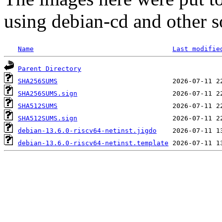
using debian-cd and other s
Name
Last modifie
Parent Directory
SHA256SUMS
SHA256SUMS.sign
SHA512SUMS
SHA512SUMS.sign
debian-13.6.0-riscv64-netinst.jigdo
debian-13.6.0-riscv64-netinst.template