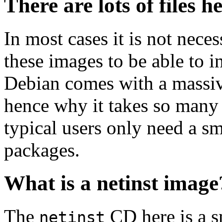
There are lots of files h
In most cases it is not nec
these images to be able to 
Debian comes with a massiv
hence why it takes so many 
typical users only need a sm
packages.
What is a netinst image
The
CD here is a s
netinst