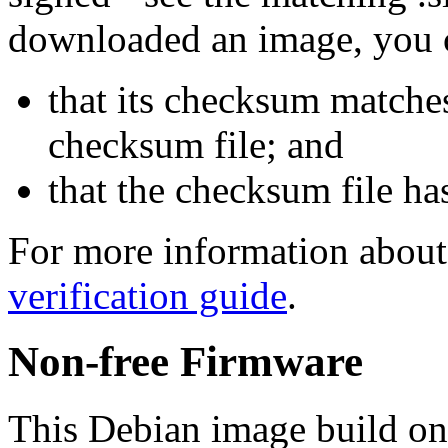
downloaded an image, you 
that its checksum matche
checksum file; and
that the checksum file ha
For more information about 
verification guide
.
Non-free Firmware
This Debian image build on