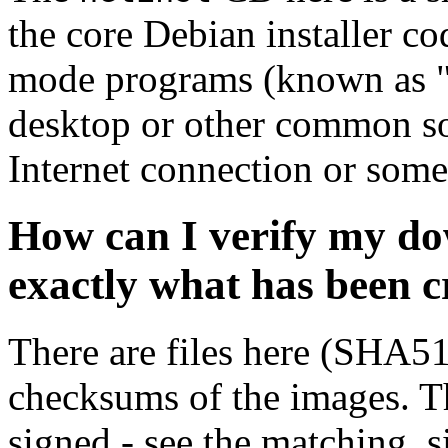
the core Debian installer co
mode programs (known as "s
desktop or other common sof
Internet connection or so
How can I verify my do
exactly what has been 
There are files here (SHA5
checksums of the images. Th
signed - see the matching .s