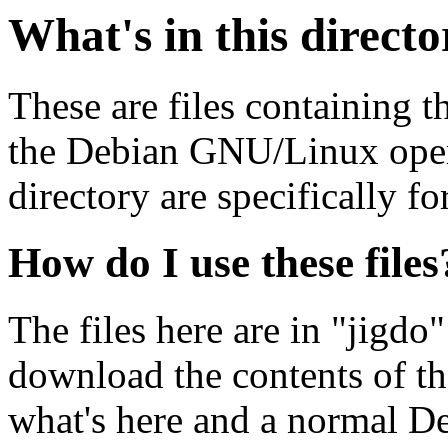
What's in this direct
These are files containing t
the Debian GNU/Linux opera
directory are specifically fo
How do I use these files
The files here are in "jigdo
download the contents of t
what's here and a normal D