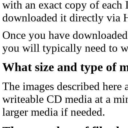
with an exact copy of each
downloaded it directly via
Once you have downloaded 
you will typically need to w
What size and type of m
The images described here ar
writeable CD media at a mi
larger media if needed.