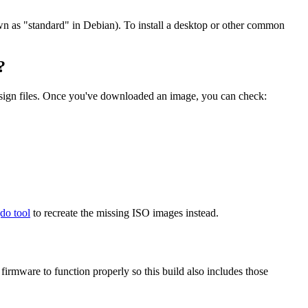
wn as "standard" in Debian). To install a desktop or other common
?
.sign files. Once you've downloaded an image, you can check:
gdo tool
to recreate the missing ISO images instead.
mware to function properly so this build also includes those