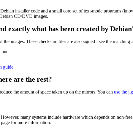
 Debian installer code and a small core set of text-mode programs (kno
her Debian CD/DVD images.
nd exactly what has been created by Debian
the images. These checksum files are also signed - see the matching 
; and
on guide
.
here are the rest?
to reduce the amount of space taken up on the mirrors. You can
use the ji
 However, many systems include hardware which depends on non-free fir
page for more information.