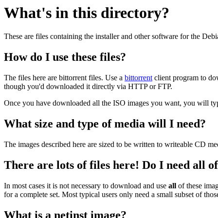
What's in this directory?
These are files containing the installer and other software for the Deb
How do I use these files?
The files here are bittorrent files. Use a
bittorrent
client program to do
though you'd downloaded it directly via HTTP or FTP.
Once you have downloaded all the ISO images you want, you will typic
What size and type of media will I need?
The images described here are sized to be written to writeable CD me
There are lots of files here! Do I need all 
In most cases it is not necessary to download and use
all
of these imag
for a complete set. Most typical users only need a small subset of tho
What is a netinst image?