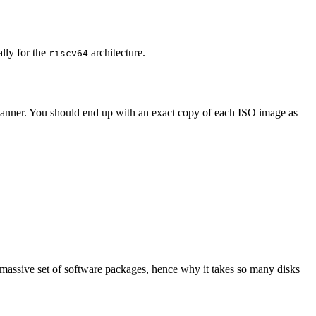
ally for the
architecture.
riscv64
 manner. You should end up with an exact copy of each ISO image as
 massive set of software packages, hence why it takes so many disks