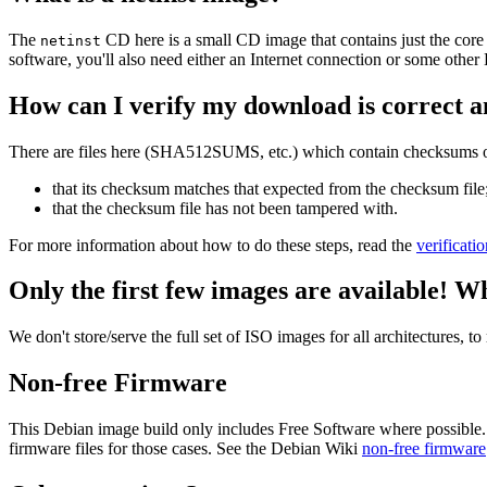
The
CD here is a small CD image that contains just the core
netinst
software, you'll also need either an Internet connection or some ot
How can I verify my download is correct a
There are files here (SHA512SUMS, etc.) which contain checksums of 
that its checksum matches that expected from the checksum file
that the checksum file has not been tampered with.
For more information about how to do these steps, read the
verificati
Only the first few images are available! W
We don't store/serve the full set of ISO images for all architectures, 
Non-free Firmware
This Debian image build only includes Free Software where possible.
firmware files for those cases. See the Debian Wiki
non-free firmware