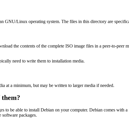
ian GNU/Linux operating system. The files in this directory are specific
wnload the contents of the complete ISO image files in a peer-to-peer
ally need to write them to installation media.
dia at a minimum, but may be written to larger media if needed.
of them?
es to be able to install Debian on your computer. Debian comes with a
se software packages.