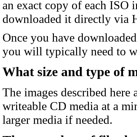
an exact copy of each ISO 
downloaded it directly via
Once you have downloaded 
you will typically need to w
What size and type of m
The images described here ar
writeable CD media at a mi
larger media if needed.