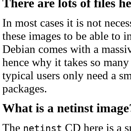
There are lots of files h
In most cases it is not nec
these images to be able to 
Debian comes with a massiv
hence why it takes so many 
typical users only need a sm
packages.
What is a netinst image
The
CD here is a s
netinst