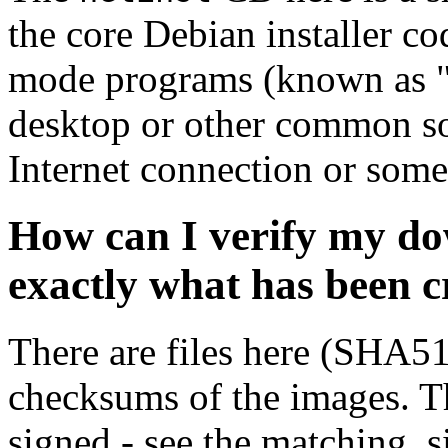
the core Debian installer co
mode programs (known as "s
desktop or other common sof
Internet connection or so
How can I verify my do
exactly what has been 
There are files here (SHA5
checksums of the images. Th
signed - see the matching .s