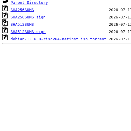
Parent Directory
SHA256SUMS
SHA256SUMS.sign
SHA512SUMS
SHA512SUMS.sign
debian-13.6.0-riscv64-netinst.iso.torrent