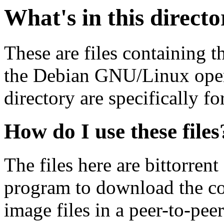
What's in this direct
These are files containing t
the Debian GNU/Linux opera
directory are specifically fo
How do I use these files
The files here are bittorrent
program to download the co
image files in a peer-to-pe