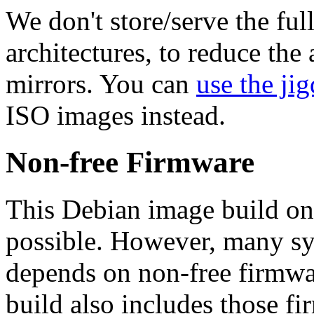
We don't store/serve the ful
architectures, to reduce the
mirrors. You can
use the jig
ISO images instead.
Non-free Firmware
This Debian image build on
possible. However, many s
depends on non-free firmwar
build also includes those fi