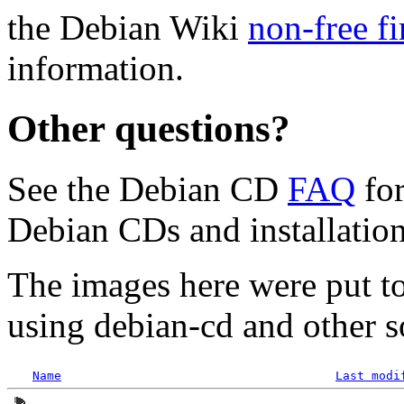
the Debian Wiki
non-free f
information.
Other questions?
See the Debian CD
FAQ
for
Debian CDs and installation
The images here were put t
using debian-cd and other s
Name
Last modi