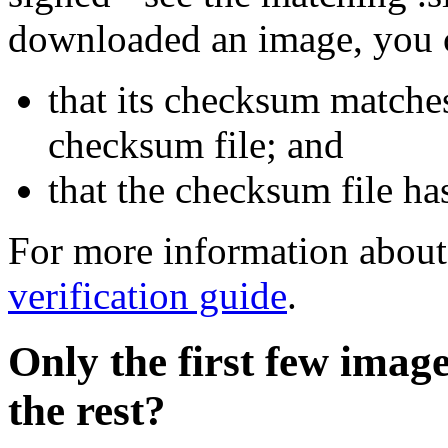
downloaded an image, you 
that its checksum matche
checksum file; and
that the checksum file ha
For more information about 
verification guide
.
Only the first few imag
the rest?