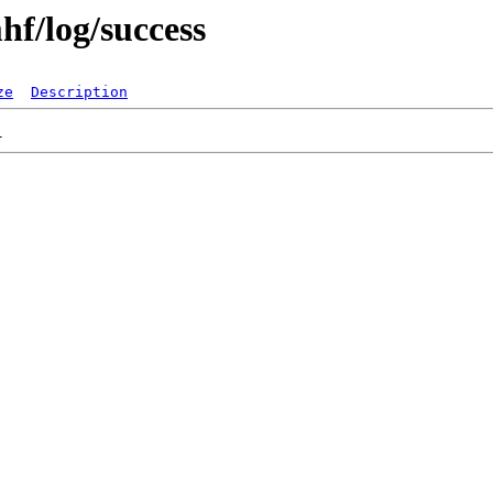
hf/log/success
ze
Description