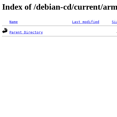
Index of /debian-cd/current/arm
Name
Last modified
Si
Parent Directory