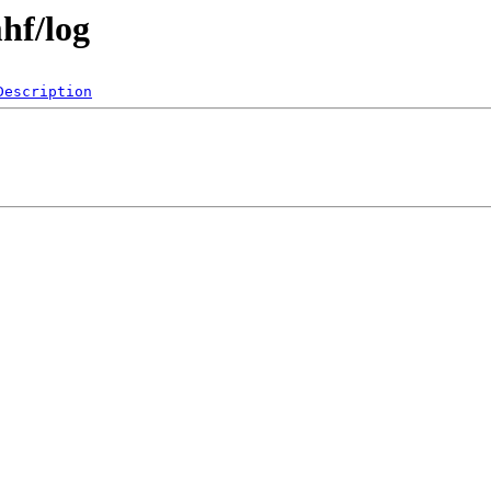
hf/log
Description