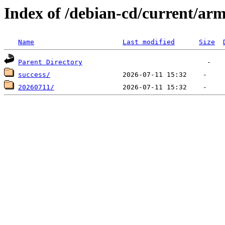
Index of /debian-cd/current/arm
Name
Last modified
Size
Parent Directory
success/
20260711/